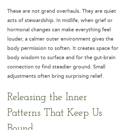
These are not grand overhauls. They are quiet
acts of stewardship. In midlife, when grief or
hormonal changes can make everything feel
louder, a calmer outer environment gives the
body permission to soften. It creates space for
body wisdom to surface and for the gut-brain
connection to find steadier ground. Small
adjustments often bring surprising relief.
Releasing the Inner
Patterns That Keep Us
Bound