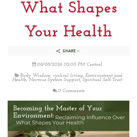
What Shapes
Your Health
SHARE
06/08/2026 02:00 PM Central
Body Wisdom
,
cyclical living
,
Environment and
Health
,
Nervous System Support
,
Spiritual Self-Trust
0 Comments