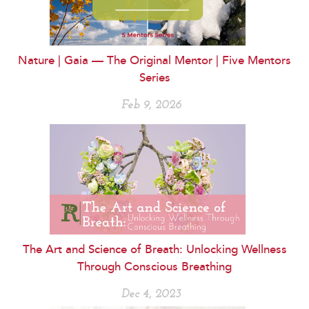
Nature | Gaia — The Original Mentor | Five Mentors
Series
Feb 9, 2026
The Art and Science of Breath: Unlocking Wellness
Through Conscious Breathing
Dec 4, 2023