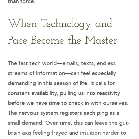
than force.
When Technology and
Pace Become the Master
The fast tech world—emails, texts, endless
streams of information—can feel especially
demanding in this season of life. It calls for
constant availability, pulling us into reactivity
before we have time to check in with ourselves.
The nervous system registers each ping as a
small demand. Over time, this can leave the gut-
brain axis feeling frayed and intuition harder to