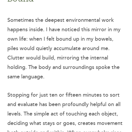
Sometimes the deepest environmental work
happens inside. I have noticed this mirror in my
own life: when I felt bound up in my bowels,
piles would quietly accumulate around me.
Clutter would build, mirroring the internal
holding. The body and surroundings spoke the
same language.
Stopping for just ten or fifteen minutes to sort
and evaluate has been profoundly helpful on all
levels. The simple act of touching each object,
deciding what stays or goes, creates movement