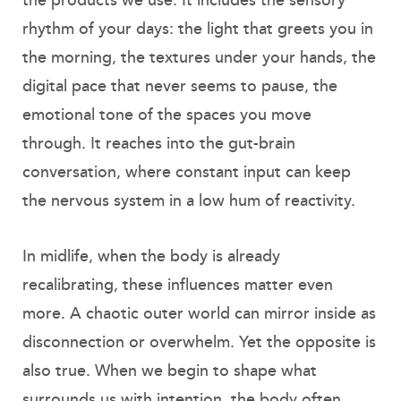
the products we use. It includes the sensory
rhythm of your days: the light that greets you in
the morning, the textures under your hands, the
digital pace that never seems to pause, the
emotional tone of the spaces you move
through. It reaches into the gut-brain
conversation, where constant input can keep
the nervous system in a low hum of reactivity.
In midlife, when the body is already
recalibrating, these influences matter even
more. A chaotic outer world can mirror inside as
disconnection or overwhelm. Yet the opposite is
also true. When we begin to shape what
surrounds us with intention, the body often