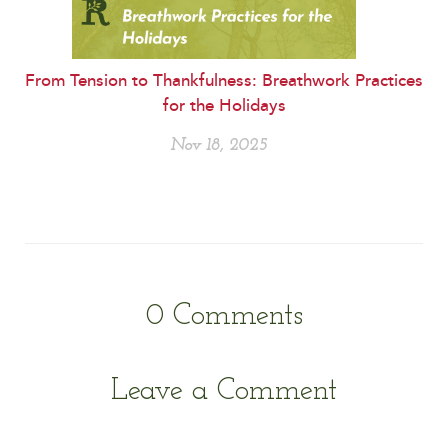
From Tension to Thankfulness: Breathwork Practices
for the Holidays
Nov 18, 2025
0
Comments
Leave a Comment