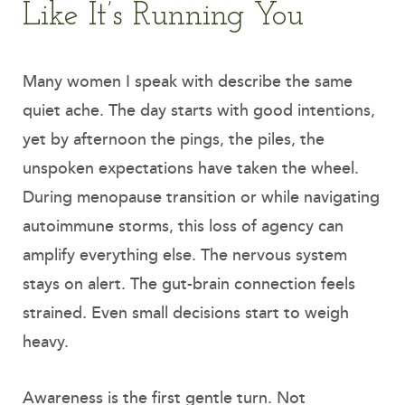
Like It’s Running You
Many women I speak with describe the same
quiet ache. The day starts with good intentions,
yet by afternoon the pings, the piles, the
unspoken expectations have taken the wheel.
During menopause transition or while navigating
autoimmune storms, this loss of agency can
amplify everything else. The nervous system
stays on alert. The gut-brain connection feels
strained. Even small decisions start to weigh
heavy.
Awareness is the first gentle turn. Not