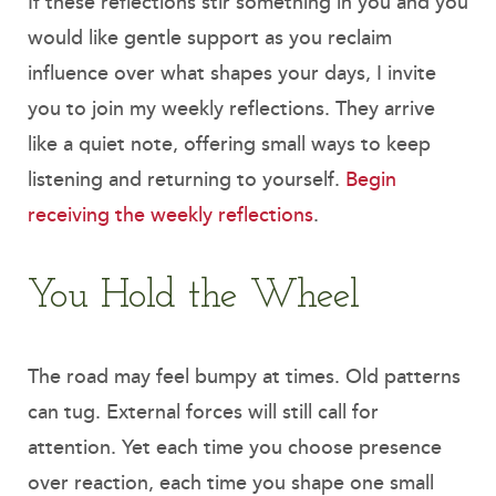
If these reflections stir something in you and you
would like gentle support as you reclaim
influence over what shapes your days, I invite
you to join my weekly reflections. They arrive
like a quiet note, offering small ways to keep
listening and returning to yourself.
Begin
receiving the weekly reflections
.
You Hold the Wheel
The road may feel bumpy at times. Old patterns
can tug. External forces will still call for
attention. Yet each time you choose presence
over reaction, each time you shape one small