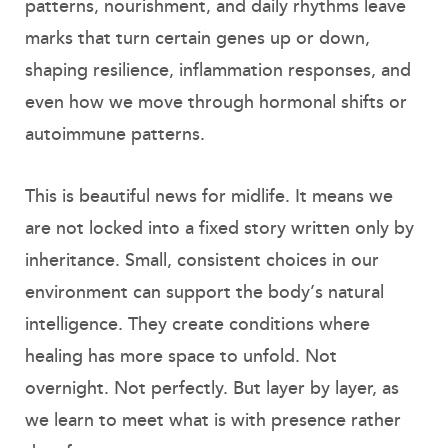
patterns, nourishment, and daily rhythms leave
marks that turn certain genes up or down,
shaping resilience, inflammation responses, and
even how we move through hormonal shifts or
autoimmune patterns.
This is beautiful news for midlife. It means we
are not locked into a fixed story written only by
inheritance. Small, consistent choices in our
environment can support the body’s natural
intelligence. They create conditions where
healing has more space to unfold. Not
overnight. Not perfectly. But layer by layer, as
we learn to meet what is with presence rather