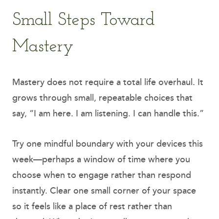
Small Steps Toward
Mastery
Mastery does not require a total life overhaul. It
grows through small, repeatable choices that
say, “I am here. I am listening. I can handle this.”
Try one mindful boundary with your devices this
week—perhaps a window of time where you
choose when to engage rather than respond
instantly. Clear one small corner of your space
so it feels like a place of rest rather than