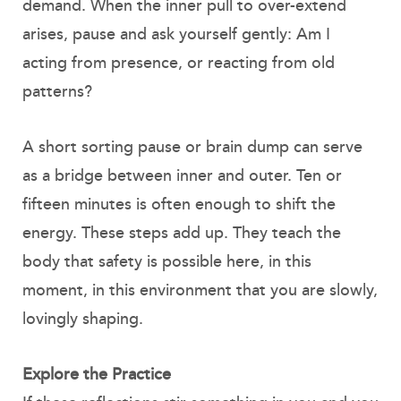
demand. When the inner pull to over-extend
arises, pause and ask yourself gently: Am I
acting from presence, or reacting from old
patterns?
A short sorting pause or brain dump can serve
as a bridge between inner and outer. Ten or
fifteen minutes is often enough to shift the
energy. These steps add up. They teach the
body that safety is possible here, in this
moment, in this environment that you are slowly,
lovingly shaping.
Explore the Practice