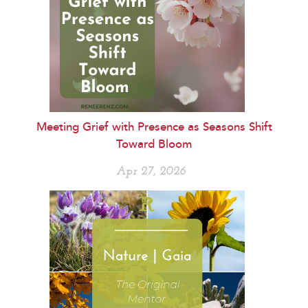
Meeting Grief with Presence as Seasons Shift
Toward Bloom
Apr 27, 2026