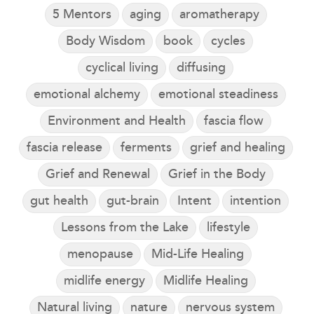
5 Mentors
aging
aromatherapy
Body Wisdom
book
cycles
cyclical living
diffusing
emotional alchemy
emotional steadiness
Environment and Health
fascia flow
fascia release
ferments
grief and healing
Grief and Renewal
Grief in the Body
gut health
gut-brain
Intent
intention
Lessons from the Lake
lifestyle
menopause
Mid-Life Healing
midlife energy
Midlife Healing
Natural living
nature
nervous system