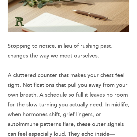
Stopping to notice, in lieu of rushing past,
changes the way we meet ourselves.
A cluttered counter that makes your chest feel
tight. Notifications that pull you away from your
own breath. A schedule so full it leaves no room
for the slow turning you actually need. In midlife,
when hormones shift, grief lingers, or
autoimmune patterns flare, these outer signals
can feel especially loud. They echo inside—