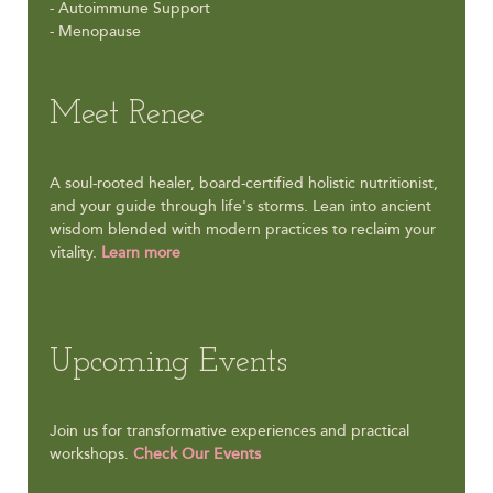
- Autoimmune Support
- Menopause
Meet Renee
A soul-rooted healer, board-certified holistic nutritionist,
and your guide through life's storms. Lean into ancient
wisdom blended with modern practices to reclaim your
vitality.
Learn more
Upcoming Events
Join us for transformative experiences and practical
workshops.
Check Our Events