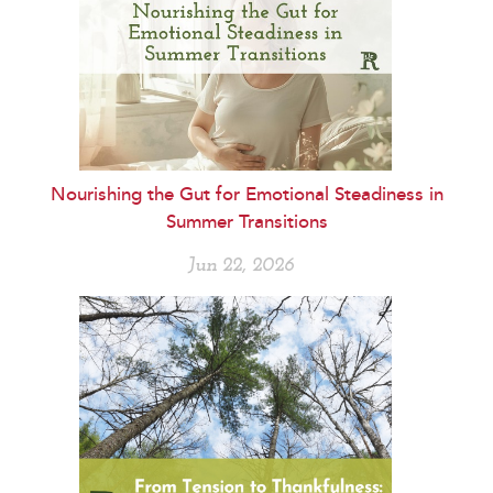
Nourishing the Gut for Emotional Steadiness in
Summer Transitions
Jun 22, 2026