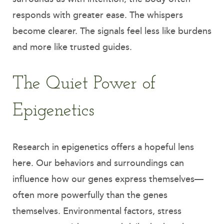
responds with greater ease. The whispers
become clearer. The signals feel less like burdens
and more like trusted guides.
The Quiet Power of
Epigenetics
Research in epigenetics offers a hopeful lens
here. Our behaviors and surroundings can
influence how our genes express themselves—
often more powerfully than the genes
themselves. Environmental factors, stress