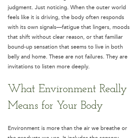
judgment. Just noticing. When the outer world
feels like it is driving, the body often responds
with its own signals—fatigue that lingers, moods
that shift without clear reason, or that familiar
bound-up sensation that seems to live in both
belly and home. These are not failures. They are
invitations to listen more deeply.
What Environment Really
Means for Your Body
Environment is more than the air we breathe or