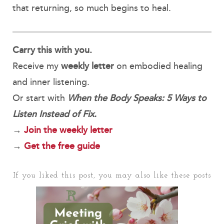
that returning, so much begins to heal.
Carry this with you.
Receive my
weekly letter
on embodied healing
and inner listening.
Or start with
When the Body Speaks: 5 Ways to
Listen Instead of Fix.
→
Join the weekly letter
→
Get the free guide
If you liked this post, you may also like these posts