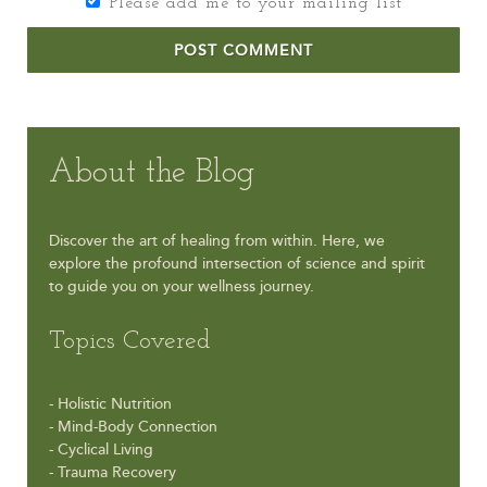
Please add me to your mailing list
POST COMMENT
About the Blog
Discover the art of healing from within. Here, we
explore the profound intersection of science and spirit
to guide you on your wellness journey.
Topics Covered
- Holistic Nutrition
- Mind-Body Connection
- Cyclical Living
- Trauma Recovery