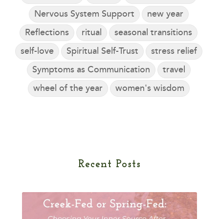
Nervous System Support
new year
Reflections
ritual
seasonal transitions
self-love
Spiritual Self-Trust
stress relief
Symptoms as Communication
travel
wheel of the year
women's wisdom
Recent Posts