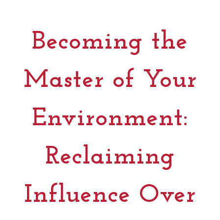
Becoming the
Master of Your
Environment:
Reclaiming
Influence Over