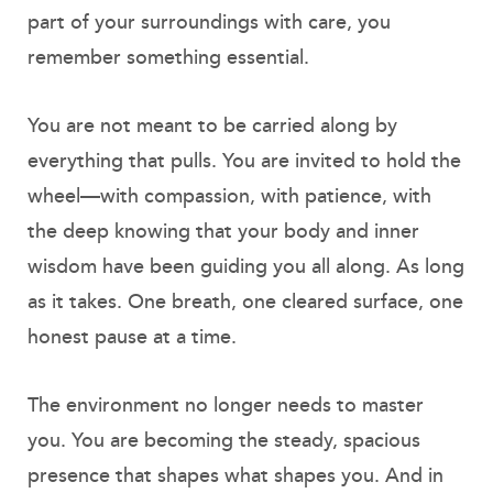
part of your surroundings with care, you
remember something essential.
You are not meant to be carried along by
everything that pulls. You are invited to hold the
wheel—with compassion, with patience, with
the deep knowing that your body and inner
wisdom have been guiding you all along. As long
as it takes. One breath, one cleared surface, one
honest pause at a time.
The environment no longer needs to master
you. You are becoming the steady, spacious
presence that shapes what shapes you. And in