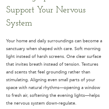
Support Your Nervous
System
Your home and daily surroundings can become a
sanctuary when shaped with care. Soft morning
light instead of harsh screens. One clear surface
that invites breath instead of tension. Textures
and scents that feel grounding rather than
stimulating. Aligning even small parts of your
space with natural rhythms—opening a window
to fresh air, softening the evening lights—helps
the nervous system down-regulate.