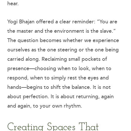
hear.
Yogi Bhajan offered a clear reminder: “You are
the master and the environment is the slave.”
The question becomes whether we experience
ourselves as the one steering or the one being
carried along. Reclaiming small pockets of
presence—choosing when to look, when to
respond, when to simply rest the eyes and
hands—begins to shift the balance. It is not
about perfection. It is about returning, again
and again, to your own rhythm.
Creating Spaces That