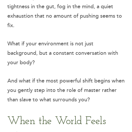
tightness in the gut, fog in the mind, a quiet
exhaustion that no amount of pushing seems to
fix.
What if your environment is not just
background, but a constant conversation with
your body?
And what if the most powerful shift begins when
you gently step into the role of master rather
than slave to what surrounds you?
When the World Feels