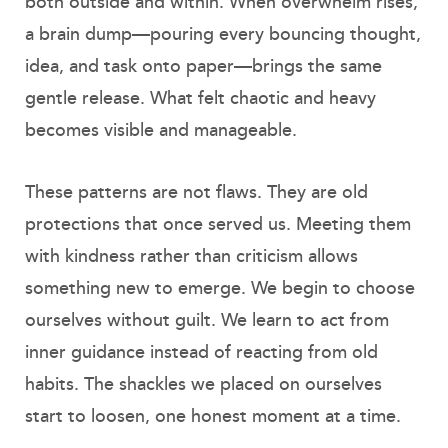
both outside and within. When overwhelm rises,
a brain dump—pouring every bouncing thought,
idea, and task onto paper—brings the same
gentle release. What felt chaotic and heavy
becomes visible and manageable.
These patterns are not flaws. They are old
protections that once served us. Meeting them
with kindness rather than criticism allows
something new to emerge. We begin to choose
ourselves without guilt. We learn to act from
inner guidance instead of reacting from old
habits. The shackles we placed on ourselves
start to loosen, one honest moment at a time.