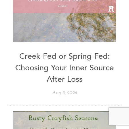
Creek-Fed or Spring-Fed:
Choosing Your Inner Source
After Loss
Aug 3, 2026