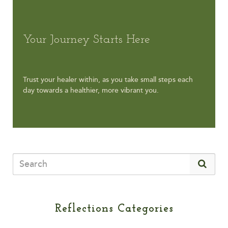
Your Journey Starts Here
Trust your healer within, as you take small steps each
day towards a healthier, more vibrant you.
Reflections Categories