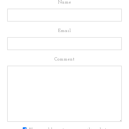
Name
Email
Comment