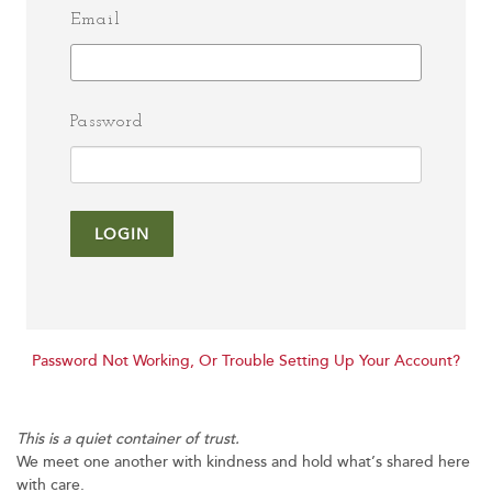
Email
Password
LOGIN
Password Not Working, Or Trouble Setting Up Your Account?
This is a quiet container of trust.
We meet one another with kindness and hold what’s shared here
with care.