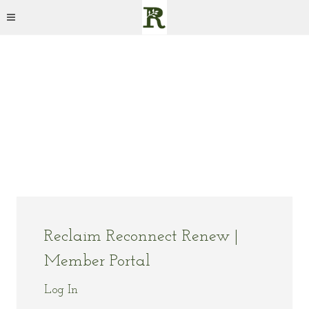
Reclaim Reconnect Renew |
Member Portal
Log In