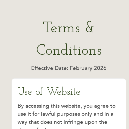
Terms &
Conditions
Effective Date: February 2026
Use of Website
By accessing this website, you agree to
use it for lawful purposes only and in a
way that does not infringe upon the