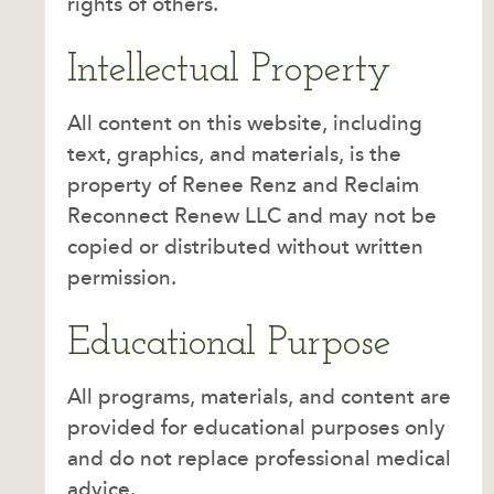
rights of others.
Intellectual Property
All content on this website, including
text, graphics, and materials, is the
property of Renee Renz and Reclaim
Reconnect Renew LLC and may not be
copied or distributed without written
permission.
Educational Purpose
All programs, materials, and content are
provided for educational purposes only
and do not replace professional medical
advice.