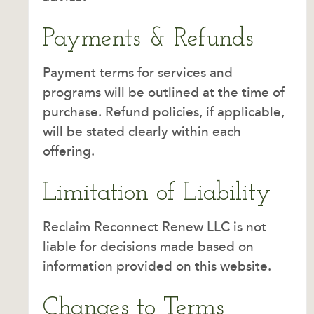
Payments & Refunds
Payment terms for services and
programs will be outlined at the time of
purchase. Refund policies, if applicable,
will be stated clearly within each
offering.
Limitation of Liability
Reclaim Reconnect Renew LLC is not
liable for decisions made based on
information provided on this website.
Changes to Terms