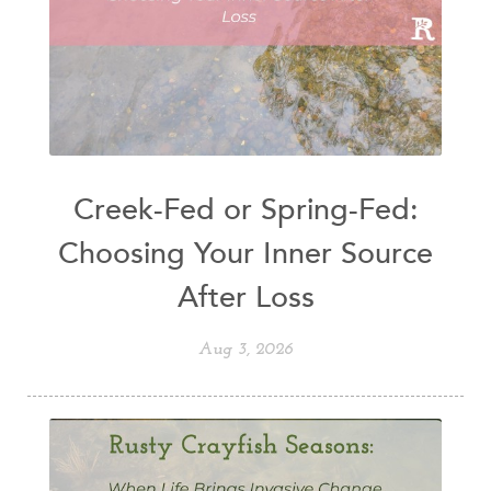
Creek-Fed or Spring-Fed:
Choosing Your Inner Source
After Loss
Aug 3, 2026