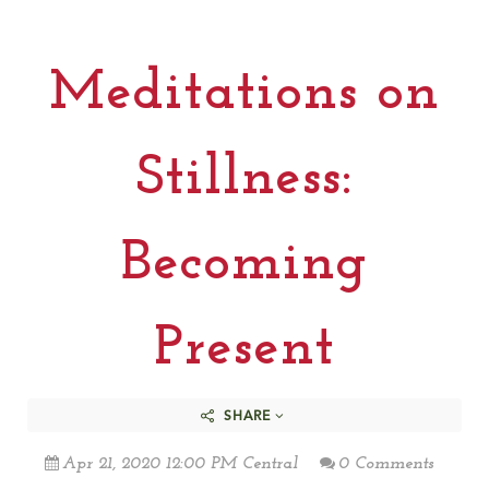
Meditations on
Stillness:
Becoming
Present
SHARE
Apr 21, 2020 12:00 PM Central
0 Comments