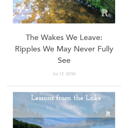
The Wakes We Leave:
Ripples We May Never Fully
See
Jul 13, 2026