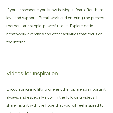
If you or someone you know is living in fear, offer them
love and support. Breathwork and entering the present
moment are simple, powerful tools. Explore basic
breathwork exercises and other activities that focus on
the internal.
Videos for Inspiration
Encouraging and lifting one another up are so important,
always, and especially now. In the following videos, I
share insight with the hope that you will feel inspired to