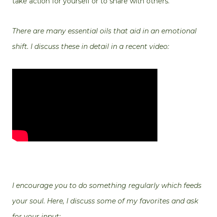
take action for yourself or to share with others.
There are many essential oils that aid in an emotional
shift. I discuss these in detail in a recent video:
I encourage you to do something regularly which feeds
your soul. Here, I discuss some of my favorites and ask
for your input: