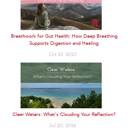
Breathwork for Gut Health: How Deep Breathing
Supports Digestion and Healing
Oct 23, 2025
Clear Waters: What’s Clouding Your Reflection?
Jul 20, 2026