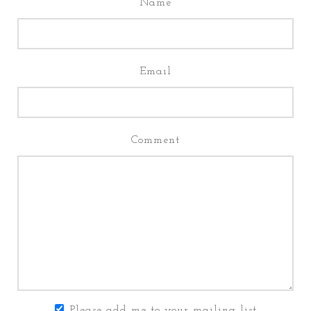
Name
Email
Comment
Please add me to your mailing list