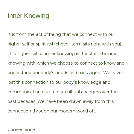
Inner Knowing
It is from the act of being that we connect with our
higher self or spirit (whichever term sits right with you).
This higher self or inner knowing is the ultimate inner
knowing with which we choose to connect to know and
understand our body’s needs and messages. We have
lost this connection to our body’s knowledge and
communication due to our cultural changes over the
past decades. We have been drawn away from this
connection through our modern world of…
Convenience