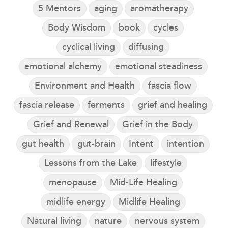
5 Mentors
aging
aromatherapy
Body Wisdom
book
cycles
cyclical living
diffusing
emotional alchemy
emotional steadiness
Environment and Health
fascia flow
fascia release
ferments
grief and healing
Grief and Renewal
Grief in the Body
gut health
gut-brain
Intent
intention
Lessons from the Lake
lifestyle
menopause
Mid-Life Healing
midlife energy
Midlife Healing
Natural living
nature
nervous system