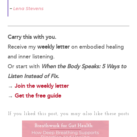
–
Lena Stevens
Carry this with you.
Receive my
weekly letter
on embodied healing
and inner listening.
Or start with
When the Body Speaks: 5 Ways to
Listen Instead of Fix.
→
Join the weekly letter
→
Get the free guide
If you liked this post, you may also like these posts