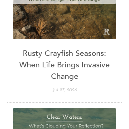
Rusty Crayfish Seasons:
When Life Brings Invasive
Change
Jul 27, 2026