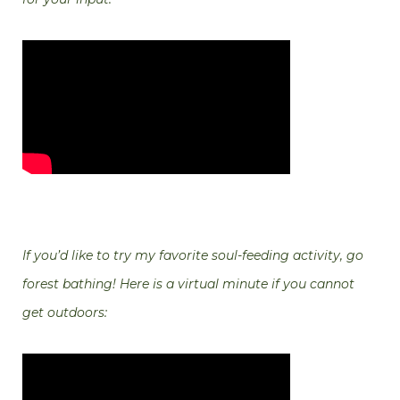
If you’d like to try my favorite soul-feeding activity, go
forest bathing! Here is a virtual minute if you cannot
get outdoors: