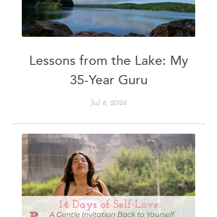
Lessons from the Lake: My
35-Year Guru
Jul 6, 2026