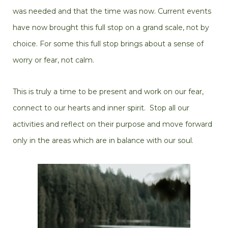
was needed and that the time was now. Current events
have now brought this full stop on a grand scale, not by
choice. For some this full stop brings about a sense of
worry or fear, not calm.
This is truly a time to be present and work on our fear,
connect to our hearts and inner spirit. Stop all our
activities and reflect on their purpose and move forward
only in the areas which are in balance with our soul.