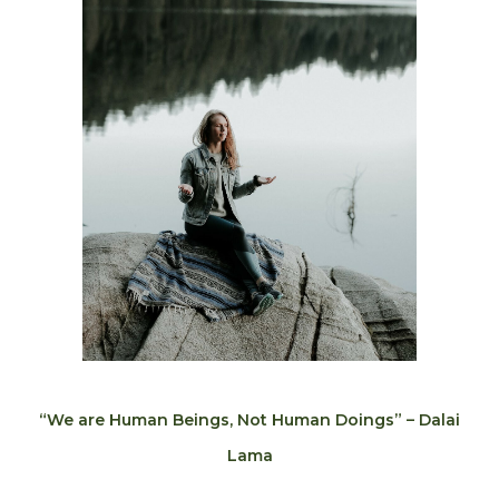
“We are Human Beings, Not Human Doings” – Dalai
Lama