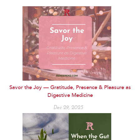
Savor the Joy — Gratitude, Presence & Pleasure as
Digestive Medicine
Dec 29, 2025