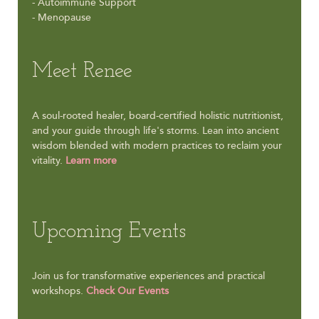
- Autoimmune Support
- Menopause
Meet Renee
A soul-rooted healer, board-certified holistic nutritionist,
and your guide through life's storms. Lean into ancient
wisdom blended with modern practices to reclaim your
vitality.
Learn more
Upcoming Events
Join us for transformative experiences and practical
workshops.
Check Our Events