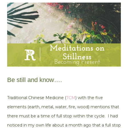
Be still and know….
Traditional Chinese Medicine (
TCM
) with the five
elements (earth, metal, water, fire, wood) mentions that
there must be a time of full stop within the cycle. I had
noticed in my own life about a month ago that a full stop