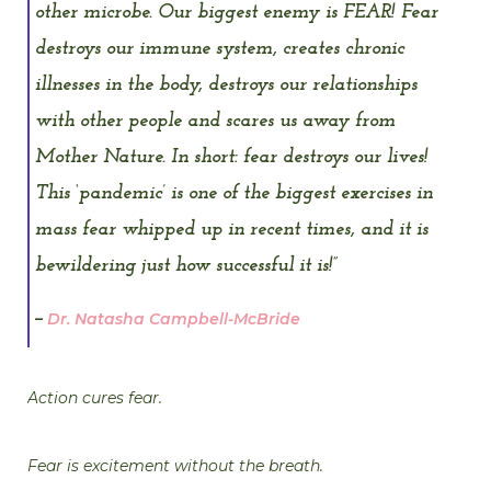
other microbe. Our biggest enemy is FEAR! Fear
destroys our immune system, creates chronic
illnesses in the body, destroys our relationships
with other people and scares us away from
Mother Nature. In short: fear destroys our lives!
This ‘pandemic’ is one of the biggest exercises in
mass fear whipped up in recent times, and it is
bewildering just how successful it is!”
–
Dr. Natasha Campbell-McBride
Action cures fear.
Fear is excitement without the breath.