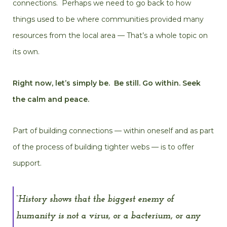
connections. Perhaps we need to go back to how
things used to be where communities provided many
resources from the local area — That’s a whole topic on
its own.
Right now, let’s simply be. Be still. Go within. Seek
the calm and peace.
Part of building connections — within oneself and as part
of the process of building tighter webs — is to offer
support.
“History shows that the biggest enemy of
humanity is not a virus, or a bacterium, or any