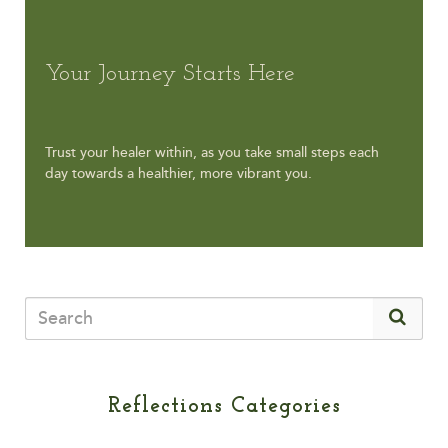
Your Journey Starts Here
Trust your healer within, as you take small steps each
day towards a healthier, more vibrant you.
Reflections Categories