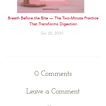
Breath Before the Bite — The Two-Minute Practice
That Transforms Digestion
Dec 22, 2025
0
Comments
Leave a Comment