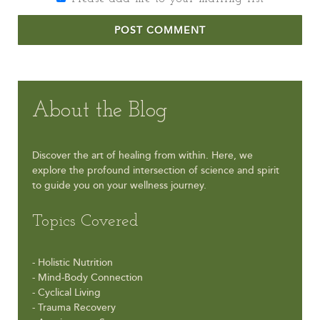
POST COMMENT
About the Blog
Discover the art of healing from within. Here, we
explore the profound intersection of science and spirit
to guide you on your wellness journey.
Topics Covered
- Holistic Nutrition
- Mind-Body Connection
- Cyclical Living
- Trauma Recovery