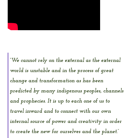
“We cannot rely on the external as the external
world is unstable and in the process of great
change and transformation as has been
predicted by many indigenous peoples, channels
and prophecies. It is up to each one of us to
travel inward and to connect with our own
internal source of power and creativity in order
to create the new for ourselves and the planet.”