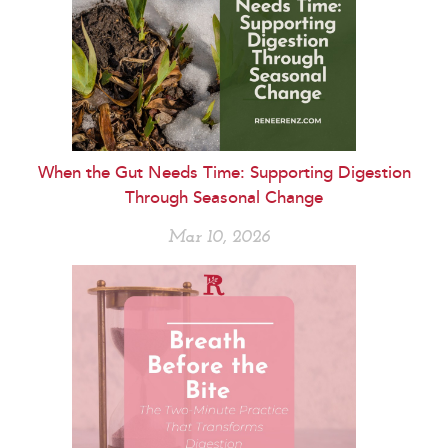
When the Gut Needs Time: Supporting Digestion
Through Seasonal Change
Mar 10, 2026