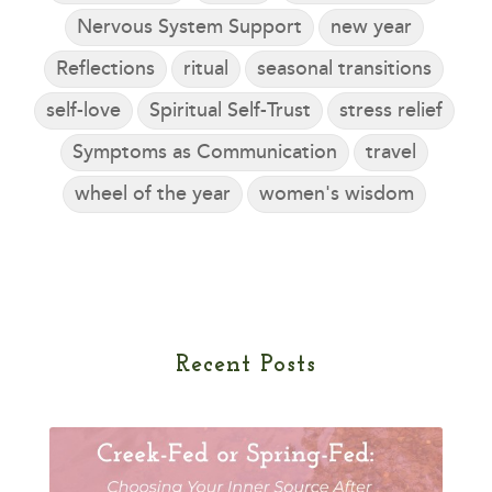
Nervous System Support
new year
Reflections
ritual
seasonal transitions
self-love
Spiritual Self-Trust
stress relief
Symptoms as Communication
travel
wheel of the year
women's wisdom
Recent Posts