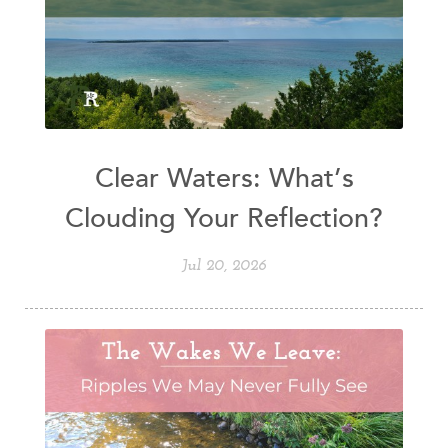
Clear Waters: What’s
Clouding Your Reflection?
Jul 20, 2026