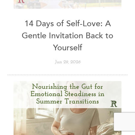
14 Days of Self-Love: A
Gentle Invitation Back to
Yourself
Jun 29, 2026