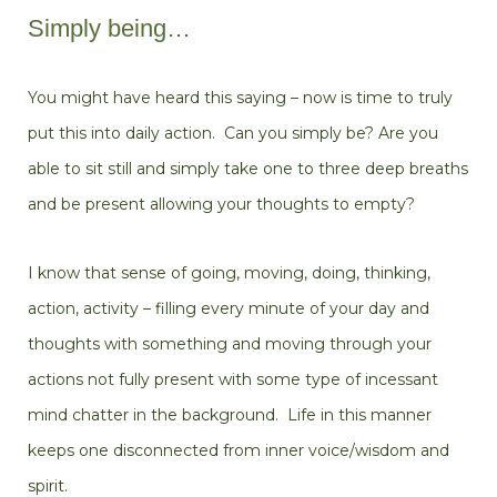
Simply being…
You might have heard this saying – now is time to truly
put this into daily action. Can you simply be? Are you
able to sit still and simply take one to three deep breaths
and be present allowing your thoughts to empty?
I know that sense of going, moving, doing, thinking,
action, activity – filling every minute of your day and
thoughts with something and moving through your
actions not fully present with some type of incessant
mind chatter in the background. Life in this manner
keeps one disconnected from inner voice/wisdom and
spirit.