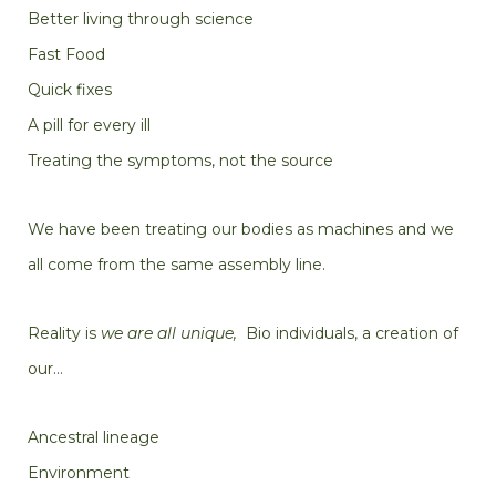
Better living through science
Fast Food
Quick fixes
A pill for every ill
Treating the symptoms, not the source
We have been treating our bodies as machines and we
all come from the same assembly line.
Reality is
we are all unique,
Bio individuals, a creation of
our…
Ancestral lineage
Environment