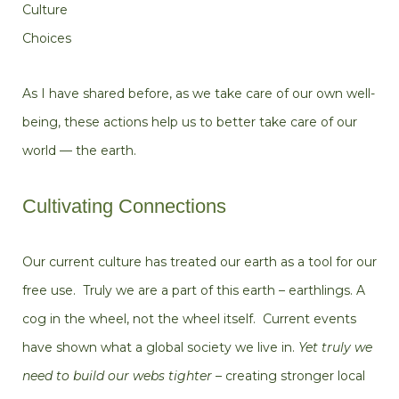
Culture
Choices
As I have shared before,
as we take care of our own well-
being, these actions help us to better take care of our
world — the earth.
Cultivating Connections
Our current culture has treated our earth as a tool for our
free use. Truly we are a part of this earth – earthlings. A
cog in the wheel, not the wheel itself. Current events
have shown what a global society we live in.
Yet truly we
need to build our webs tighter
– creating stronger local