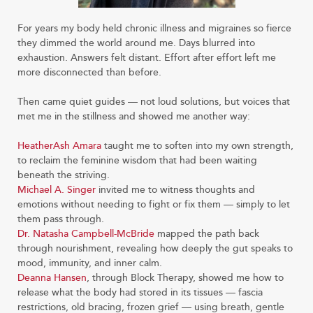
For years my body held chronic illness and migraines so fierce
they dimmed the world around me. Days blurred into
exhaustion. Answers felt distant. Effort after effort left me
more disconnected than before.
Then came quiet guides — not loud solutions, but voices that
met me in the stillness and showed me another way:
HeatherAsh Amara
taught me to soften into my own strength,
to reclaim the feminine wisdom that had been waiting
beneath the striving.
Michael A. Singer
invited me to witness thoughts and
emotions without needing to fight or fix them — simply to let
them pass through.
Dr. Natasha Campbell-McBride
mapped the path back
through nourishment, revealing how deeply the gut speaks to
mood, immunity, and inner calm.
Deanna Hansen
, through Block Therapy, showed me how to
release what the body had stored in its tissues — fascia
restrictions, old bracing, frozen grief — using breath, gentle