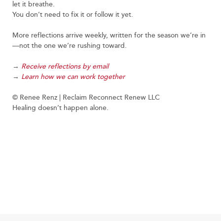
let it breathe.
You don’t need to fix it or follow it yet.
More reflections arrive weekly, written for the season we’re in
—not the one we’re rushing toward.
→
Receive reflections by email
→
Learn how we can work together
© Renee Renz | Reclaim Reconnect Renew LLC
Healing doesn’t happen alone.