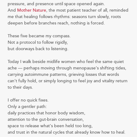
pressure, and presence until space opened again.
And
Mother Nature
, the most patient teacher of all, reminded
me that healing follows rhythms: seasons turn slowly, roots
deepen before branches reach, nothing is forced.
These five became my compass.
Not a protocol to follow rigidly,
but doorways back to listening.
Today I walk beside midlife women who feel the same quiet
ache — perhaps moving through menopause’s shifting tides,
carrying autoimmune patterns, grieving losses that words
can’t fully hold, or simply longing to feel joy and vitality return
to their days.
I offer no quick fixes.
Only a gentler path:
daily practices that honor body wisdom,
attention to the gut-brain conversation,
space to release what’s been held too long,
and trust in the natural cycles that already know how to heal.