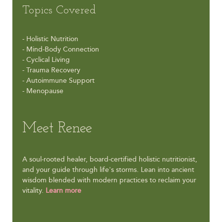
Topics Covered
- Holistic Nutrition
- Mind-Body Connection
- Cyclical Living
- Trauma Recovery
- Autoimmune Support
- Menopause
Meet Renee
A soul-rooted healer, board-certified holistic nutritionist,
and your guide through life's storms. Lean into ancient
wisdom blended with modern practices to reclaim your
vitality.
Learn more