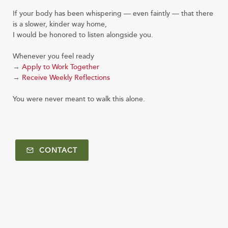
If your body has been whispering — even faintly — that there
is a slower, kinder way home,
I would be honored to listen alongside you.
Whenever you feel ready
→
Apply to Work Together
→
Receive Weekly Reflections
You were never meant to walk this alone.
CONTACT