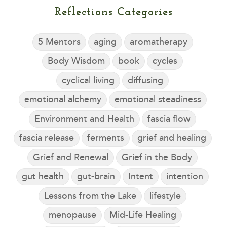
Reflections Categories
5 Mentors
aging
aromatherapy
Body Wisdom
book
cycles
cyclical living
diffusing
emotional alchemy
emotional steadiness
Environment and Health
fascia flow
fascia release
ferments
grief and healing
Grief and Renewal
Grief in the Body
gut health
gut-brain
Intent
intention
Lessons from the Lake
lifestyle
menopause
Mid-Life Healing