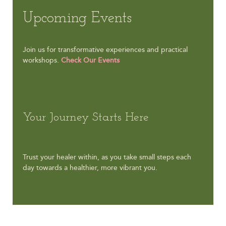
Upcoming Events
Join us for transformative experiences and practical
workshops.
Check Our Events
Your Journey Starts Here
Trust your healer within, as you take small steps each
day towards a healthier, more vibrant you.