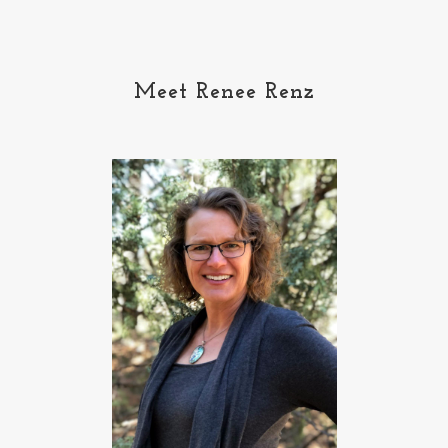
Meet Renee Renz