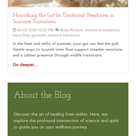
Nourishing the Gut for Emotional Steadiness in
Summer Transitions
06/22/2026 02:00 PM
Body Wisdom, emotional steadiness,
fascia flow, gut-brain, seasonal transitions
In the heat and shifts of summer, your gut can feel the pull.
Gentle ways to nourish inner flow support steadier emotions
and a calmer presence through midlife transitions.
Go deeper...
About the Blog
Discover the art of healing from within. Here, we
explore the profound intersection of science and spirit
to guide you on your wellness journey.