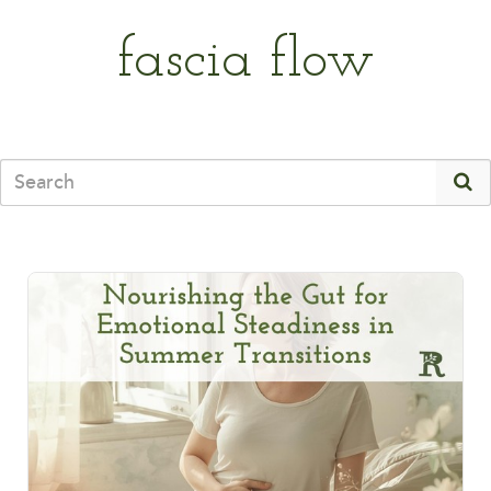
fascia flow