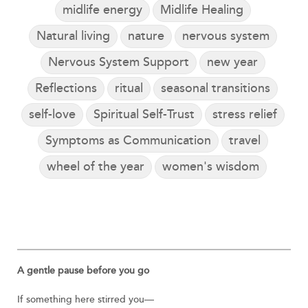
midlife energy
Midlife Healing
Natural living
nature
nervous system
Nervous System Support
new year
Reflections
ritual
seasonal transitions
self-love
Spiritual Self-Trust
stress relief
Symptoms as Communication
travel
wheel of the year
women's wisdom
A gentle pause before you go
If something here stirred you—