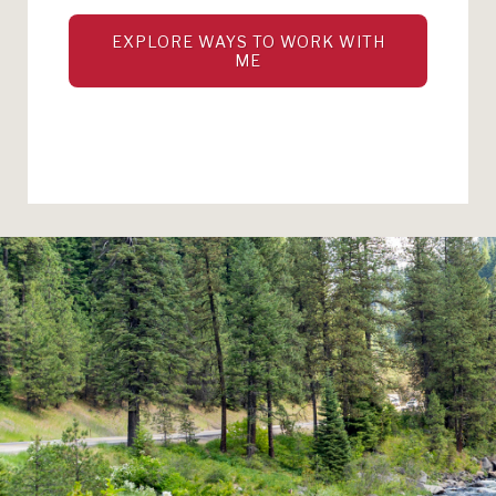
EXPLORE WAYS TO WORK WITH
ME