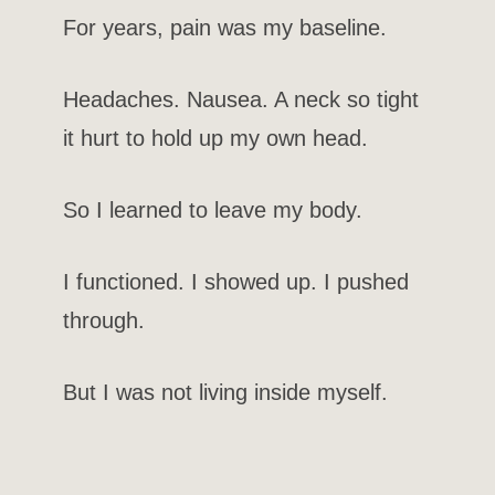
For years, pain was my baseline.
Headaches. Nausea. A neck so tight
it hurt to hold up my own head.
So I learned to leave my body.
I functioned. I showed up. I pushed
through.
But I was not living inside myself.