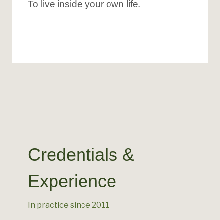
To live inside your own life.
Credentials &
Experience
In practice since 2011