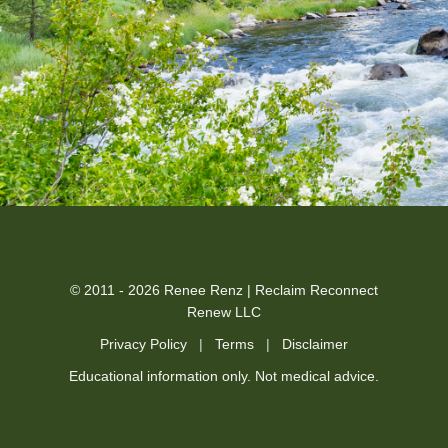
© 2011 - 2026 Renee Renz | Reclaim Reconnect
Renew LLC
Privacy Policy
|
Terms
|
Disclaimer
Educational information only. Not medical advice.