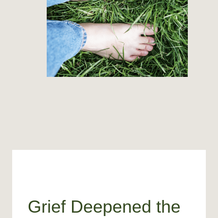
Grief Deepened the