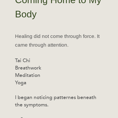
Body
Healing did not come through force. It
came through attention.
Tai Chi
Breathwork
Meditation
Yoga
I began noticing patternes beneath
the symptoms.