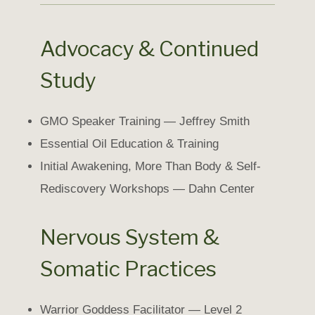
Advocacy & Continued
Study
GMO Speaker Training — Jeffrey Smith
Essential Oil Education & Training
Initial Awakening, More Than Body & Self-
Rediscovery Workshops — Dahn Center
Nervous System &
Somatic Practices
Warrior Goddess Facilitator — Level 2