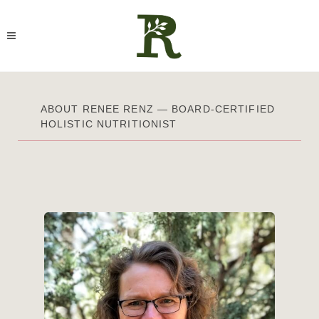
ABOUT RENEE RENZ — BOARD-CERTIFIED
HOLISTIC NUTRITIONIST