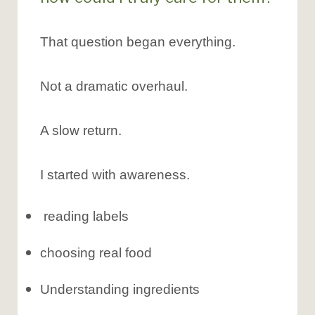
That question began everything.
Not a dramatic overhaul.
A slow return.
I started with awareness.
reading labels
choosing real food
Understanding ingredients