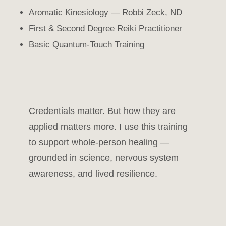
Aromatic Kinesiology — Robbi Zeck, ND
First & Second Degree Reiki Practitioner
Basic Quantum-Touch Training
Credentials matter. But how they are
applied matters more. I use this training
to support whole-person healing —
grounded in science, nervous system
awareness, and lived resilience.