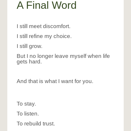
A Final Word
I still meet discomfort.
I still refine my choice.
I still grow.
But I no longer leave myself when life
gets hard.
And that is what I want for you.
To stay.
To listen.
To rebuild trust.