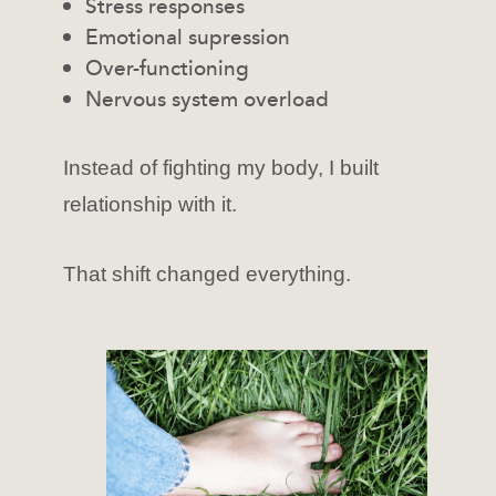
Stress responses
Emotional supression
Over-functioning
Nervous system overload
Instead of fighting my body, I built
relationship with it.
That shift changed everything.