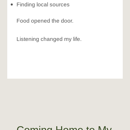
Finding local sources
Food opened the door.
Listening changed my life.
Coming Home to My