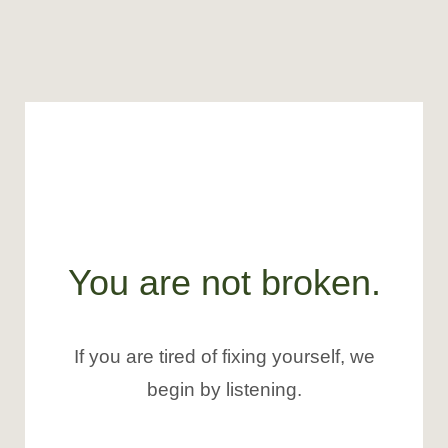
You are not broken.
If you are tired of fixing yourself, we
begin by listening.