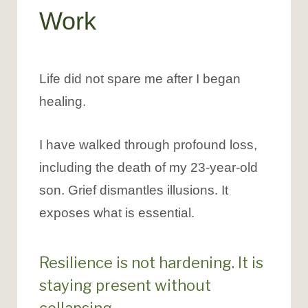
Work
Life did not spare me after I began
healing.
I have walked through profound loss,
including the death of my 23-year-old
son. Grief dismantles illusions. It
exposes what is essential.
Resilience is not hardening. It is
staying present without