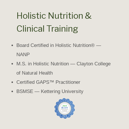
Holistic Nutrition &
Clinical Training
Board Certified in Holistic Nutrition® —
NANP
M.S. in Holistic Nutrition — Clayton College
of Natural Health
Certified GAPS™ Practitioner
BSMSE — Kettering University