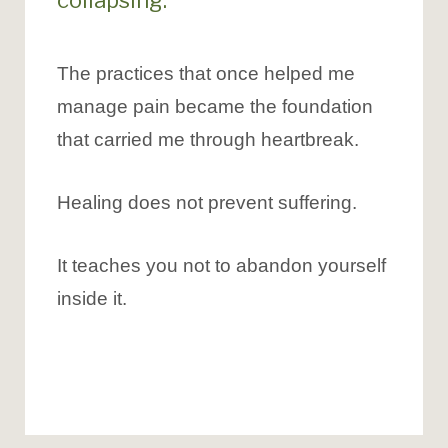
collapsing.
The practices that once helped me
manage pain became the foundation
that carried me through heartbreak.
Healing does not prevent suffering.
It teaches you not to abandon yourself
inside it.