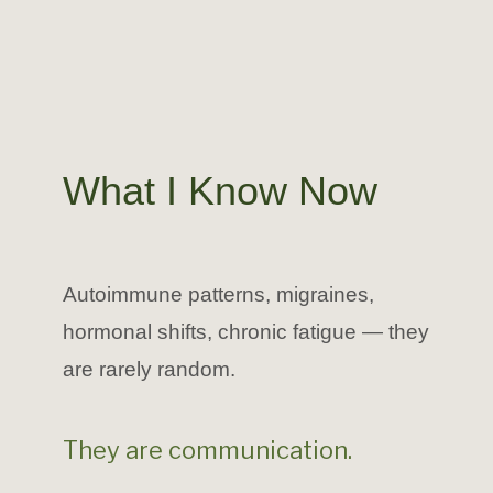
What I Know Now
Autoimmune patterns, migraines,
hormonal shifts, chronic fatigue — they
are rarely random.
They are communication.