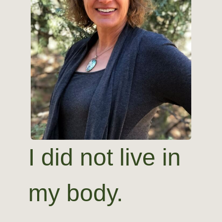
I did not live in
my body.