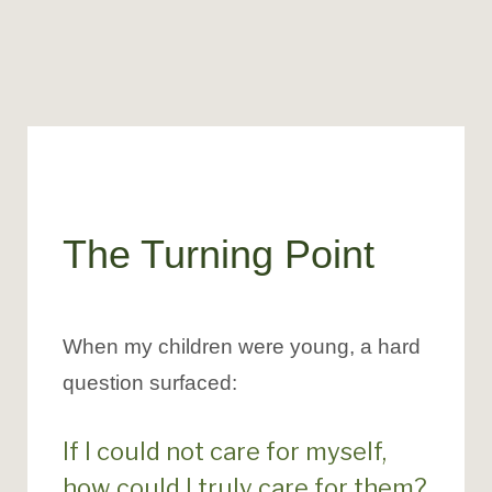
The Turning Point
When my children were young, a hard
question surfaced:
If I could not care for myself,
how could I truly care for them?