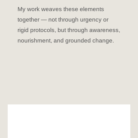
My work weaves these elements
together — not through urgency or
rigid protocols, but through awareness,
nourishment, and grounded change.