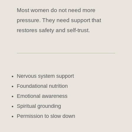
Most women do not need more
pressure. They need support that
restores safety and self-trust.
Nervous system support
Foundational nutrition
Emotional awareness
Spiritual grounding
Permission to slow down