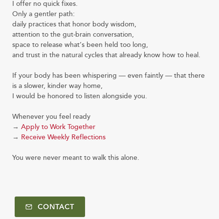
I offer no quick fixes.
Only a gentler path:
daily practices that honor body wisdom,
attention to the gut-brain conversation,
space to release what’s been held too long,
and trust in the natural cycles that already know how to heal.
If your body has been whispering — even faintly — that there
is a slower, kinder way home,
I would be honored to listen alongside you.
Whenever you feel ready
→
Apply to Work Together
→
Receive Weekly Reflections
You were never meant to walk this alone.
CONTACT