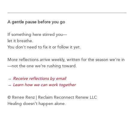
A gentle pause before you go
If something here stirred you—
let it breathe.
You don’t need to fix it or follow it yet.
More reflections arrive weekly, written for the season we’re in
—not the one we’re rushing toward.
→
Receive reflections by email
→
Learn how we can work together
© Renee Renz | Reclaim Reconnect Renew LLC
Healing doesn’t happen alone.