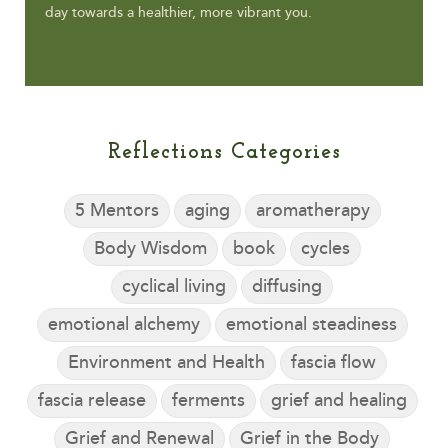
day towards a healthier, more vibrant you.
Reflections Categories
5 Mentors
aging
aromatherapy
Body Wisdom
book
cycles
cyclical living
diffusing
emotional alchemy
emotional steadiness
Environment and Health
fascia flow
fascia release
ferments
grief and healing
Grief and Renewal
Grief in the Body