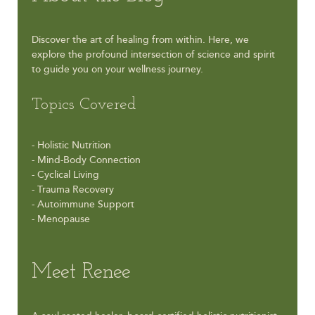
Discover the art of healing from within. Here, we
explore the profound intersection of science and spirit
to guide you on your wellness journey.
Topics Covered
- Holistic Nutrition
- Mind-Body Connection
- Cyclical Living
- Trauma Recovery
- Autoimmune Support
- Menopause
Meet Renee