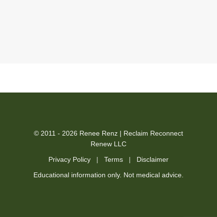
© 2011 - 2026 Renee Renz | Reclaim Reconnect
Renew LLC
Privacy Policy
|
Terms
|
Disclaimer
Educational information only. Not medical advice.