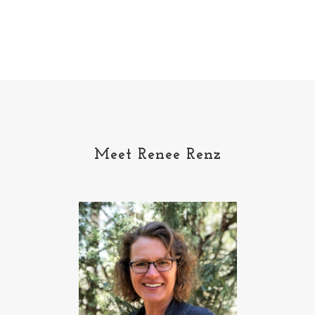
Meet Renee Renz