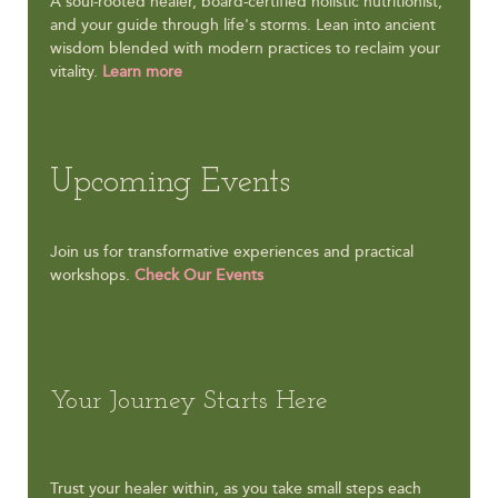
A soul-rooted healer, board-certified holistic nutritionist,
and your guide through life's storms. Lean into ancient
wisdom blended with modern practices to reclaim your
vitality.
Learn more
Upcoming Events
Join us for transformative experiences and practical
workshops.
Check Our Events
Your Journey Starts Here
Trust your healer within, as you take small steps each