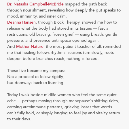
Dr. Natasha Campbell-McBride
mapped the path back
through nourishment, revealing how deeply the gut speaks to
mood, immunity, and inner calm.
Deanna Hansen
, through Block Therapy, showed me how to
release what the body had stored in its tissues — fascia
restrictions, old bracing, frozen grief — using breath, gentle
pressure, and presence until space opened again.
And
Mother Nature
, the most patient teacher of all, reminded
me that healing follows rhythms: seasons turn slowly, roots
deepen before branches reach, nothing is forced.
These five became my compass.
Not a protocol to follow rigidly,
but doorways back to listening.
Today I walk beside midlife women who feel the same quiet
ache — perhaps moving through menopause’s shifting tides,
carrying autoimmune patterns, grieving losses that words
can’t fully hold, or simply longing to feel joy and vitality return
to their days.