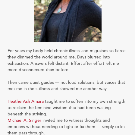
For years my body held chronic illness and migraines so fierce
they dimmed the world around me. Days blurred into
exhaustion. Answers felt distant. Effort after effort left me
more disconnected than before.
Then came quiet guides — not loud solutions, but voices that
met me in the stillness and showed me another way:
HeatherAsh Amara
taught me to soften into my own strength,
to reclaim the feminine wisdom that had been waiting
beneath the striving.
Michael A. Singer
invited me to witness thoughts and
emotions without needing to fight or fix them — simply to let
them pass through.