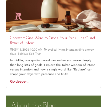
Choosing One Word to Guide Your Year: The Quiet
Power of Intent
05/11/2026 10:00 AM
cyclical living, Intent, midlife energy,
ritual, Spiritual Self-Trust
In midlife, one guiding word can anchor you more deeply
than long lists of goals. Explore the Toltec wisdom of intent
versus intention and how a single word like “Radiate” can
shape your days with presence and truth.
Go deeper...
About the Blog