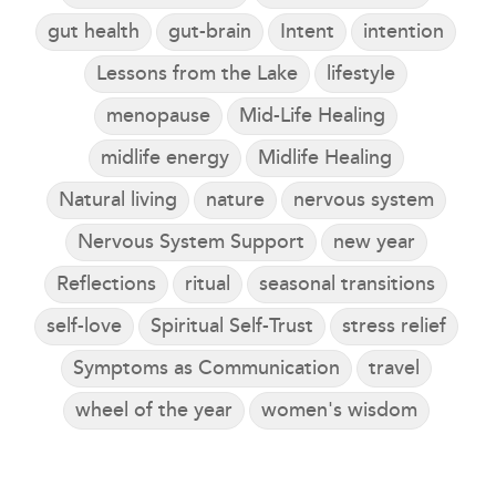
gut health
gut-brain
Intent
intention
Lessons from the Lake
lifestyle
menopause
Mid-Life Healing
midlife energy
Midlife Healing
Natural living
nature
nervous system
Nervous System Support
new year
Reflections
ritual
seasonal transitions
self-love
Spiritual Self-Trust
stress relief
Symptoms as Communication
travel
wheel of the year
women's wisdom