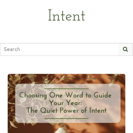
Intent