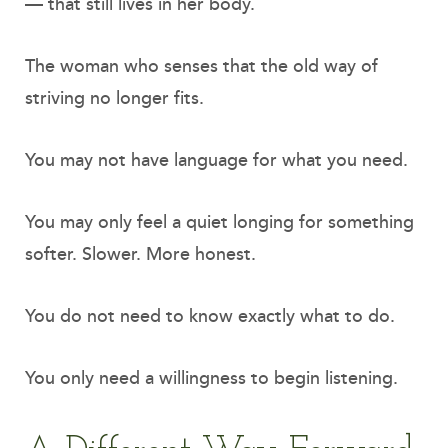
— that still lives in her body.
The woman who senses that the old way of
striving no longer fits.
You may not have language for what you need.
You may only feel a quiet longing for something
softer. Slower. More honest.
You do not need to know exactly what to do.
You only need a willingness to begin listening.