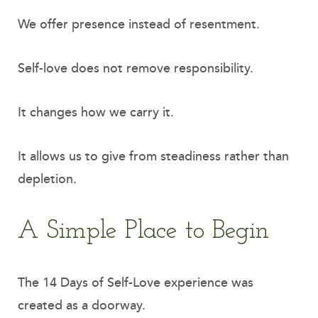
We offer presence instead of resentment.
Self-love does not remove responsibility.
It changes how we carry it.
It allows us to give from steadiness rather than
depletion.
A Simple Place to Begin
The 14 Days of Self-Love experience was
created as a doorway.