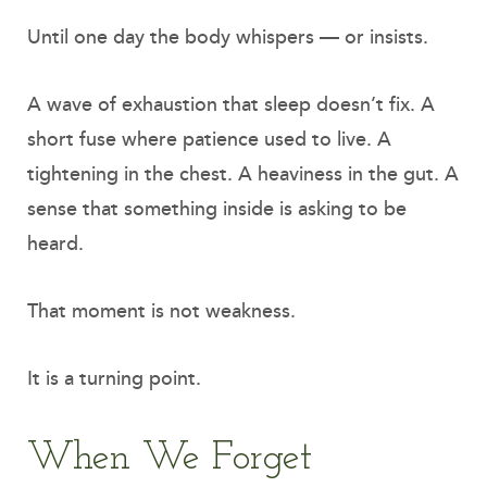
Until one day the body whispers — or insists.
A wave of exhaustion that sleep doesn’t fix. A
short fuse where patience used to live. A
tightening in the chest. A heaviness in the gut. A
sense that something inside is asking to be
heard.
That moment is not weakness.
It is a turning point.
When We Forget