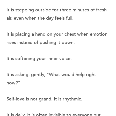
It is stepping outside for three minutes of fresh
air, even when the day feels full.
It is placing a hand on your chest when emotion
rises instead of pushing it down.
It is softening your inner voice.
It is asking, gently, “What would help right
now?”
Self-love is not grand. It is rhythmic.
It is daily. It is often invisible to everyone but