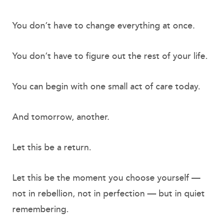
You don’t have to change everything at once.
You don’t have to figure out the rest of your life.
You can begin with one small act of care today.
And tomorrow, another.
Let this be a return.
Let this be the moment you choose yourself —
not in rebellion, not in perfection — but in quiet
remembering.