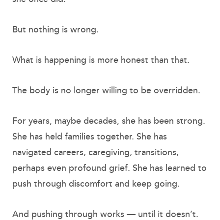
But nothing is wrong.
What is happening is more honest than that.
The body is no longer willing to be overridden.
For years, maybe decades, she has been strong.
She has held families together. She has
navigated careers, caregiving, transitions,
perhaps even profound grief. She has learned to
push through discomfort and keep going.
And pushing through works — until it doesn’t.