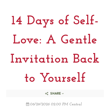
14 Days of Self-
Love: A Gentle
Invitation Back
to Yourself
SHARE
06/29/2026 02:00 PM Central