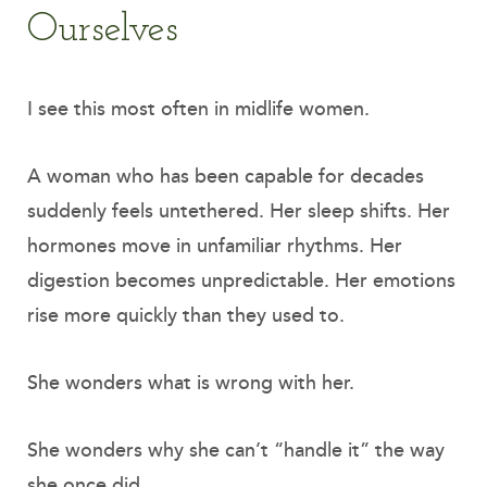
Ourselves
I see this most often in midlife women.
A woman who has been capable for decades
suddenly feels untethered. Her sleep shifts. Her
hormones move in unfamiliar rhythms. Her
digestion becomes unpredictable. Her emotions
rise more quickly than they used to.
She wonders what is wrong with her.
She wonders why she can’t “handle it” the way
she once did.