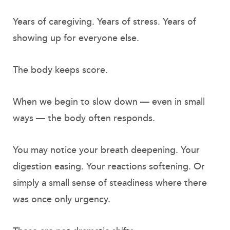
Years of caregiving. Years of stress. Years of
showing up for everyone else.
The body keeps score.
When we begin to slow down — even in small
ways — the body often responds.
You may notice your breath deepening. Your
digestion easing. Your reactions softening. Or
simply a small sense of steadiness where there
was once only urgency.