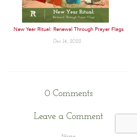
New Year Ritual: Renewal Through Prayer Flags
Dec 14, 2022
0
Comments
Leave a Comment
Name