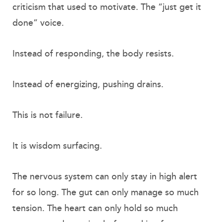
criticism that used to motivate. The “just get it
done” voice.
Instead of responding, the body resists.
Instead of energizing, pushing drains.
This is not failure.
It is wisdom surfacing.
The nervous system can only stay in high alert
for so long. The gut can only manage so much
tension. The heart can only hold so much