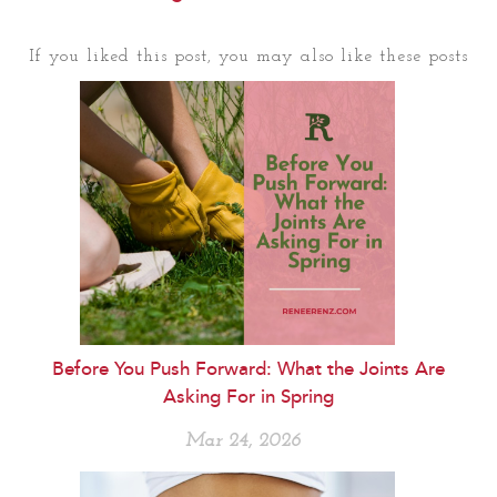
If you liked this post, you may also like these posts
Before You Push Forward: What the Joints Are
Asking For in Spring
Mar 24, 2026