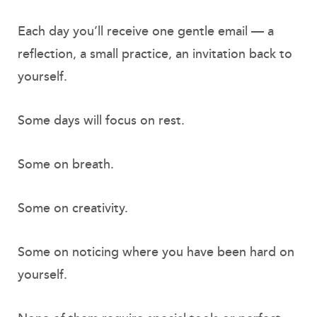
Each day you’ll receive one gentle email — a
reflection, a small practice, an invitation back to
yourself.
Some days will focus on rest.
Some on breath.
Some on creativity.
Some on noticing where you have been hard on
yourself.