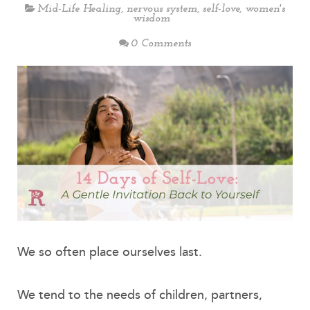
Mid-Life Healing
,
nervous system
,
self-love
,
women's
wisdom
0 Comments
We so often place ourselves last.
We tend to the needs of children, partners,