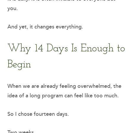
you.
And yet, it changes everything.
Why 14 Days Is Enough to
Begin
When we are already feeling overwhelmed, the
idea of a long program can feel like too much.
So I chose fourteen days.
Two weeks.