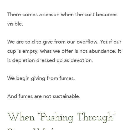
There comes a season when the cost becomes
visible.
We are told to give from our overflow. Yet if our
cup is empty, what we offer is not abundance. It
is depletion dressed up as devotion.
We begin giving from fumes.
And fumes are not sustainable.
When “Pushing Through”