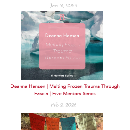
Jan 16, 2023
Deanna Hansen | Melting Frozen Trauma Through
Fascia | Five Mentors Series
Feb 2, 2026