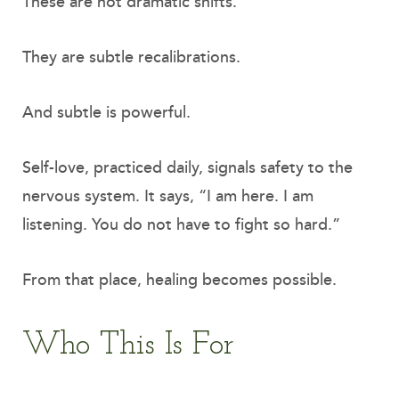
These are not dramatic shifts.
They are subtle recalibrations.
And subtle is powerful.
Self-love, practiced daily, signals safety to the
nervous system. It says, “I am here. I am
listening. You do not have to fight so hard.”
From that place, healing becomes possible.
Who This Is For