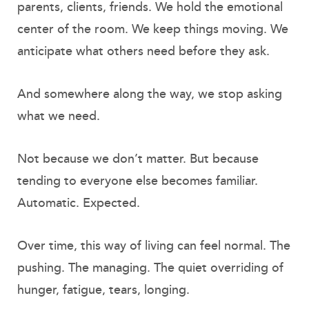
parents, clients, friends. We hold the emotional
center of the room. We keep things moving. We
anticipate what others need before they ask.
And somewhere along the way, we stop asking
what we need.
Not because we don’t matter. But because
tending to everyone else becomes familiar.
Automatic. Expected.
Over time, this way of living can feel normal. The
pushing. The managing. The quiet overriding of
hunger, fatigue, tears, longing.