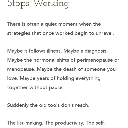
Stops Working
There is often a quiet moment when the
strategies that once worked begin to unravel.
Maybe it follows illness. Maybe a diagnosis.
Maybe the hormonal shifts of perimenopause or
menopause. Maybe the death of someone you
love. Maybe years of holding everything
together without pause.
Suddenly the old tools don’t reach.
The list-making. The productivity. The self-