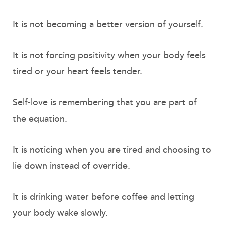
It is not becoming a better version of yourself.
It is not forcing positivity when your body feels
tired or your heart feels tender.
Self-love is remembering that you are part of
the equation.
It is noticing when you are tired and choosing to
lie down instead of override.
It is drinking water before coffee and letting
your body wake slowly.