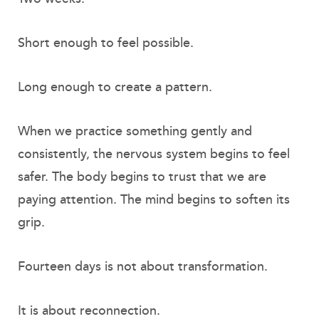
Short enough to feel possible.
Long enough to create a pattern.
When we practice something gently and
consistently, the nervous system begins to feel
safer. The body begins to trust that we are
paying attention. The mind begins to soften its
grip.
Fourteen days is not about transformation.
It is about reconnection.