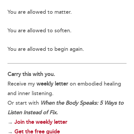
You are allowed to matter.
You are allowed to soften.
You are allowed to begin again.
Carry this with you.
Receive my
weekly letter
on embodied healing
and inner listening.
Or start with
When the Body Speaks: 5 Ways to
Listen Instead of Fix.
→
Join the weekly letter
→
Get the free guide