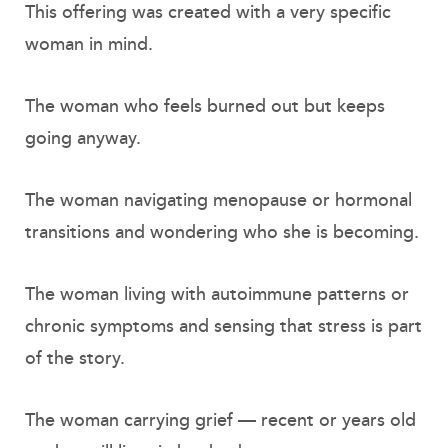
This offering was created with a very specific
woman in mind.
The woman who feels burned out but keeps
going anyway.
The woman navigating menopause or hormonal
transitions and wondering who she is becoming.
The woman living with autoimmune patterns or
chronic symptoms and sensing that stress is part
of the story.
The woman carrying grief — recent or years old