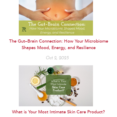
The Gut–Brain Connection: How Your Microbiome
Shapes Mood, Energy, and Resilience
Oct 2, 2025
What is Your Most Intimate Skin Care Product?