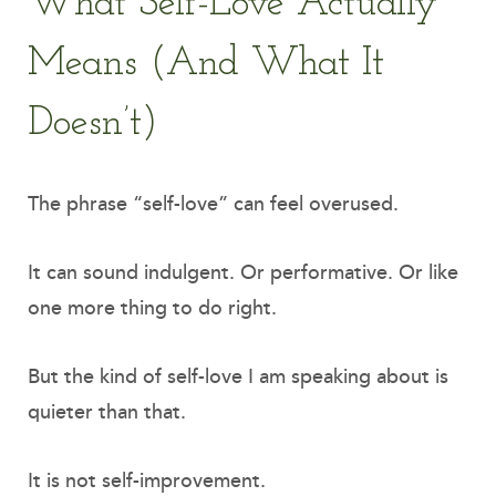
What Self-Love Actually
Means (And What It
Doesn’t)
The phrase “self-love” can feel overused.
It can sound indulgent. Or performative. Or like
one more thing to do right.
But the kind of self-love I am speaking about is
quieter than that.
It is not self-improvement.