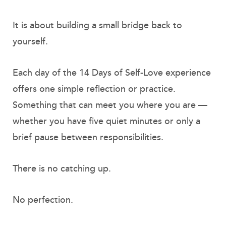
It is about building a small bridge back to
yourself.
Each day of the 14 Days of Self-Love experience
offers one simple reflection or practice.
Something that can meet you where you are —
whether you have five quiet minutes or only a
brief pause between responsibilities.
There is no catching up.
No perfection.