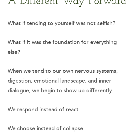
A Different Way Forward
What if tending to yourself was not selfish?
What if it was the foundation for everything
else?
When we tend to our own nervous systems,
digestion, emotional landscape, and inner
dialogue, we begin to show up differently.
We respond instead of react.
We choose instead of collapse.