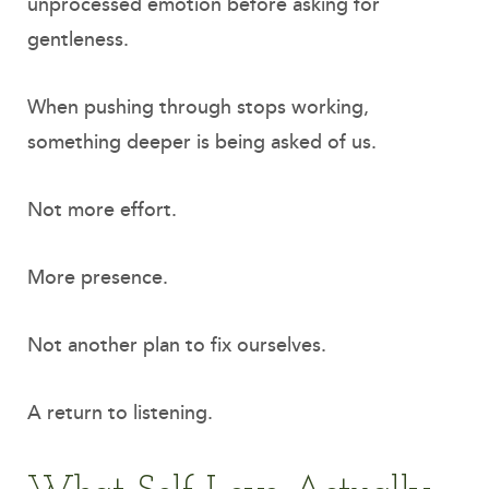
unprocessed emotion before asking for
gentleness.
When pushing through stops working,
something deeper is being asked of us.
Not more effort.
More presence.
Not another plan to fix ourselves.
A return to listening.