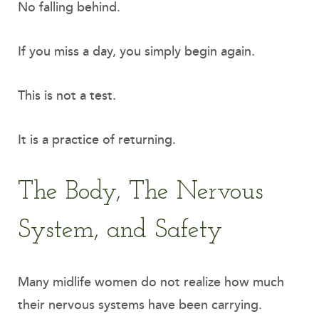
No falling behind.
If you miss a day, you simply begin again.
This is not a test.
It is a practice of returning.
The Body, The Nervous
System, and Safety
Many midlife women do not realize how much
their nervous systems have been carrying.