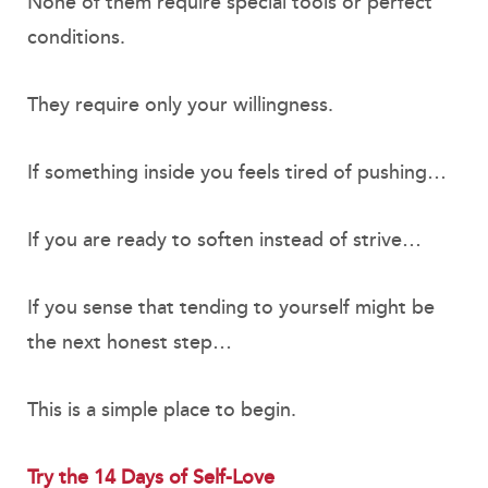
None of them require special tools or perfect
conditions.
They require only your willingness.
If something inside you feels tired of pushing…
If you are ready to soften instead of strive…
If you sense that tending to yourself might be
the next honest step…
This is a simple place to begin.
Try the 14 Days of Self-Love