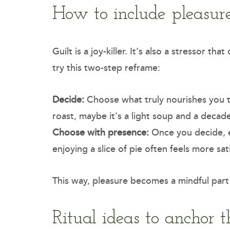
How to include pleasure
Guilt is a joy-killer. It’s also a stressor t
try this two-step reframe:
Decide:
Choose what truly nourishes you to
roast, maybe it’s a light soup and a decad
Choose with presence:
Once you decide, e
enjoying a slice of pie often feels more sat
This way, pleasure becomes a mindful part
Ritual ideas to anchor t