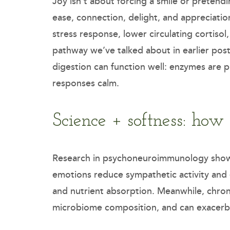
Joy isn’t about forcing a smile or pretendi
ease, connection, delight, and appreciati
stress response, lower circulating cortiso
pathway we’ve talked about in earlier post
digestion can function well: enzymes are 
responses calm.
Science + softness: how
Research in psychoneuroimmunology shows 
emotions reduce sympathetic activity and 
and nutrient absorption. Meanwhile, chroni
microbiome composition, and can exacerbat