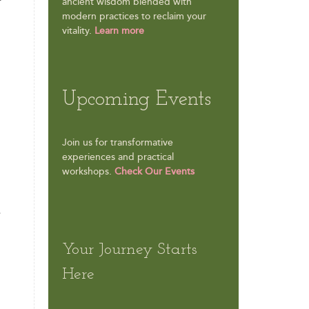
f
ancient wisdom blended with
modern practices to reclaim your
vitality.
Learn more
Upcoming Events
Join us for transformative
experiences and practical
workshops.
Check Our Events
e
Your Journey Starts
Here