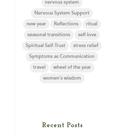
nervous system
Nervous System Support
new year
Reflections
ritual
seasonal transitions
self-love
Spiritual Self-Trust
stress relief
Symptoms as Communication
travel
wheel of the year
women's wisdom
Recent Posts