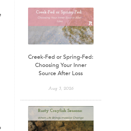
e
Creek-Fed or Spring-Fed:
Choosing Your Inner
Source After Loss
Aug 3, 2026
o