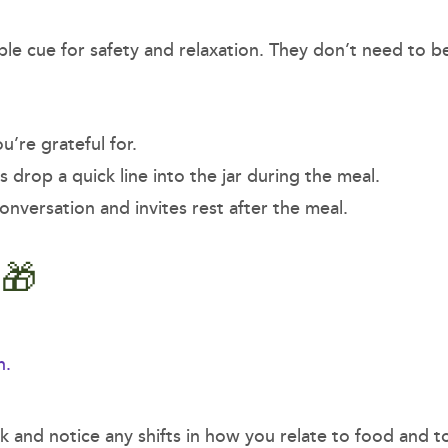
ble cue for safety and relaxation. They don’t need to b
u’re grateful for.
s drop a quick line into the jar during the meal.
onversation and invites rest after the meal.
e 🎁
n.
ek and notice any shifts in how you relate to food and t