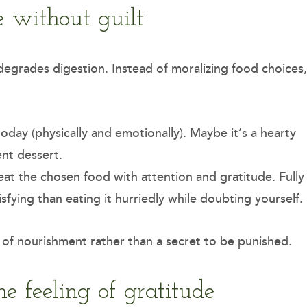
 without guilt
hat degrades digestion. Instead of moralizing food choices,
day (physically and emotionally). Maybe it’s a hearty
ent dessert.
at the chosen food with attention and gratitude. Fully
isfying than eating it hurriedly while doubting yourself.
 of nourishment rather than a secret to be punished.
he feeling of gratitude