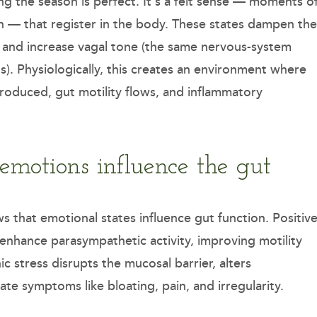
ng the season is perfect. It’s a felt sense — moments o
on — that register in the body. These states dampen the
l, and increase vagal tone (the same nervous-system
s). Physiologically, this creates an environment where
produced, gut motility flows, and inflammatory
 emotions influence the gut
that emotional states influence gut function. Positiv
enhance parasympathetic activity, improving motility
c stress disrupts the mucosal barrier, alters
e symptoms like bloating, pain, and irregularity.