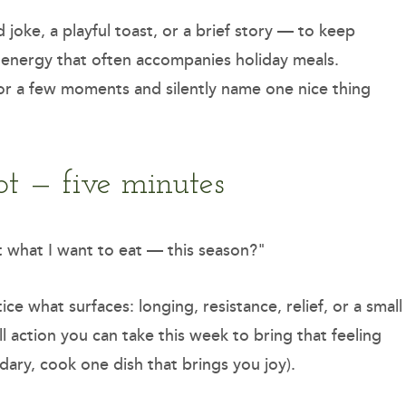
joke, a playful toast, or a brief story — to keep
t energy that often accompanies holiday meals.
for a few moments and silently name one nice thing
pt — five minutes
 what I want to eat — this season?"
ce what surfaces: longing, resistance, relief, or a small
l action you can take this week to bring that feeling
ndary, cook one dish that brings you joy).