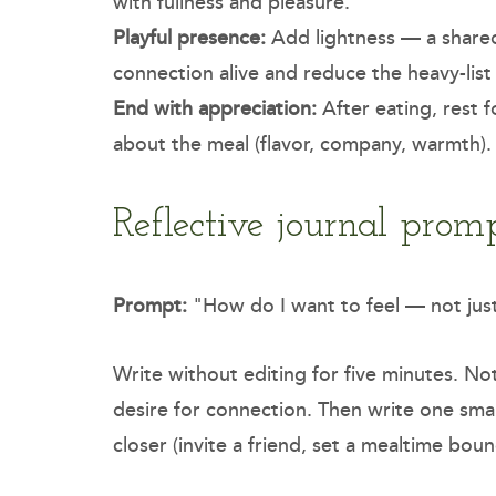
with fullness and pleasure.
Playful presence:
Add lightness — a shared 
connection alive and reduce the heavy-lis
End with appreciation:
After eating, rest 
about the meal (flavor, company, warmth).
Reflective journal prom
Prompt:
"How do I want to feel — not just
Write without editing for five minutes. Noti
desire for connection. Then write one smal
closer (invite a friend, set a mealtime bou