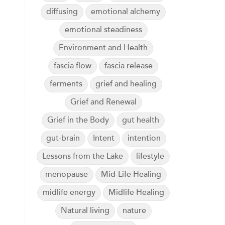
diffusing
emotional alchemy
emotional steadiness
Environment and Health
fascia flow
fascia release
ferments
grief and healing
Grief and Renewal
Grief in the Body
gut health
gut-brain
Intent
intention
Lessons from the Lake
lifestyle
menopause
Mid-Life Healing
midlife energy
Midlife Healing
Natural living
nature