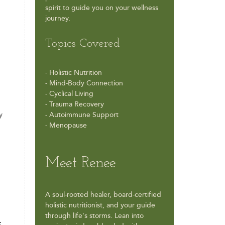
spirit to guide you on your wellness
journey.
Topics Covered
- Holistic Nutrition
- Mind-Body Connection
- Cyclical Living
- Trauma Recovery
y
- Autoimmune Support
- Menopause
Meet Renee
A soul-rooted healer, board-certified
holistic nutritionist, and your guide
through life's storms. Lean into