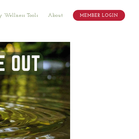
 Wellness Tools
About
MEMBER LOGIN