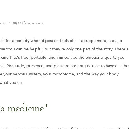
ral
0 Comments
ch for a remedy when digestion feels off — a supplement, a tea, a
se tools can be helpful, but they’re only one part of the story. There’s
cine that’s free, portable, and immediate: the emotional quality you
eal. Gratitude, presence, and pleasure are not just nice-to-haves — the
pe your nervous system, your microbiome, and the way your body
what you eat.
s medicine"