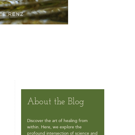
About the Blog
Discover the art of healing from
within. Here, we explore the
profound intersection of science and