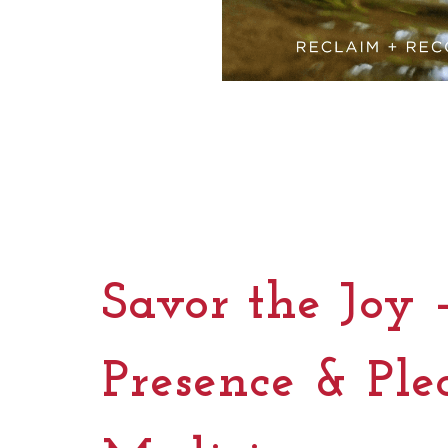
Savor the Joy 
Presence & Ple