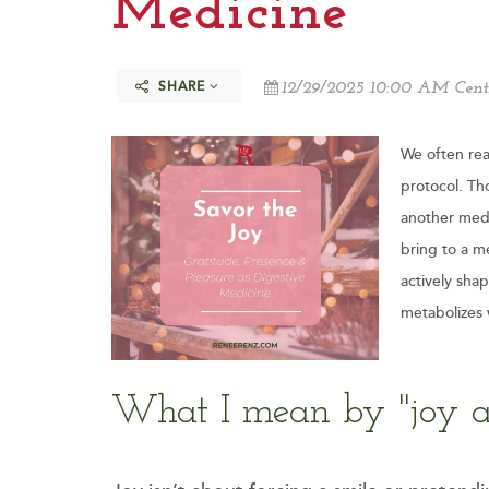
Medicine
SHARE
12/29/2025 10:00 AM Cent
We often rea
protocol. Tho
another medi
bring to a m
actively sha
metabolizes 
What I mean by "joy a