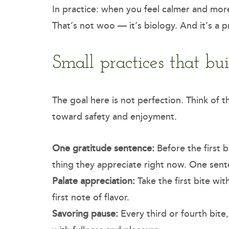
In practice: when you feel calmer and more 
That’s not woo — it’s biology. And it’s a p
Small practices that bu
The goal here is not perfection. Think of 
toward safety and enjoyment.
One gratitude sentence:
Before the first b
thing they appreciate right now. One sen
Palate appreciation:
Take the first bite wi
first note of flavor.
Savoring pause:
Every third or fourth bite