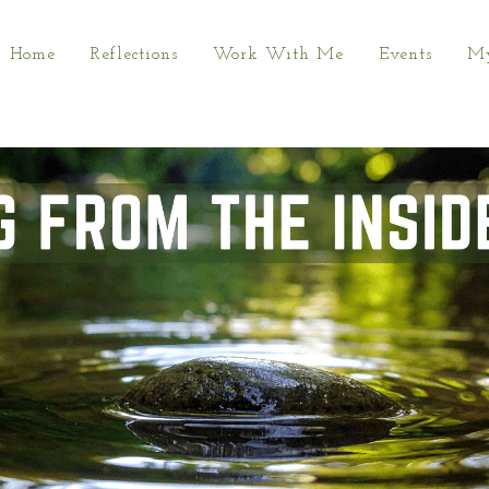
Home
Reflections
Work With Me
Events
My