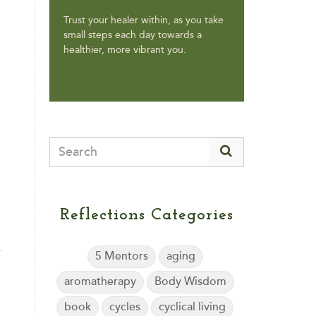
Trust your healer within, as you take
small steps each day towards a
healthier, more vibrant you.
Reflections Categories
e
5 Mentors
aging
aromatherapy
Body Wisdom
book
cycles
cyclical living