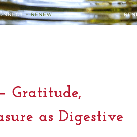
— Gratitude,
asure as Digestive