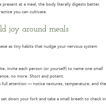
present at a meal, the body literally digests better.
ractice you can cultivate.
ild joy around meals
these as tiny habits that nudge your nervous system
ite, invite each person (or yourself) to name one small
tence, no more. Short and potent.
th full attention — notice textures, temperature, and th
, set down your fork and take a small breath to check in