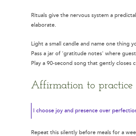
Rituals give the nervous system a predicta
elaborate.
Light a small candle and name one thing yo
Pass a jar of 'gratitude notes' where guest
Play a 90-second song that gently closes c
Affirmation to practic
I choose joy and presence over perfectio
Repeat this silently before meals for a we