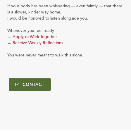
If your body has been whispering — even faintly — that there
is a slower, kinder way home,
I would be honored to listen alongside you.
Whenever you feel ready
→
Apply to Work Together
→
Receive Weekly Reflections
You were never meant to walk this alone.
CONTACT