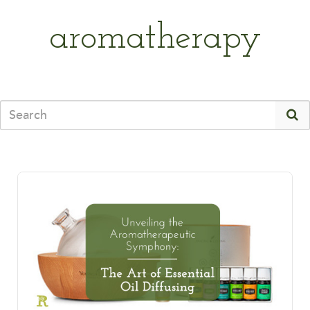
aromatherapy