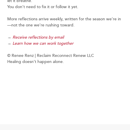
let it breathe.
You don’t need to fix it or follow it yet.
More reflections arrive weekly, written for the season we’re in
—not the one we’re rushing toward.
→
Receive reflections by email
→
Learn how we can work together
© Renee Renz | Reclaim Reconnect Renew LLC
Healing doesn’t happen alone.