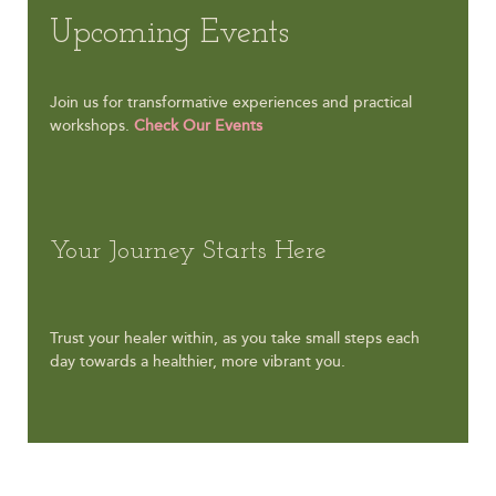
Upcoming Events
Join us for transformative experiences and practical
workshops.
Check Our Events
Your Journey Starts Here
Trust your healer within, as you take small steps each
day towards a healthier, more vibrant you.