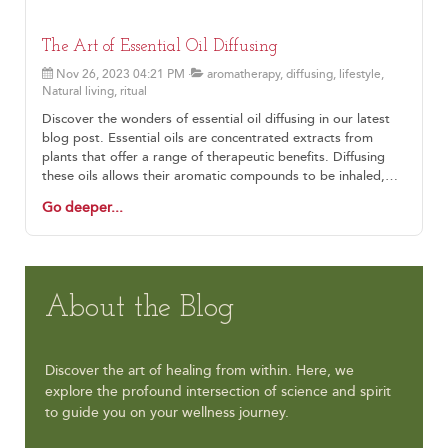
The Art of Essential Oil Diffusing
Nov 26, 2023 04:21 PM
aromatherapy, diffusing, lifestyle,
Natural living, ritual
Discover the wonders of essential oil diffusing in our latest
blog post. Essential oils are concentrated extracts from
plants that offer a range of therapeutic benefits. Diffusing
these oils allows their aromatic compounds to be inhaled,
promoting physical and mental wellness. There are different
Go deeper...
types of diffusers available, from ultrasonic diffusers that
disperse a fine mist of water and oils to nebulizing diffusers
that directly release pure essential oil into the air. The
benefits of diffusing go beyond pleasant scents, with
potential advantages such as stress reduction, improved
About the Blog
sleep, enhanced focus and concentration, respiratory
support, and mood elevation. To make the most of diffusing,
choose high-quality oils, personalize your blend, dilute
mindfully, consider your environment, and maintain your
Discover the art of healing from within. Here, we
diffuser regularly. Let the symphony of scents guide you on a
explore the profound intersection of science and spirit
journey of relaxation, focus, and rejuvenation.
to guide you on your wellness journey.