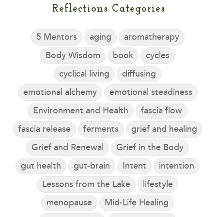
Reflections Categories
5 Mentors
aging
aromatherapy
Body Wisdom
book
cycles
cyclical living
diffusing
emotional alchemy
emotional steadiness
Environment and Health
fascia flow
fascia release
ferments
grief and healing
Grief and Renewal
Grief in the Body
gut health
gut-brain
Intent
intention
Lessons from the Lake
lifestyle
menopause
Mid-Life Healing