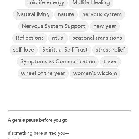
midlife energy
Midlife Healing
Natural living
nature
nervous system
Nervous System Support
new year
Reflections
ritual
seasonal transitions
self-love
Spiritual Self-Trust
stress relief
Symptoms as Communication
travel
wheel of the year
women's wisdom
A gentle pause before you go
If something here stirred you—