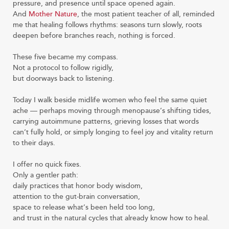
pressure, and presence until space opened again.
And
Mother Nature
, the most patient teacher of all, reminded
me that healing follows rhythms: seasons turn slowly, roots
deepen before branches reach, nothing is forced.
These five became my compass.
Not a protocol to follow rigidly,
but doorways back to listening.
Today I walk beside midlife women who feel the same quiet
ache — perhaps moving through menopause’s shifting tides,
carrying autoimmune patterns, grieving losses that words
can’t fully hold, or simply longing to feel joy and vitality return
to their days.
I offer no quick fixes.
Only a gentler path:
daily practices that honor body wisdom,
attention to the gut-brain conversation,
space to release what’s been held too long,
and trust in the natural cycles that already know how to heal.