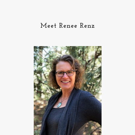
Meet Renee Renz