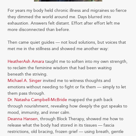
For years my body held chronic illness and migraines so fierce
they dimmed the world around me. Days blurred into
exhaustion. Answers felt distant. Effort after effort left me
more disconnected than before.
Then came quiet guides — not loud solutions, but voices that
met me in the stillness and showed me another way:
HeatherAsh Amara
taught me to soften into my own strength,
to reclaim the feminine wisdom that had been waiting
beneath the striving.
Michael A. Singer
invited me to witness thoughts and
emotions without needing to fight or fix them — simply to let
them pass through.
Dr. Natasha Campbell-McBride
mapped the path back
through nourishment, revealing how deeply the gut speaks to
mood, immunity, and inner calm.
Deanna Hansen
, through Block Therapy, showed me how to
release what the body had stored in its tissues — fascia
restrictions, old bracing, frozen grief — using breath, gentle