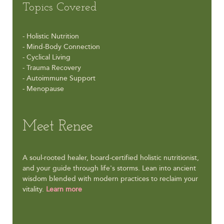
Topics Covered
- Holistic Nutrition
- Mind-Body Connection
- Cyclical Living
- Trauma Recovery
- Autoimmune Support
- Menopause
Meet Renee
A soul-rooted healer, board-certified holistic nutritionist,
and your guide through life's storms. Lean into ancient
wisdom blended with modern practices to reclaim your
vitality.
Learn more