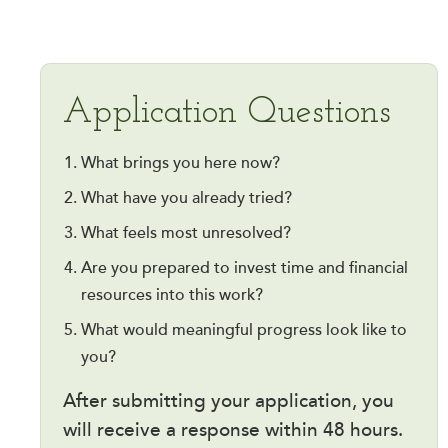
Application Questions
What brings you here now?
What have you already tried?
What feels most unresolved?
Are you prepared to invest time and financial
resources into this work?
What would meaningful progress look like to
you?
After submitting your application, you
will receive a response within 48 hours.