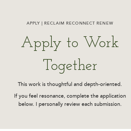
APPLY | RECLAIM RECONNECT RENEW
Apply to Work
Together
This work is thoughtful and depth-oriented.
If you feel resonance, complete the application
below. I personally review each submission.