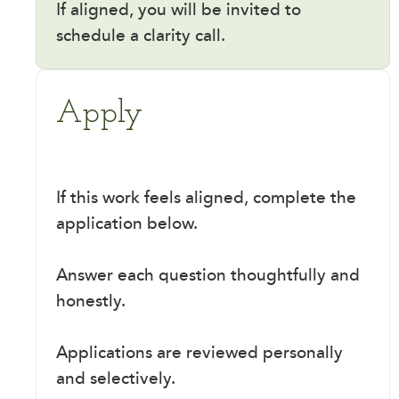
If aligned, you will be invited to
schedule a clarity call.
Apply
If this work feels aligned, complete the
application below.
Answer each question thoughtfully and
honestly.
Applications are reviewed personally
and selectively.