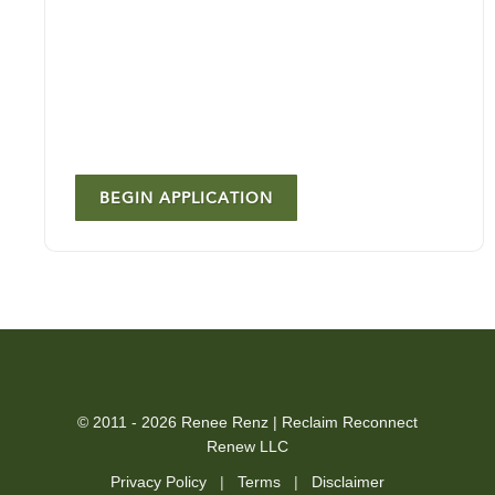
BEGIN APPLICATION
© 2011 - 2026 Renee Renz | Reclaim Reconnect
Renew LLC
Privacy Policy
|
Terms
|
Disclaimer