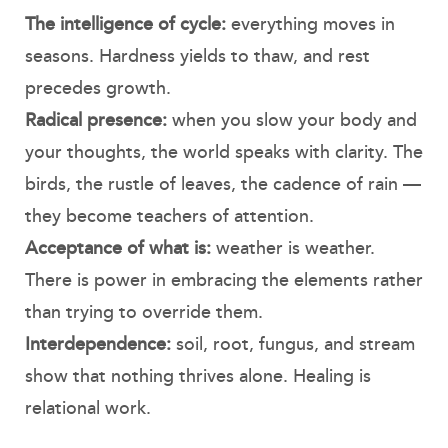
The intelligence of cycle:
everything moves in
seasons. Hardness yields to thaw, and rest
precedes growth.
Radical presence:
when you slow your body and
your thoughts, the world speaks with clarity. The
birds, the rustle of leaves, the cadence of rain —
they become teachers of attention.
Acceptance of what is:
weather is weather.
There is power in embracing the elements rather
than trying to override them.
Interdependence:
soil, root, fungus, and stream
show that nothing thrives alone. Healing is
relational work.