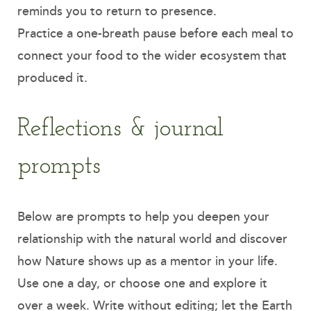
reminds you to return to presence.
Practice a one-breath pause before each meal to
connect your food to the wider ecosystem that
produced it.
Reflections & journal
prompts
Below are prompts to help you deepen your
relationship with the natural world and discover
how Nature shows up as a mentor in your life.
Use one a day, or choose one and explore it
over a week. Write without editing; let the Earth