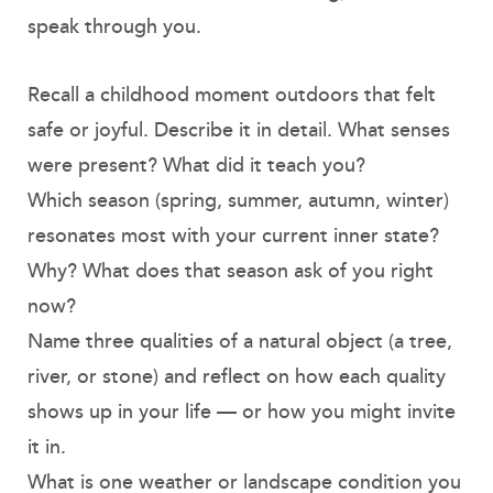
speak through you.
Recall a childhood moment outdoors that felt
safe or joyful. Describe it in detail. What senses
were present? What did it teach you?
Which season (spring, summer, autumn, winter)
resonates most with your current inner state?
Why? What does that season ask of you right
now?
Name three qualities of a natural object (a tree,
river, or stone) and reflect on how each quality
shows up in your life — or how you might invite
it in.
What is one weather or landscape condition you