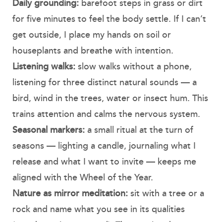
Daily grounding:
barefoot steps in grass or dirt
for five minutes to feel the body settle. If I can’t
get outside, I place my hands on soil or
houseplants and breathe with intention.
Listening walks:
slow walks without a phone,
listening for three distinct natural sounds — a
bird, wind in the trees, water or insect hum. This
trains attention and calms the nervous system.
Seasonal markers:
a small ritual at the turn of
seasons — lighting a candle, journaling what I
release and what I want to invite — keeps me
aligned with the Wheel of the Year.
Nature as mirror meditation:
sit with a tree or a
rock and name what you see in its qualities