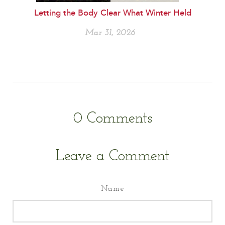
Letting the Body Clear What Winter Held
Mar 31, 2026
0
Comments
Leave a Comment
Name