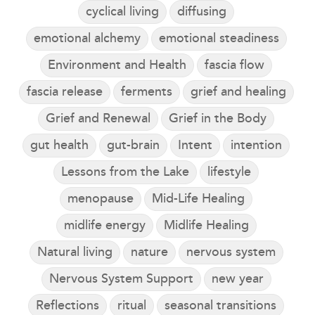
cyclical living
diffusing
emotional alchemy
emotional steadiness
Environment and Health
fascia flow
fascia release
ferments
grief and healing
Grief and Renewal
Grief in the Body
gut health
gut-brain
Intent
intention
Lessons from the Lake
lifestyle
menopause
Mid-Life Healing
midlife energy
Midlife Healing
Natural living
nature
nervous system
Nervous System Support
new year
Reflections
ritual
seasonal transitions