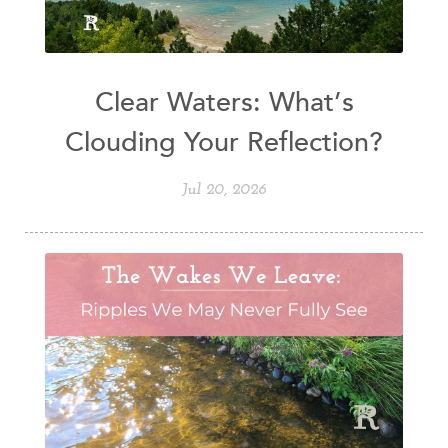
Clear Waters: What’s
Clouding Your Reflection?
Jul 20, 2026