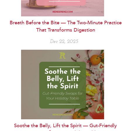
Breath Before the Bite — The Two-Minute Practice
That Transforms Digestion
Dec 22, 2025
Soothe the Belly, Lift the Spirit — Gut-Friendly