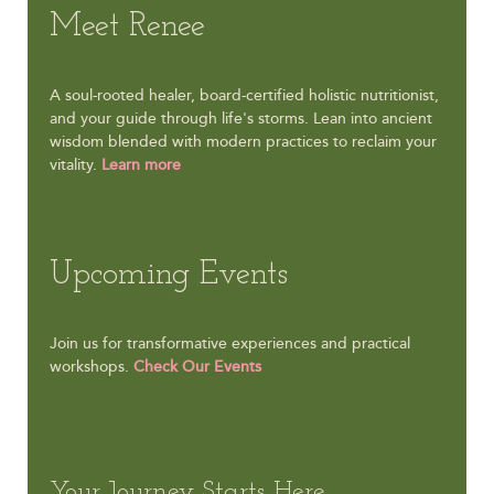
Meet Renee
A soul-rooted healer, board-certified holistic nutritionist,
and your guide through life's storms. Lean into ancient
wisdom blended with modern practices to reclaim your
vitality.
Learn more
Upcoming Events
Join us for transformative experiences and practical
workshops.
Check Our Events
Your Journey Starts Here