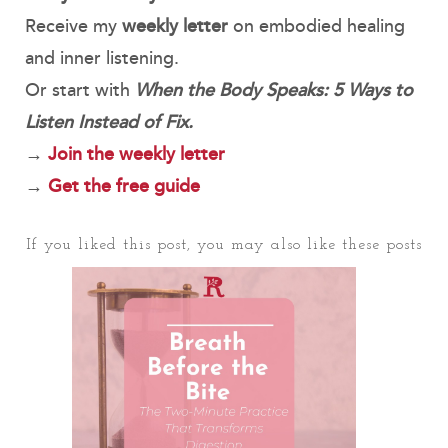
Receive my
weekly letter
on embodied healing
and inner listening.
Or start with
When the Body Speaks: 5 Ways to
Listen Instead of Fix.
→
Join the weekly letter
→
Get the free guide
If you liked this post, you may also like these posts