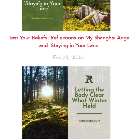
Test Your Beliefs: Reflections on My Shanghai Angel
and 'Staying in Your Lane'
Feb 25, 2020