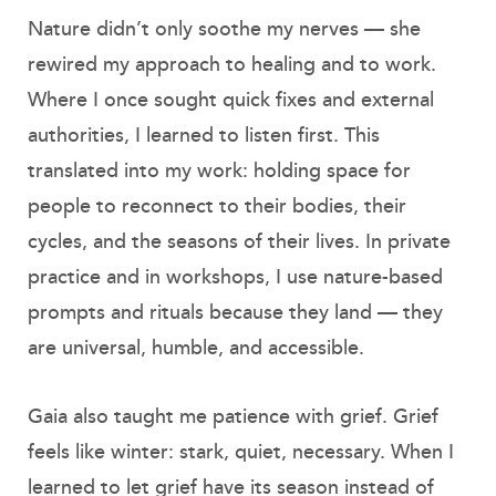
Nature didn’t only soothe my nerves — she
rewired my approach to healing and to work.
Where I once sought quick fixes and external
authorities, I learned to listen first. This
translated into my work: holding space for
people to reconnect to their bodies, their
cycles, and the seasons of their lives. In private
practice and in workshops, I use nature-based
prompts and rituals because they land — they
are universal, humble, and accessible.
Gaia also taught me patience with grief. Grief
feels like winter: stark, quiet, necessary. When I
learned to let grief have its season instead of