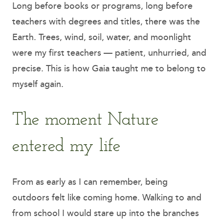
Long before books or programs, long before
teachers with degrees and titles, there was the
Earth. Trees, wind, soil, water, and moonlight
were my first teachers — patient, unhurried, and
precise. This is how Gaia taught me to belong to
myself again.
The moment Nature
entered my life
From as early as I can remember, being
outdoors felt like coming home. Walking to and
from school I would stare up into the branches