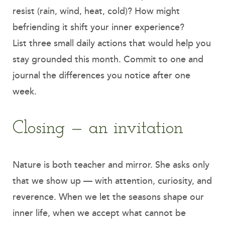
resist (rain, wind, heat, cold)? How might
befriending it shift your inner experience?
List three small daily actions that would help you
stay grounded this month. Commit to one and
journal the differences you notice after one
week.
Closing — an invitation
Nature is both teacher and mirror. She asks only
that we show up — with attention, curiosity, and
reverence. When we let the seasons shape our
inner life, when we accept what cannot be