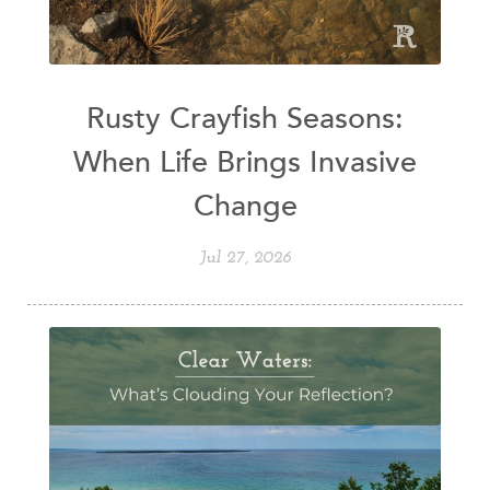
Rusty Crayfish Seasons:
When Life Brings Invasive
Change
Jul 27, 2026