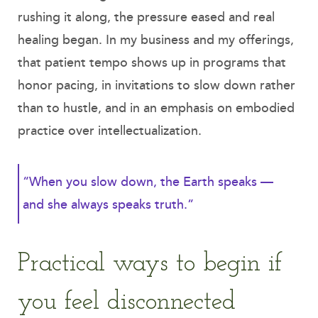
rushing it along, the pressure eased and real
healing began. In my business and my offerings,
that patient tempo shows up in programs that
honor pacing, in invitations to slow down rather
than to hustle, and in an emphasis on embodied
practice over intellectualization.
“When you slow down, the Earth speaks —
and she always speaks truth.”
Practical ways to begin if
you feel disconnected