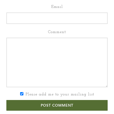
Email
Comment
Please add me to your mailing list
POST COMMENT