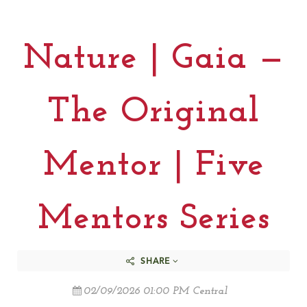
Nature | Gaia —
The Original
Mentor | Five
Mentors Series
SHARE
02/09/2026 01:00 PM Central