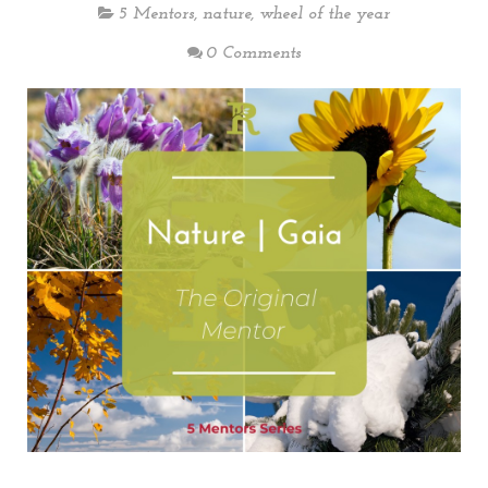
5 Mentors
,
nature
,
wheel of the year
0 Comments