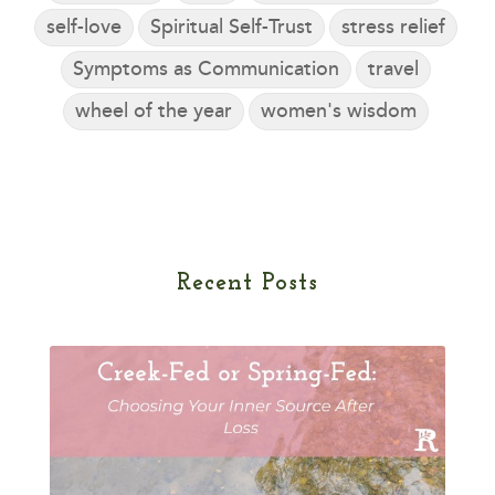
self-love
Spiritual Self-Trust
stress relief
Symptoms as Communication
travel
wheel of the year
women's wisdom
Recent Posts