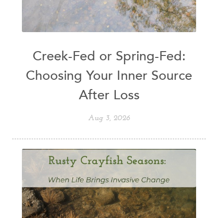
Creek-Fed or Spring-Fed:
Choosing Your Inner Source
After Loss
Aug 3, 2026