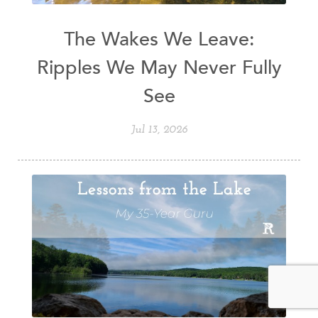
The Wakes We Leave:
Ripples We May Never Fully
See
Jul 13, 2026