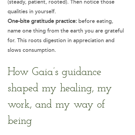
(steady, patient, rooted). Then notice those
qualities in yourself.
One-bite gratitude practice:
before eating,
name one thing from the earth you are grateful
for. This roots digestion in appreciation and
slows consumption.
How Gaia’s guidance
shaped my healing, my
work, and my way of
being