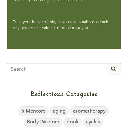
Trust your healer within, as you take small steps each
day towards a healthier, more vibrant you.
Reflections Categories
5 Mentors
aging
aromatherapy
Body Wisdom
book
cycles