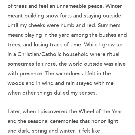
of trees and feel an unnameable peace. Winter
meant building snow forts and staying outside
until my cheeks were numb and red. Summers
meant playing in the yard among the bushes and
trees, and losing track of time. While I grew up
in a Christian/Catholic household where ritual
sometimes felt rote, the world outside was alive
with presence. The sacredness I felt in the
woods and in wind and rain stayed with me
when other things dulled my senses.
Later, when I discovered the Wheel of the Year
and the seasonal ceremonies that honor light
and dark, spring and winter, it felt like