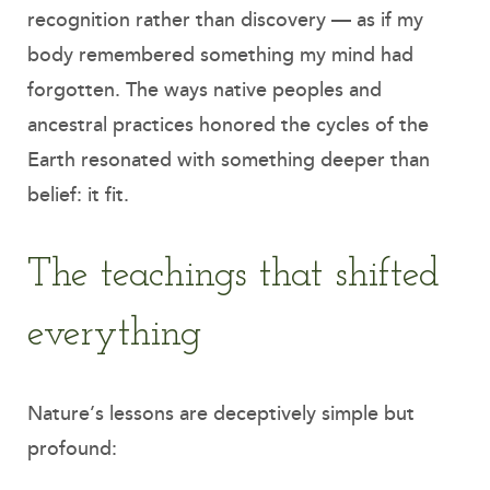
recognition rather than discovery — as if my
body remembered something my mind had
forgotten. The ways native peoples and
ancestral practices honored the cycles of the
Earth resonated with something deeper than
belief: it fit.
The teachings that shifted
everything
Nature’s lessons are deceptively simple but
profound: