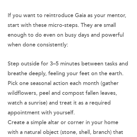
If you want to reintroduce Gaia as your mentor,
start with these micro-steps. They are small
enough to do even on busy days and powerful
when done consistently:
Step outside for 3–5 minutes between tasks and
breathe deeply, feeling your feet on the earth.
Pick one seasonal action each month (gather
wildflowers, peel and compost fallen leaves,
watch a sunrise) and treat it as a required
appointment with yourself.
Create a simple altar or corner in your home
with a natural object (stone, shell, branch) that