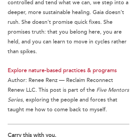
controlled and tend what we can, we step into a
deeper, more sustainable healing. Gaia doesn’t
rush. She doesn’t promise quick fixes. She
promises truth: that you belong here, you are
held, and you can learn to move in cycles rather
than spikes.
Explore nature-based practices & programs
Author: Renee Renz — Reclaim Reconnect
Renew LLC. This post is part of the
Five Mentors
Series
, exploring the people and forces that
taught me how to come back to myself.
Carry this with you.