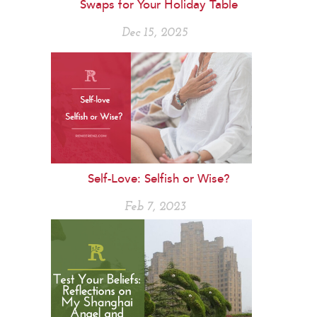
Swaps for Your Holiday Table
Dec 15, 2025
Self-Love: Selfish or Wise?
Feb 7, 2023