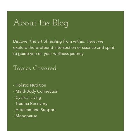
About the Blog
Discover the art of healing from within. Here, we
explore the profound intersection of science and spirit
to guide you on your wellness journey.
Topics Covered
- Holistic Nutrition
- Mind-Body Connection
- Cyclical Living
- Trauma Recovery
- Autoimmune Support
- Menopause