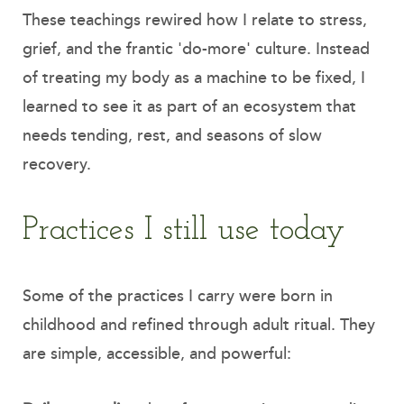
These teachings rewired how I relate to stress,
grief, and the frantic 'do-more' culture. Instead
of treating my body as a machine to be fixed, I
learned to see it as part of an ecosystem that
needs tending, rest, and seasons of slow
recovery.
Practices I still use today
Some of the practices I carry were born in
childhood and refined through adult ritual. They
are simple, accessible, and powerful: