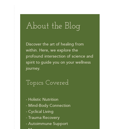
About the Blog
Discover the art of healing from
within. Here, we explore the
profound intersection of science and
spirit to guide you on your wellness
journey.
Topics Covered
- Holistic Nutrition
- Mind-Body Connection
- Cyclical Living
- Trauma Recovery
- Autoimmune Support