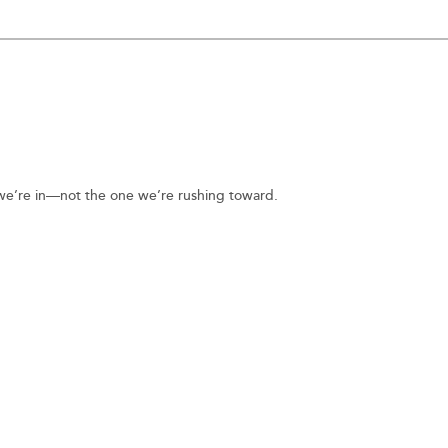
n we’re in—not the one we’re rushing toward.