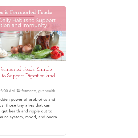
 Fermented Foods: Simple
 to Support Digestion and
08:00 AM
ferments, gut health
idden power of probiotics and
, those tiny allies that can
 gut health and ripple out to
mune system, mood, and overall
ne starting with simple, everyday
e digestion, reduce inflammation,
eel more energized without