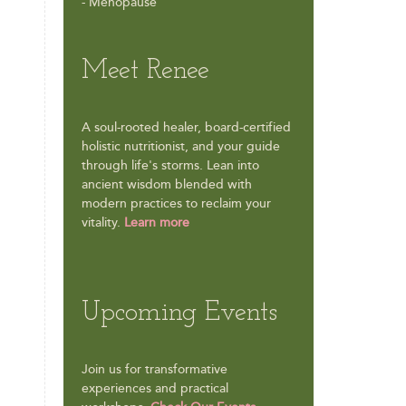
- Menopause
Meet Renee
A soul-rooted healer, board-certified
holistic nutritionist, and your guide
through life's storms. Lean into
ancient wisdom blended with
modern practices to reclaim your
vitality.
Learn more
Upcoming Events
Join us for transformative
experiences and practical