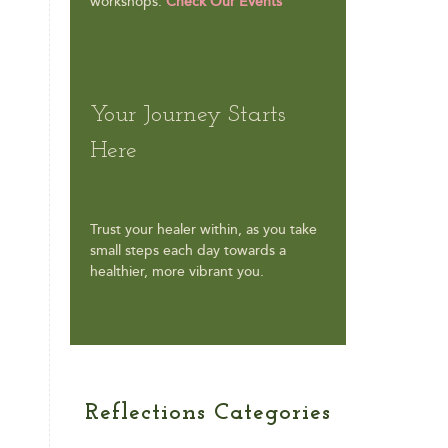
workshops.
Check Our Events
Your Journey Starts
Here
Trust your healer within, as you take
small steps each day towards a
healthier, more vibrant you.
Reflections Categories