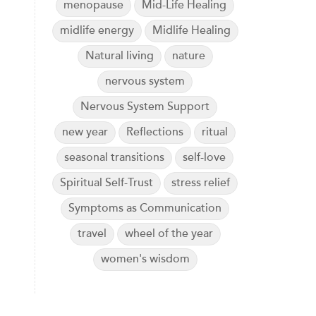
menopause
Mid-Life Healing
midlife energy
Midlife Healing
Natural living
nature
nervous system
Nervous System Support
new year
Reflections
ritual
seasonal transitions
self-love
Spiritual Self-Trust
stress relief
Symptoms as Communication
travel
wheel of the year
women's wisdom