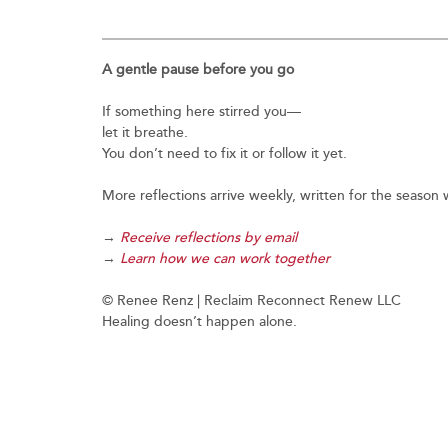
A gentle pause before you go
If something here stirred you—
let it breathe.
You don’t need to fix it or follow it yet.
More reflections arrive weekly, written for the seaso
→
Receive reflections by email
→
Learn how we can work together
© Renee Renz | Reclaim Reconnect Renew LLC
Healing doesn’t happen alone.