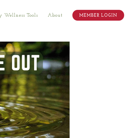
 Wellness Tools
About
MEMBER LOGIN