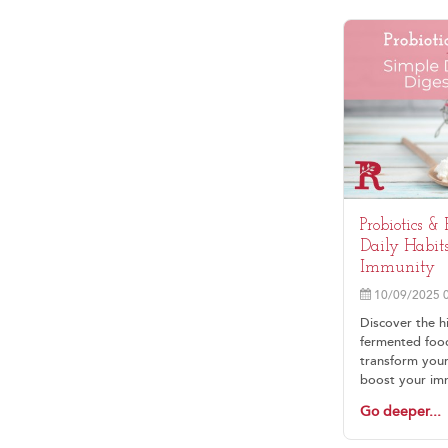
Probiotics &
Daily Habits
Immunity
10/09/2025 
Discover the h
fermented foods
transform your
boost your im
vitality. Imagi
Go deeper...
foods that eas
and help you f