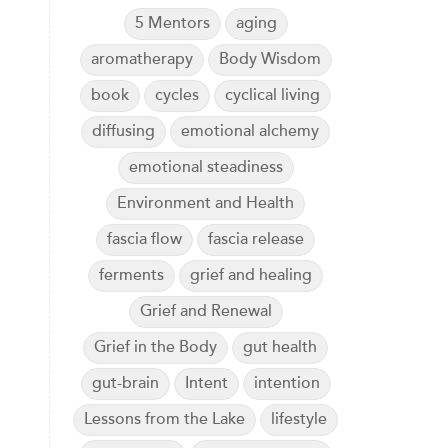
5 Mentors
aging
aromatherapy
Body Wisdom
book
cycles
cyclical living
diffusing
emotional alchemy
emotional steadiness
Environment and Health
fascia flow
fascia release
ferments
grief and healing
Grief and Renewal
Grief in the Body
gut health
gut-brain
Intent
intention
Lessons from the Lake
lifestyle