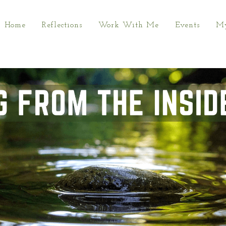
Home
Reflections
Work With Me
Events
My