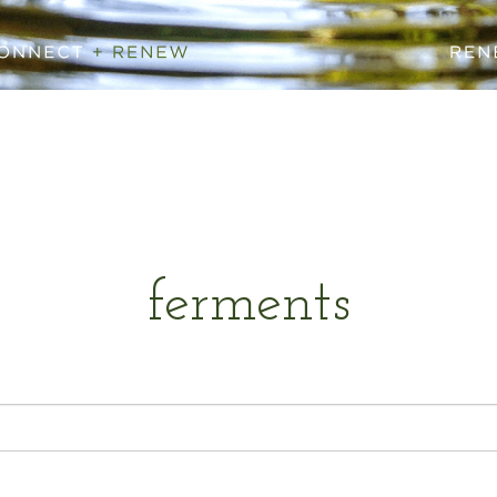
ferments