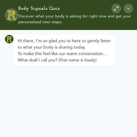
Body Signals Quiz
Discover what your body is asking for right now and get your
personalized next steps.
Hi there, I'm so glad you're here to gently listen
to what your body is sharing today.
To make this feel like our warm conversation…
Reclaim Your
What shall I call you? (first name is lovely)
Health.
Reconnect to
Your Inner
Wisdom.