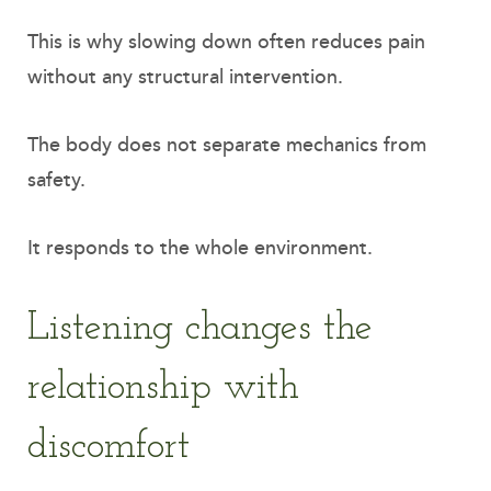
This is why slowing down often reduces pain
without any structural intervention.
The body does not separate mechanics from
safety.
It responds to the whole environment.
Listening changes the
relationship with
discomfort