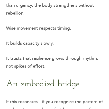
than urgency, the body strengthens without
rebellion.
Wise movement respects timing.
It builds capacity slowly.
It trusts that resilience grows through rhythm,
not spikes of effort.
An embodied bridge
If this resonates—if you recognize the pattern of