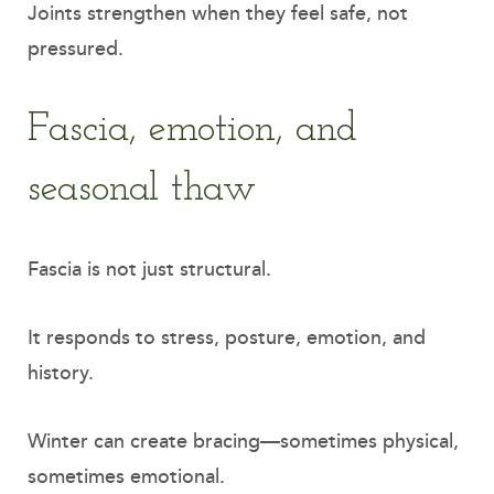
Joints strengthen when they feel safe, not
pressured.
Fascia, emotion, and
seasonal thaw
Fascia is not just structural.
It responds to stress, posture, emotion, and
history.
Winter can create bracing—sometimes physical,
sometimes emotional.