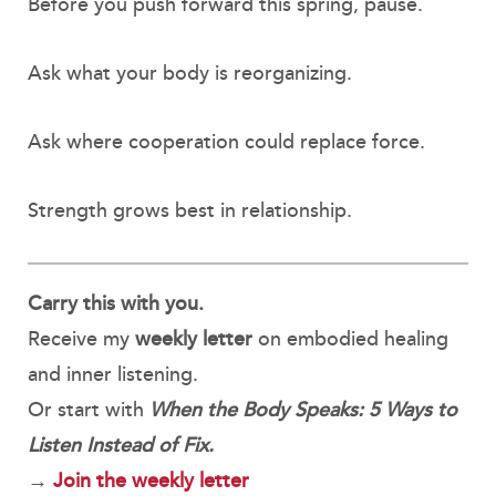
Before you push forward this spring, pause.
Ask what your body is reorganizing.
Ask where cooperation could replace force.
Strength grows best in relationship.
Carry this with you.
Receive my
weekly letter
on embodied healing
and inner listening.
Or start with
When the Body Speaks: 5 Ways to
Listen Instead of Fix.
→
Join the weekly letter