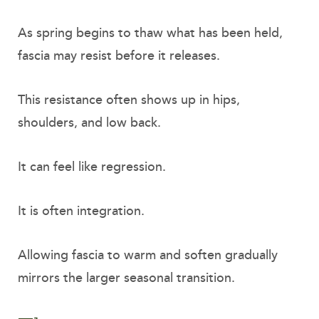
As spring begins to thaw what has been held,
fascia may resist before it releases.
This resistance often shows up in hips,
shoulders, and low back.
It can feel like regression.
It is often integration.
Allowing fascia to warm and soften gradually
mirrors the larger seasonal transition.