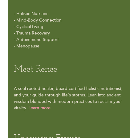
- Holistic Nutrition
- Mind-Body Connection
- Cyclical Living
- Trauma Recovery
- Autoimmune Support
- Menopause
Meet Renee
A soul-rooted healer, board-certified holistic nutritionist,
and your guide through life's storms. Lean into ancient
wisdom blended with modern practices to reclaim your
vitality.
Learn more