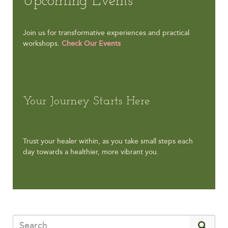
Upcoming Events
Join us for transformative experiences and practical
workshops.
Check Our Events
Your Journey Starts Here
Trust your healer within, as you take small steps each
day towards a healthier, more vibrant you.