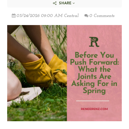
SHARE
03/24/2026 09:00 AM Central
0 Comments