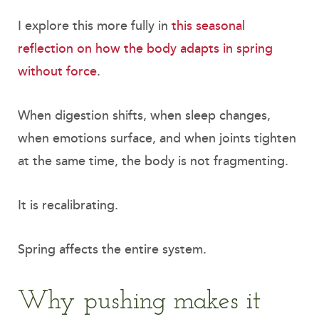
I explore this more fully in
this seasonal
reflection on how the body adapts in spring
without force
.
When digestion shifts, when sleep changes,
when emotions surface, and when joints tighten
at the same time, the body is not fragmenting.
It is recalibrating.
Spring affects the entire system.
Why pushing makes it