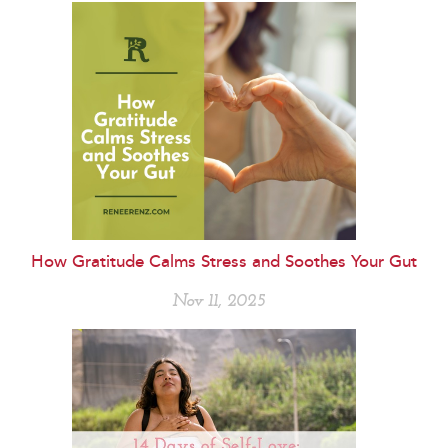
How Gratitude Calms Stress and Soothes Your Gut
Nov 11, 2025