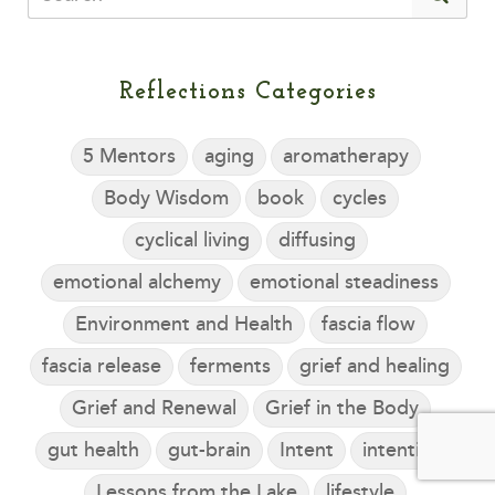
Reflections Categories
5 Mentors
aging
aromatherapy
Body Wisdom
book
cycles
cyclical living
diffusing
emotional alchemy
emotional steadiness
Environment and Health
fascia flow
fascia release
ferments
grief and healing
Grief and Renewal
Grief in the Body
gut health
gut-brain
Intent
intention
Lessons from the Lake
lifestyle