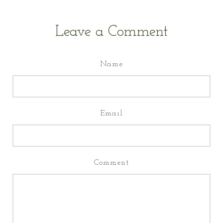
Leave a Comment
Name
Email
Comment