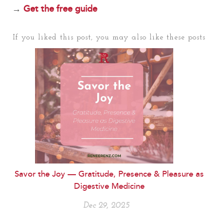
→
Get the free guide
If you liked this post, you may also like these posts
Savor the Joy — Gratitude, Presence & Pleasure as
Digestive Medicine
Dec 29, 2025