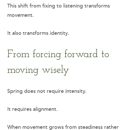
This shift from fixing to listening transforms
movement.
It also transforms identity.
From forcing forward to
moving wisely
Spring does not require intensity.
It requires alignment.
When movement grows from steadiness rather