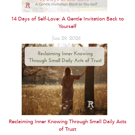
14 Days of Self-Love: A Gentle Invitation Back to
Yourself
Jun 29, 2026
Reclaiming Inner Knowing Through Small Daily Acts
of Trust