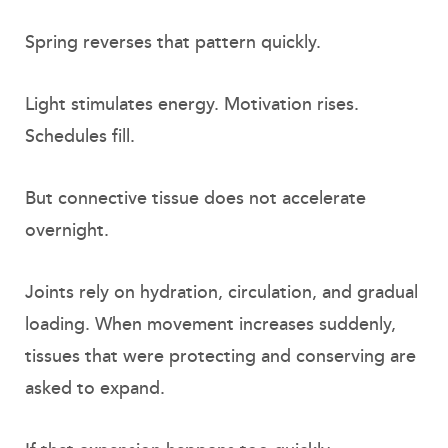
Spring reverses that pattern quickly.
Light stimulates energy. Motivation rises.
Schedules fill.
But connective tissue does not accelerate
overnight.
Joints rely on hydration, circulation, and gradual
loading. When movement increases suddenly,
tissues that were protecting and conserving are
asked to expand.