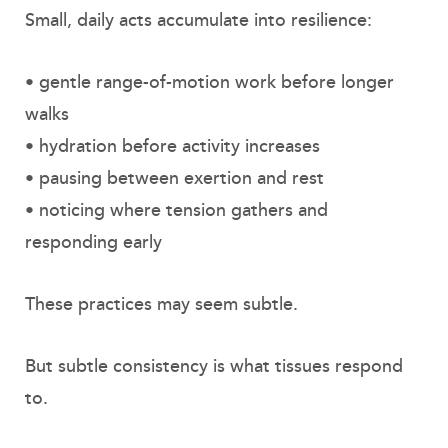
Small, daily acts accumulate into resilience:
• gentle range-of-motion work before longer
walks
• hydration before activity increases
• pausing between exertion and rest
• noticing where tension gathers and
responding early
These practices may seem subtle.
But subtle consistency is what tissues respond
to.