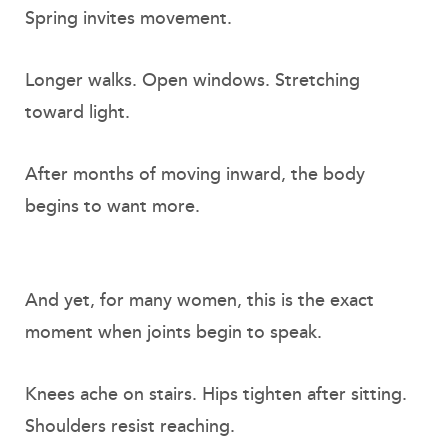
Spring invites movement.
Longer walks. Open windows. Stretching
toward light.
After months of moving inward, the body
begins to want more.
And yet, for many women, this is the exact
moment when joints begin to speak.
Knees ache on stairs. Hips tighten after sitting.
Shoulders resist reaching.