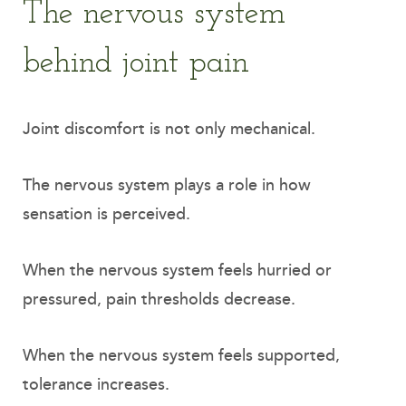
The nervous system
behind joint pain
Joint discomfort is not only mechanical.
The nervous system plays a role in how
sensation is perceived.
When the nervous system feels hurried or
pressured, pain thresholds decrease.
When the nervous system feels supported,
tolerance increases.