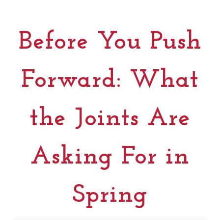
Before You Push
Forward: What
the Joints Are
Asking For in
Spring