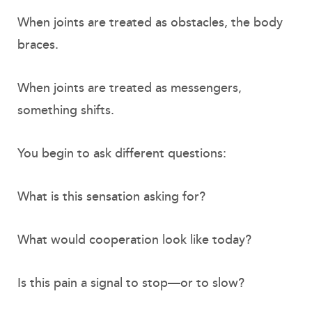
When joints are treated as obstacles, the body
braces.
When joints are treated as messengers,
something shifts.
You begin to ask different questions:
What is this sensation asking for?
What would cooperation look like today?
Is this pain a signal to stop—or to slow?