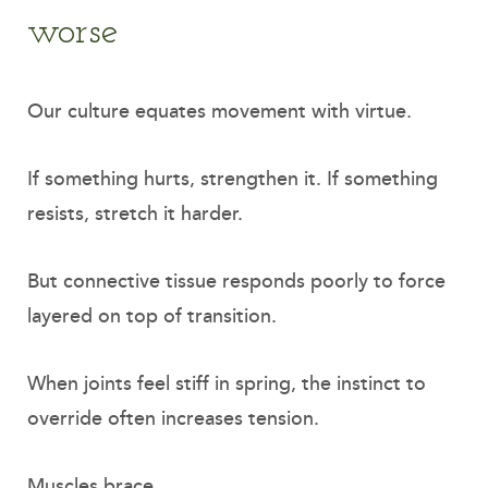
worse
Our culture equates movement with virtue.
If something hurts, strengthen it. If something
resists, stretch it harder.
But connective tissue responds poorly to force
layered on top of transition.
When joints feel stiff in spring, the instinct to
override often increases tension.
Muscles brace.