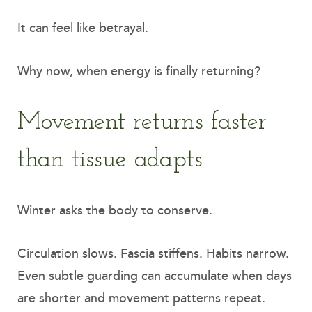
It can feel like betrayal.
Why now, when energy is finally returning?
Movement returns faster
than tissue adapts
Winter asks the body to conserve.
Circulation slows. Fascia stiffens. Habits narrow.
Even subtle guarding can accumulate when days
are shorter and movement patterns repeat.