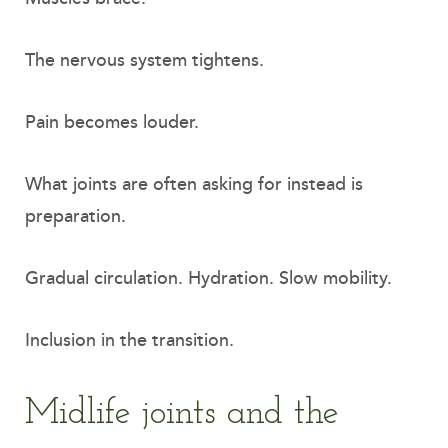
The nervous system tightens.
Pain becomes louder.
What joints are often asking for instead is
preparation.
Gradual circulation. Hydration. Slow mobility.
Inclusion in the transition.
Midlife joints and the