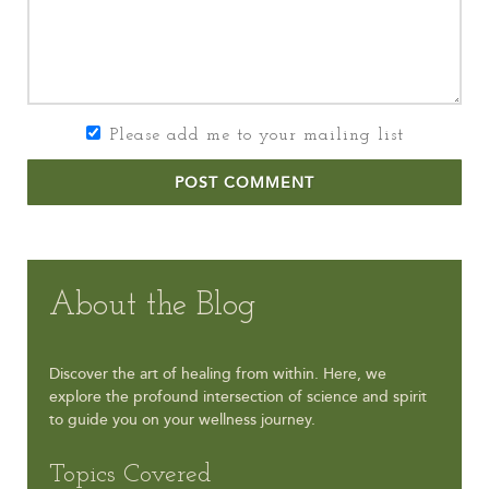
Please add me to your mailing list
POST COMMENT
About the Blog
Discover the art of healing from within. Here, we
explore the profound intersection of science and spirit
to guide you on your wellness journey.
Topics Covered