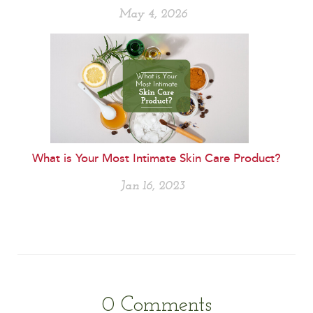
May 4, 2026
What is Your Most Intimate Skin Care Product?
Jan 16, 2023
0
Comments