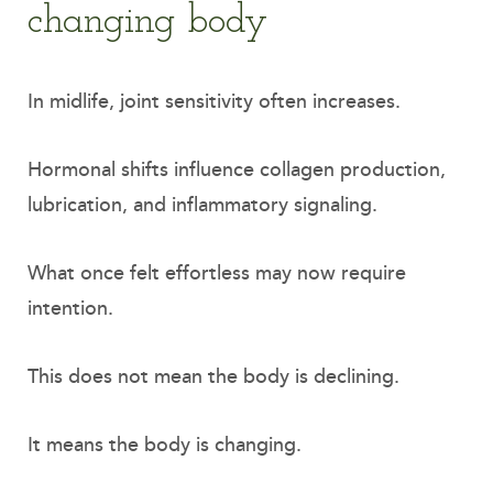
changing body
In midlife, joint sensitivity often increases.
Hormonal shifts influence collagen production,
lubrication, and inflammatory signaling.
What once felt effortless may now require
intention.
This does not mean the body is declining.
It means the body is changing.