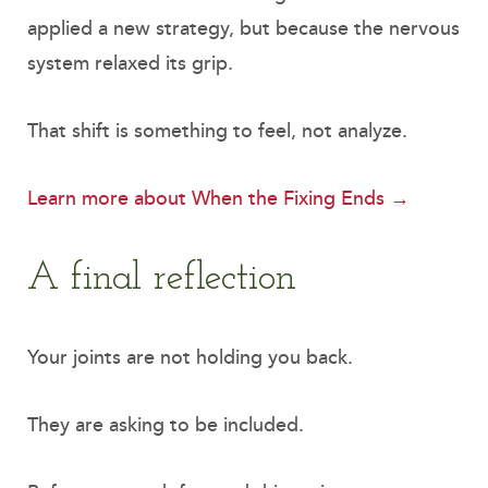
applied a new strategy, but because the nervous
system relaxed its grip.
That shift is something to feel, not analyze.
Learn more about When the Fixing Ends →
A final reflection
Your joints are not holding you back.
They are asking to be included.