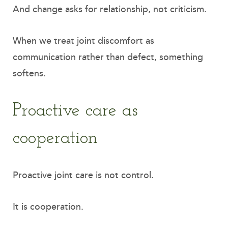
And change asks for relationship, not criticism.
When we treat joint discomfort as
communication rather than defect, something
softens.
Proactive care as
cooperation
Proactive joint care is not control.
It is cooperation.