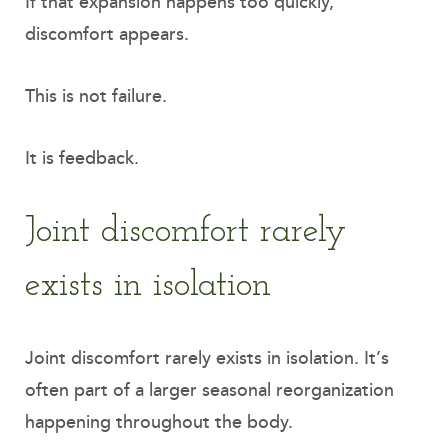
If that expansion happens too quickly,
discomfort appears.
This is not failure.
It is feedback.
Joint discomfort rarely
exists in isolation
Joint discomfort rarely exists in isolation. It’s
often part of a larger seasonal reorganization
happening throughout the body.