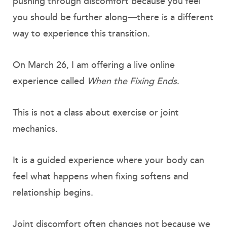
pushing through discomfort because you feel
you should be further along—there is a different
way to experience this transition.
On March 26, I am offering a live online
experience called
When the Fixing Ends
.
This is not a class about exercise or joint
mechanics.
It is a guided experience where your body can
feel what happens when fixing softens and
relationship begins.
Joint discomfort often changes not because we