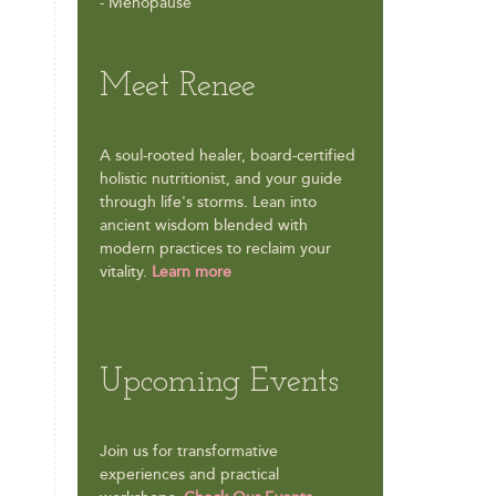
- Menopause
Meet Renee
A soul-rooted healer, board-certified
holistic nutritionist, and your guide
through life's storms. Lean into
ancient wisdom blended with
modern practices to reclaim your
vitality.
Learn more
Upcoming Events
Join us for transformative
experiences and practical