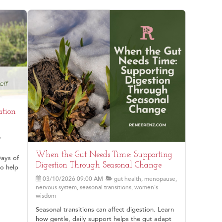
ation
,
When the Gut Needs Time: Supporting
Days of
Digestion Through Seasonal Change
to help
03/10/2026 09:00 AM
gut health, menopause,
nervous system, seasonal transitions, women's
wisdom
Seasonal transitions can affect digestion. Learn
how gentle, daily support helps the gut adapt