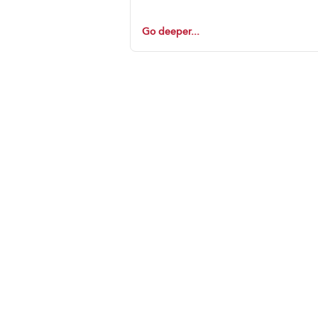
Go deeper...