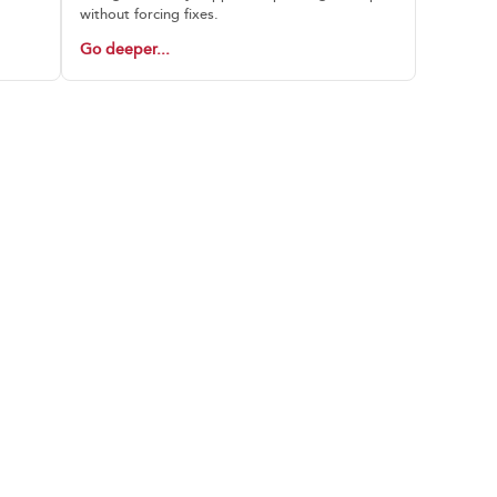
without forcing fixes.
Go deeper...