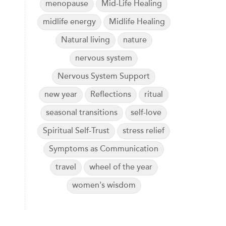
menopause
Mid-Life Healing
midlife energy
Midlife Healing
Natural living
nature
nervous system
Nervous System Support
new year
Reflections
ritual
seasonal transitions
self-love
Spiritual Self-Trust
stress relief
Symptoms as Communication
travel
wheel of the year
women's wisdom