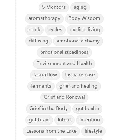
5 Mentors
aging
aromatherapy
Body Wisdom
book
cycles
cyclical living
diffusing
emotional alchemy
emotional steadiness
Environment and Health
fascia flow
fascia release
ferments
grief and healing
Grief and Renewal
Grief in the Body
gut health
gut-brain
Intent
intention
Lessons from the Lake
lifestyle