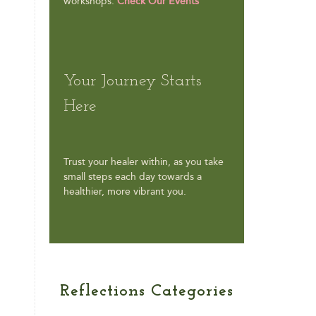
workshops.
Check Our Events
Your Journey Starts
Here
Trust your healer within, as you take
small steps each day towards a
healthier, more vibrant you.
Reflections Categories