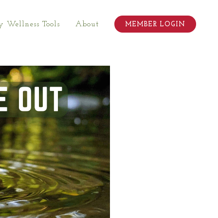
 Wellness Tools
About
MEMBER LOGIN