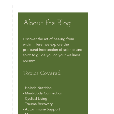
About the Blog
Discover the art of healing from
within. Here, we explore the
profound intersection of science and
spirit to guide you on your wellness
journey.
Topics Covered
- Holistic Nutrition
- Mind-Body Connection
- Cyclical Living
- Trauma Recovery
- Autoimmune Support