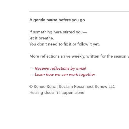
A gentle pause before you go
If something here stirred you—
let it breathe.
You don’t need to fix it or follow it yet.
More reflections arrive weekly, written for the seaso
→
Receive reflections by email
→
Learn how we can work together
© Renee Renz | Reclaim Reconnect Renew LLC
Healing doesn’t happen alone.