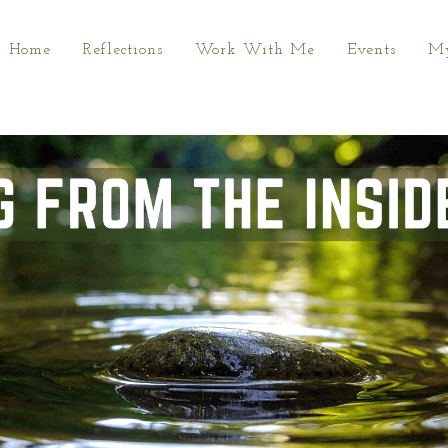
Home
Reflections
Work With Me
Events
My