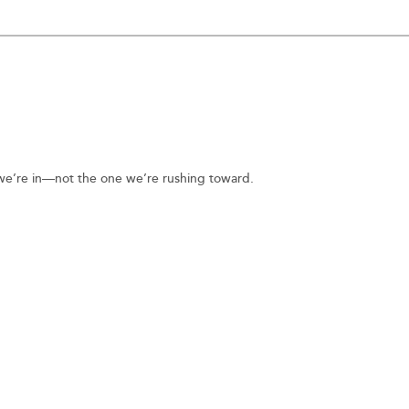
n we’re in—not the one we’re rushing toward.