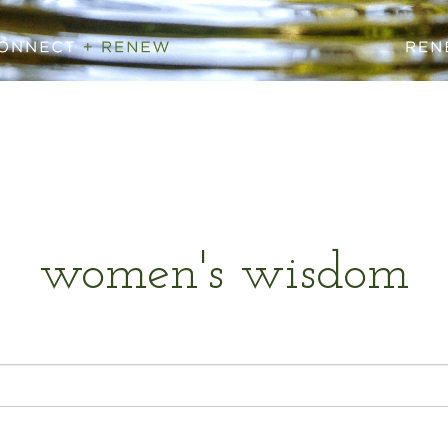
women's wisdom