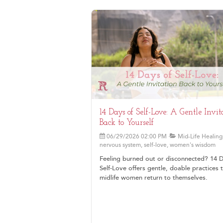
14 Days of Self-Love: A Gentle Invit
Back to Yourself
06/29/2026 02:00 PM
Mid-Life Healing
nervous system, self-love, women's wisdom
Feeling burned out or disconnected? 14 
Self-Love offers gentle, doable practices 
midlife women return to themselves.