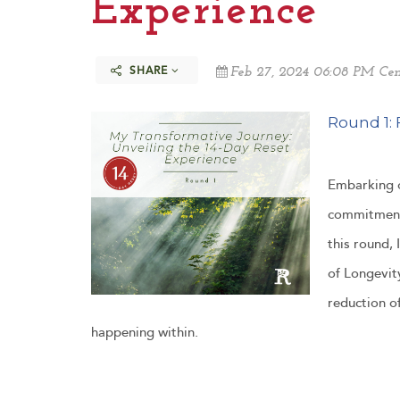
Experience
SHARE
Feb 27, 2024 06:08 PM Cen
Round 1: 
Embarking o
commitment 
this round,
of Longevity
reduction o
happening within.