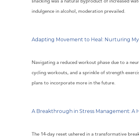
snacking was a natural byproduct of increased wat
indulgence in alcohol, moderation prevailed.
Adapting Movement to Heal: Nurturing M
Navigating a reduced workout phase due to a neur
cycling workouts, and a sprinkle of strength exerc
plans to incorporate more in the future.
A Breakthrough in Stress Management: A H
The 14-day reset ushered in a transformative break