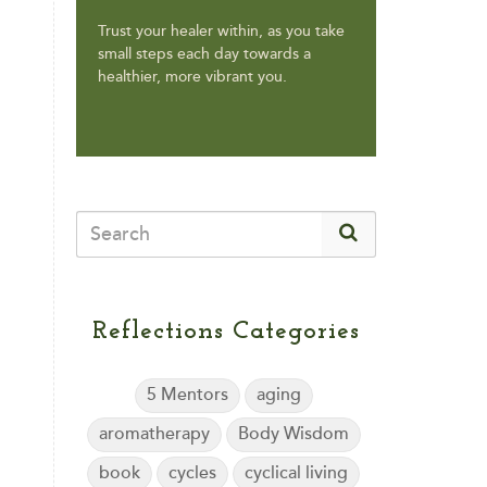
Trust your healer within, as you take
small steps each day towards a
healthier, more vibrant you.
Reflections Categories
5 Mentors
aging
aromatherapy
Body Wisdom
book
cycles
cyclical living