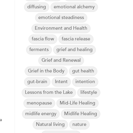
diffusing
emotional alchemy
emotional steadiness
Environment and Health
fascia flow
fascia release
ferments
grief and healing
Grief and Renewal
Grief in the Body
gut health
gut-brain
Intent
intention
Lessons from the Lake
lifestyle
menopause
Mid-Life Healing
midlife energy
Midlife Healing
a
Natural living
nature