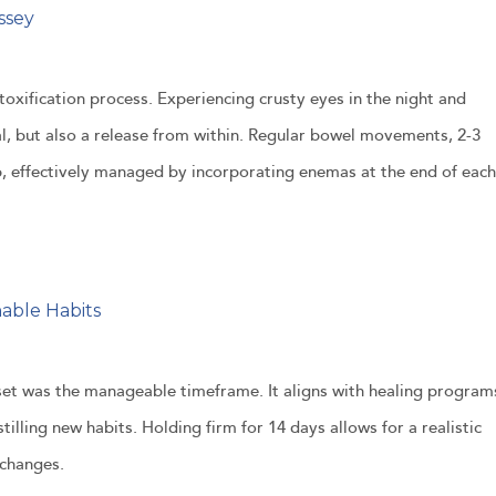
ssey
oxification process. Experiencing crusty eyes in the night and
l, but also a release from within. Regular bowel movements, 2-3
 effectively managed by incorporating enemas at the end of each
nable Habits
set was the manageable timeframe. It aligns with healing program
tilling new habits. Holding firm for 14 days allows for a realistic
 changes.