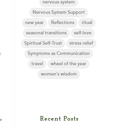
nervous system
Nervous System Support
new year
Reflections
ritual
seasonal transitions
self-love
Spiritual Self-Trust
stress relief
Symptoms as Communication
c
travel
wheel of the year
women's wisdom
Recent Posts
e