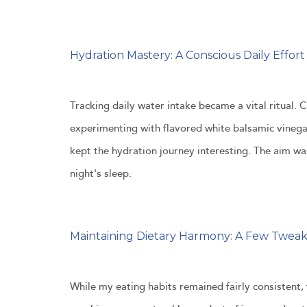
Hydration Mastery: A Conscious Daily Effort
Tracking daily water intake became a vital ritual. 
experimenting with flavored white balsamic vinegar
kept the hydration journey interesting. The aim w
night's sleep.
Maintaining Dietary Harmony: A Few Twea
While my eating habits remained fairly consistent,