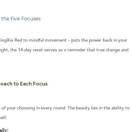
 the Five Focuses
g NingXia Red to mindful movement – puts the power back in your
ought, the 14-day reset serves as a reminder that true change and
roach to Each Focus
 of your choosing in every round. The beauty lies in the ability to
elf.
ily: