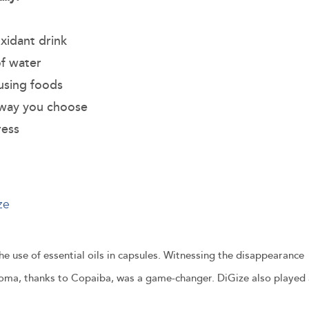
xidant drink
of water
ausing foods
 way you choose
ress
ze
 use of essential oils in capsules. Witnessing the disappearance
roma, thanks to Copaiba, was a game-changer. DiGize also played 