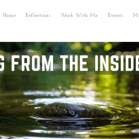
Home
Reflections
Work With Me
Events
My