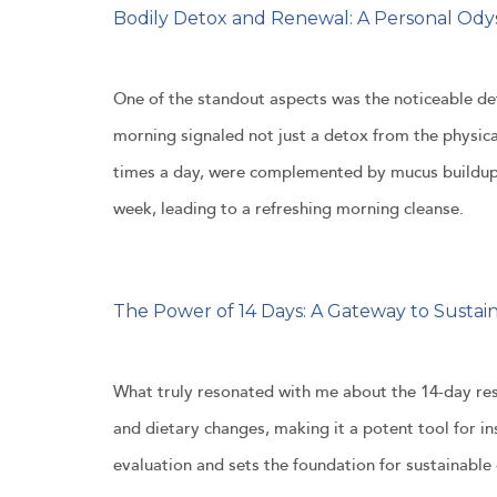
Bodily Detox and Renewal: A Personal Ody
One of the standout aspects was the noticeable det
morning signaled not just a detox from the physica
times a day, were complemented by mucus buildup,
week, leading to a refreshing morning cleanse.
The Power of 14 Days: A Gateway to Sustai
What truly resonated with me about the 14-day re
and dietary changes, making it a potent tool for ins
evaluation and sets the foundation for sustainable