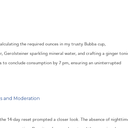
Calculating the required ounces in my trusty Bubba cup,
, Gerolsteiner sparkling mineral water, and crafting a ginger toni
as to conclude consumption by 7 pm, ensuring an uninterrupted
ks and Moderation
 the 14-day reset prompted a closer look. The absence of nighttim