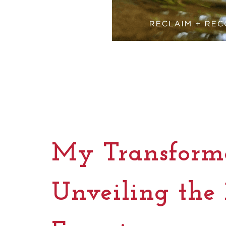
My Transforma
Unveiling the 