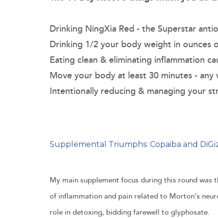
Drinking NingXia Red - the Superstar antio
Drinking 1/2 your body weight in ounces 
Eating clean & eliminating inflammation c
Move your body at least 30 minutes - any
Intentionally reducing & managing your st
Supplemental Triumphs: Copaiba and DiGi
My main supplement focus during this round was the
of inflammation and pain related to Morton’s neu
role in detoxing, bidding farewell to glyphosate.