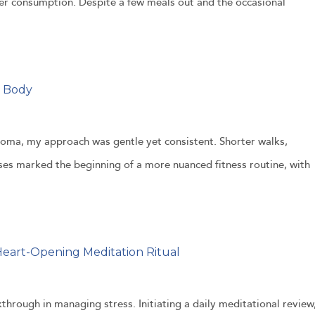
er consumption. Despite a few meals out and the occasional
y Body
oma, my approach was gentle yet consistent. Shorter walks,
ises marked the beginning of a more nuanced fitness routine, with
eart-Opening Meditation Ritual
through in managing stress. Initiating a daily meditational review