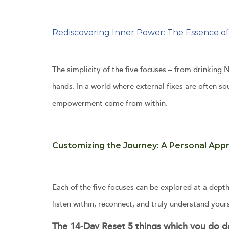
Rediscovering Inner Power: The Essence of
The simplicity of the five focuses – from drinkin
hands. In a world where external fixes are often s
empowerment come from within.
Customizing the Journey: A Personal App
Each of the five focuses can be explored at a depth
listen within, reconnect, and truly understand yours
The 14-Day Reset 5 things which you do da