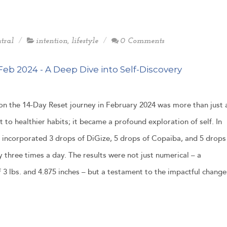
tral
intention
,
lifestyle
0 Comments
Feb 2024 - A Deep Dive into Self-Discovery
n the 14-Day Reset journey in February 2024 was more than just 
to healthier habits; it became a profound exploration of self. In
 I incorporated 3 drops of DiGize, 5 drops of Copaiba, and 5 drops
 three times a day. The results were not just numerical – a
f 3 lbs. and 4.875 inches – but a testament to the impactful change