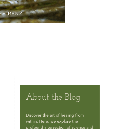
About the Blog
Discover the art of healing from
within. Here, we explore the
profound intersection of science and