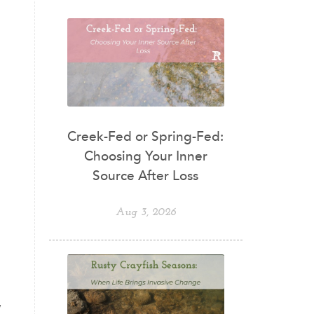
Creek-Fed or Spring-Fed:
Choosing Your Inner
Source After Loss
Aug 3, 2026
,