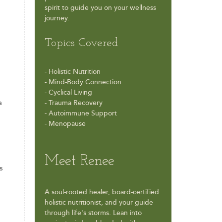
spirit to guide you on your wellness
journey.
Topics Covered
- Holistic Nutrition
- Mind-Body Connection
- Cyclical Living
a
- Trauma Recovery
- Autoimmune Support
- Menopause
Meet Renee
s
A soul-rooted healer, board-certified
holistic nutritionist, and your guide
through life's storms. Lean into