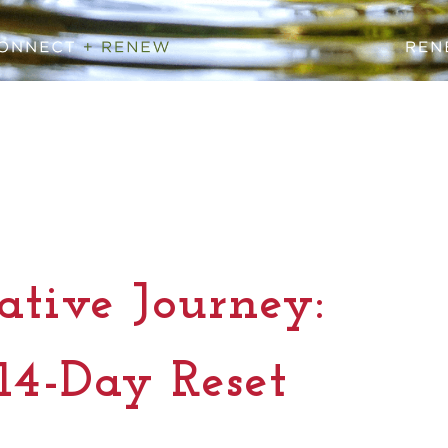
tive Journey:
14-Day Reset