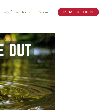
 Wellness Tools
About
MEMBER LOGIN