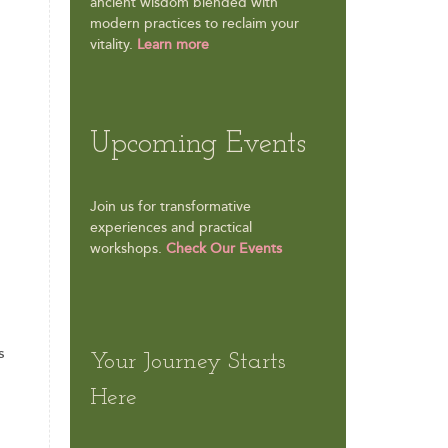
ancient wisdom blended with
modern practices to reclaim your
vitality.
Learn more
Upcoming Events
Join us for transformative
experiences and practical
workshops.
Check Our Events
s
Your Journey Starts
Here