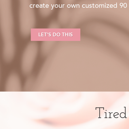
create your own customized 90 
LET'S DO THIS
Tired 