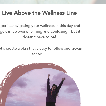
Live Above the Wellness Line
I get it...navigating your wellness in this day and
ge can be overwhelming and confusing... but it
doesn't have to be!
et's create a plan that's easy to follow and
works
for you!