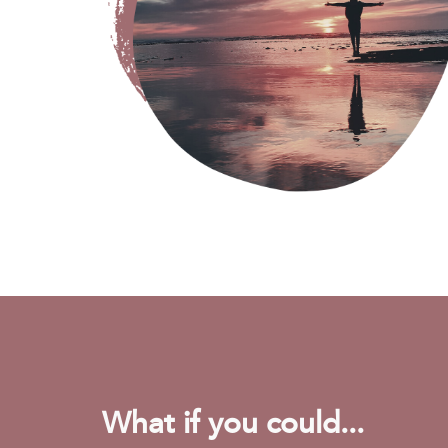
What if you could...