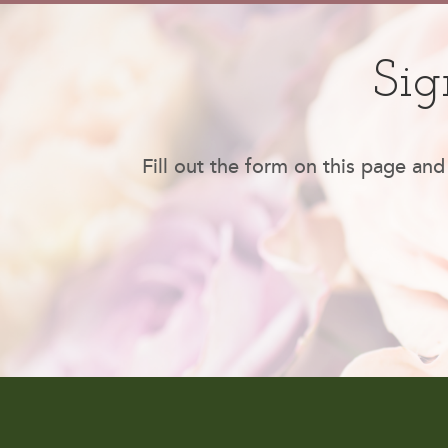
Sig
Fill out the form on this page and