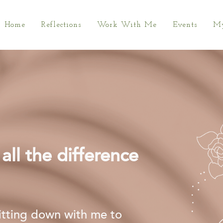
Home
Reflections
Work With Me
Events
My
ll the difference
sitting down with me to