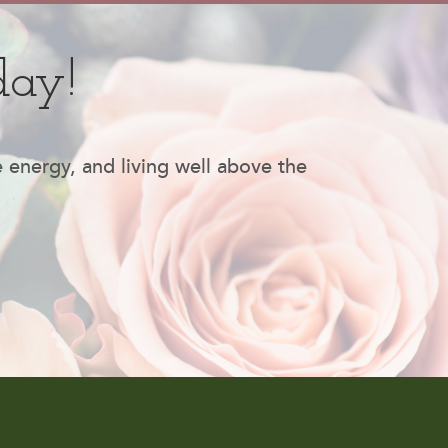
day!
e energy, and living well above the