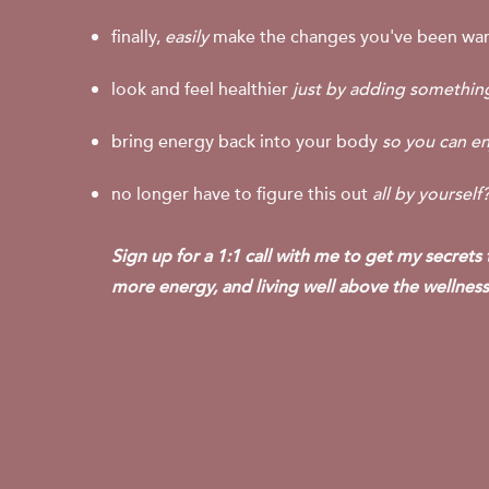
finally,
easily
make the changes you've been wan
look and feel healthier
just by adding somethi
bring energy back into your body
so you can en
no longer have to figure this out
all by yourself
Sign up for a 1:1 call with me to get my secrets
more energy, and living well above the wellness 