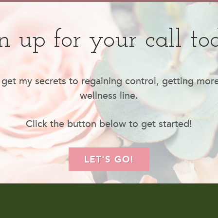
n up for your call to
 get my secrets to regaining control, getting mor
wellness line.
Click the button below to get started!
LET'S GO!