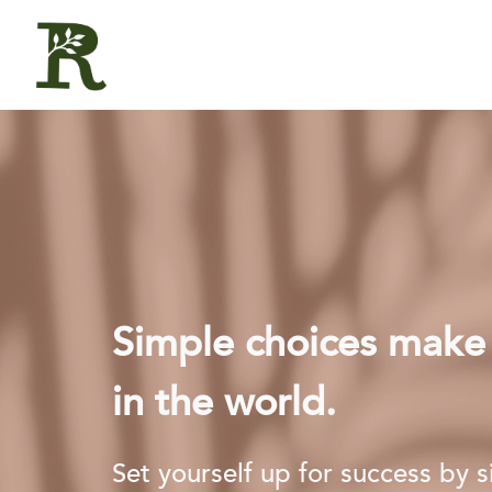
Simple choices make a
in the world.
Set yourself up for success by 