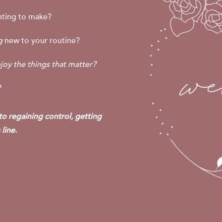
ting to make?
ng
new to your routine?
joy the things that matter?
?
 to regaining control, getting
line.