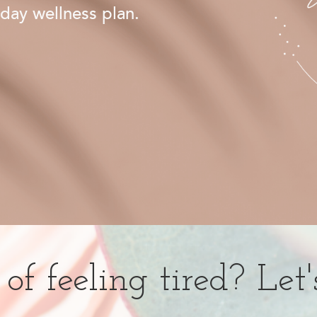
day wellness plan.
of feeling tired? Let'