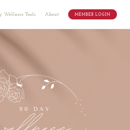
 Wellness Tools
About
MEMBER LOGIN