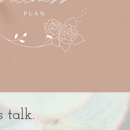
s talk.