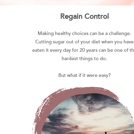
Regain Control
Making healthy choices can be a challenge.
Cutting sugar out of your diet when you have
eaten it every day for 20 years can be one of t
hardest things to do.
But what if it were easy?