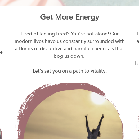
Get More Energy
Tired of feeling tired? You're not alone! Our
modern lives have us constantly surrounded with
a
all kinds of disruptive and harmful chemicals that
he
bog us down.
L
Let's set you on a path to vitality!