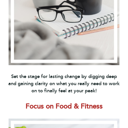
Set the stage for lasting change by digging deep
and gaining clarity on what you really need to work
on to finally feel at your peak!
Focus on Food & Fitness