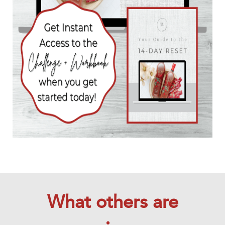
What others are