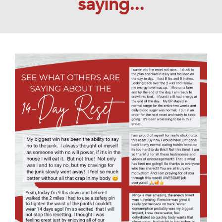
saying...