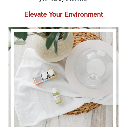
Elevate Your Environment