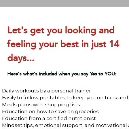
Let's get you looking and
feeling your best in just 14
days...
Here's what's included when you say Yes to YOU:
Daily workouts by a personal trainer
Easily to follow printables to keep you on track and
Meals plans with shopping lists
Education on how to save on groceries
Education from a certified nutritionist
Mindset tips, emotional support, and motivational 