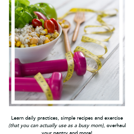
Learn daily practices, simple recipes and exercise
(that you can actually use as a busy mom)
, overhaul
your pantry and more!