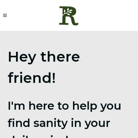
Hey there
friend!
I'm here to help you
find sanity in your