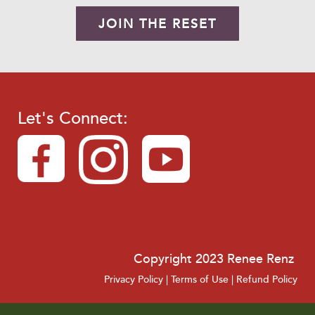
JOIN THE RESET
Let's Connect:
Copyright 2023 Renee Renz
Privacy Policy
|
Terms of Use
|
Refund Policy