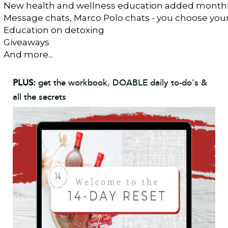
New health and wellness education added month
Message chats, Marco Polo chats - you choose you
Education on detoxing 
Giveaways
And more...
PLUS:
get the workbook, DOABLE daily to-do's &
all the secrets