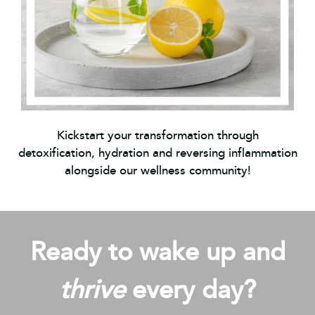
Kickstart your transformation through
detoxification, hydration and reversing inflammation
alongside our wellness community!
Ready to wake up and
thrive
every day?