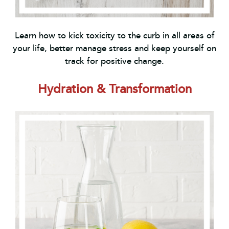
Learn how to kick toxicity to the curb in all areas of
your life, better manage stress and keep yourself on
track for positive change.
Hydration & Transformation