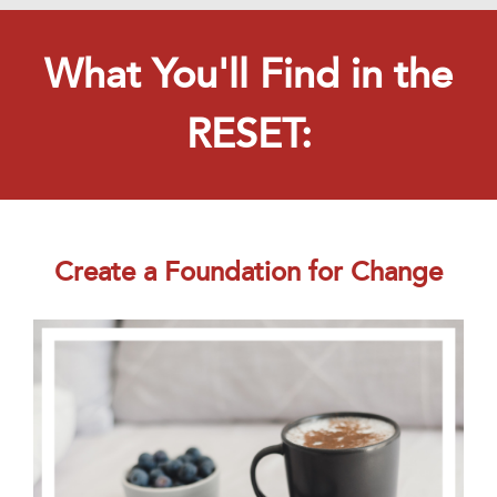
What You'll Find in the
RESET:
Create a Foundation for Change