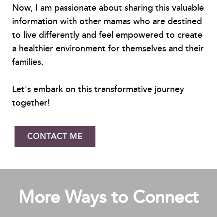
Now, I am passionate about sharing this valuable
information with other mamas who are destined
to live differently and feel empowered to create
a healthier environment for themselves and their
families.
Let's embark on this transformative journey
together!
CONTACT ME
More Ways to Connect