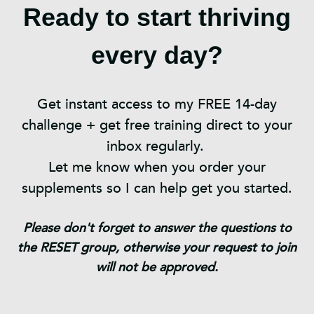
Ready to start thriving
every day?
Get instant access to my FREE 14-day
challenge + get free training direct to your
inbox regularly.
Let me know when you order your
supplements so I can help get you started.
Please don't forget to answer the questions to
the RESET group, otherwise your request to join
will not be approved.