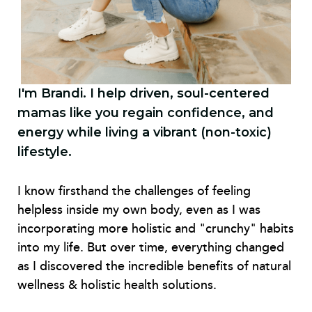
I'm Brandi. I help driven, soul-centered
mamas like you regain confidence, and
energy while living a vibrant (non-toxic)
lifestyle.
I know firsthand the challenges of feeling
helpless inside my own body, even as I was
incorporating more holistic and "crunchy" habits
into my life. But over time, everything changed
as I discovered the incredible benefits of natural
wellness & holistic health solutions.