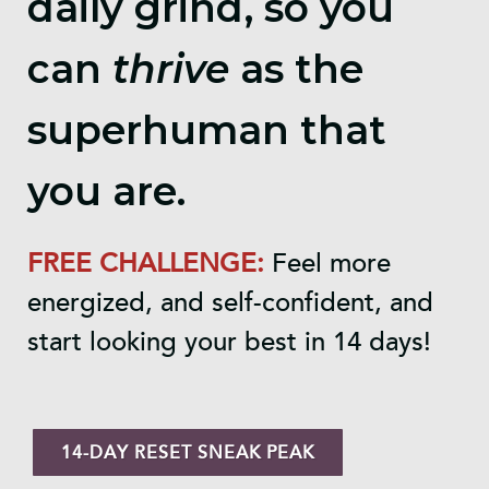
daily grind, so you
can
thrive
as the
superhuman that
you are.
FREE CHALLENGE:
Feel more
energized, and self-confident, and
start looking your best in 14 days!
14-DAY RESET SNEAK PEAK