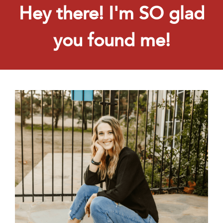
Hey there! I'm SO glad
you found me!