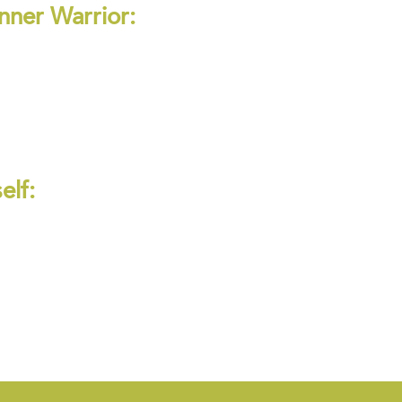
nner Warrior:
elf: