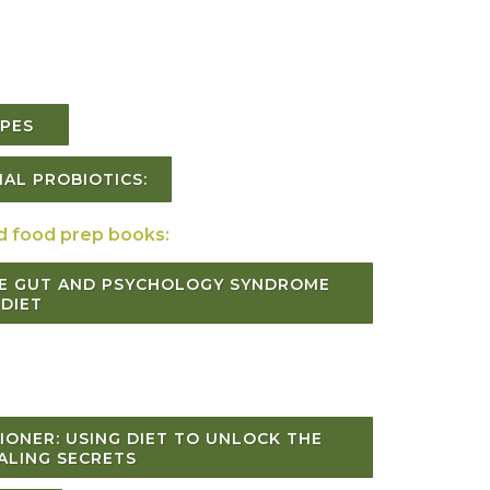
CIPES
AL PROBIOTICS:
d food prep books:
E GUT AND PSYCHOLOGY SYNDROME
DIET
IONER: USING DIET TO UNLOCK THE
ALING SECRETS