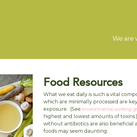
We are 
Food Resources
What we eat daily is such a vital comp
which are minimally processed are ke
exposure. (See
environmental working g
highest and lowest amounts of toxins.
without antibiotics are also beneficial
foods may seem daunting.