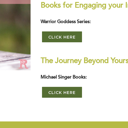
Books for Engaging your I
Warrior Goddess Series:
CLICK HERE
The Journey Beyond Yours
Michael Singer Books:
CLICK HERE