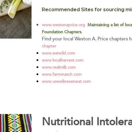
Recommended Sites for sourcing min
www.westonaprice.org
Maintaining a list of lo
Foundation Chapters.
Find your local Weston A. Price chapters 
chapter
www.eatwild.com
www.localharvest.com
www.realmilk.com
www.farmmatch.com
www.uswellnessmeat.com
Nutritional Intoler