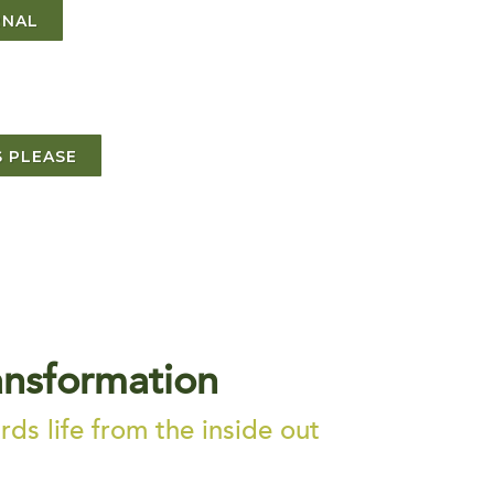
RNAL
 PLEASE
ansformation
ds life from the inside out