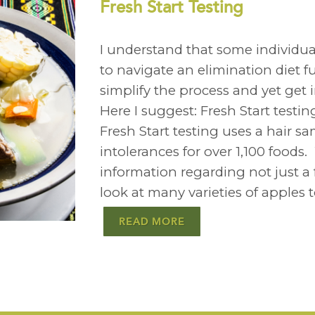
Fresh Start Testing
I understand that some individuals
to navigate an elimination diet fu
simplify the process and yet get 
Here I suggest: Fresh Start test
Fresh Start testing uses a hair sa
intolerances for over 1,100 foods
information regarding not just a
look at many varieties of apples 
READ MORE