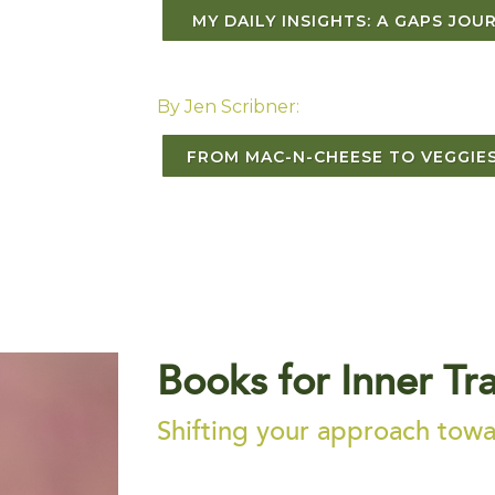
MY DAILY INSIGHTS: A GAPS JOU
By Jen Scribner:
FROM MAC-N-CHEESE TO VEGGIES
Books for Inner Tr
Shifting your approach towar