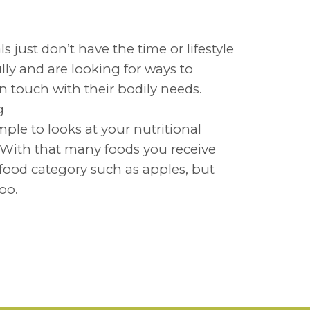
 just don’t have the time or lifestyle
lly and are looking for ways to
in touch with their bodily needs.
ing
mple to looks at your nutritional
. With that many foods you receive
 food category such as apples, but
too.