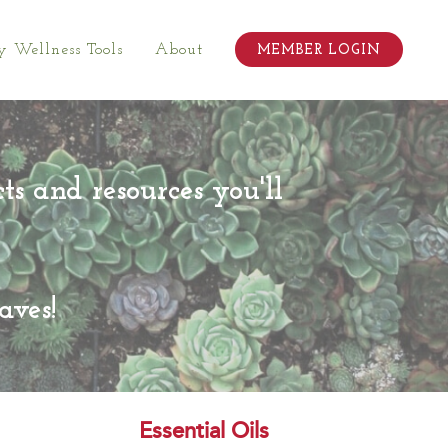
 Wellness Tools
About
MEMBER LOGIN
cts and resources you'll
aves!
Essential Oils