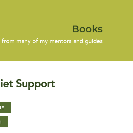
Books
s from many of my mentors and guides
iet Support
ME
H