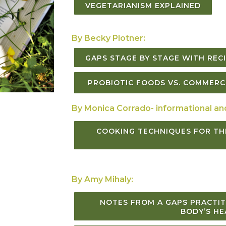
VEGETARIANISM EXPLAINED
By Becky Plotner:
GAPS STAGE BY STAGE WITH RE
PROBIOTIC FOODS VS. COMMERCI
By Monica Corrado- informational an
COOKING TECHNIQUES FOR TH
By Amy Mihaly:
NOTES FROM A GAPS PRACTIT
BODY’S HE