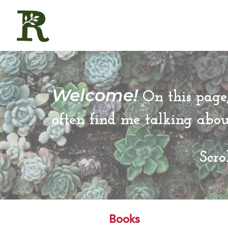
Welcome!
On this page,
often find me talking abo
Scro
Books