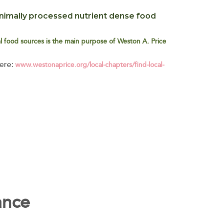
imally processed nutrient dense food
cal food sources is the main purpose of Weston A. Price
here:
www.westonaprice.org/local-chapters/find-local-
ance