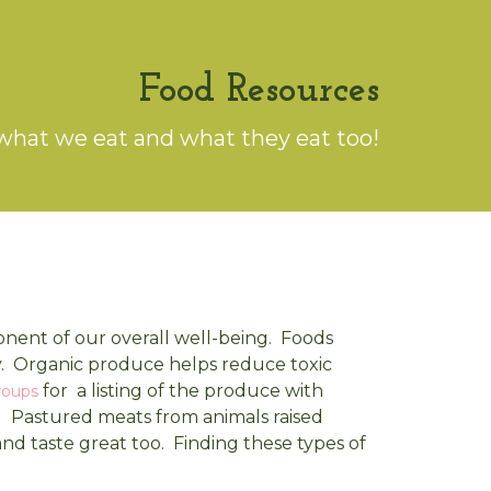
Food Resources
what we eat and what they eat too!
onent of our overall well-being. Foods
y. Organic produce helps reduce toxic
for a listing of the produce with
roups
) Pastured meats from animals raised
 and taste great too. Finding these types of