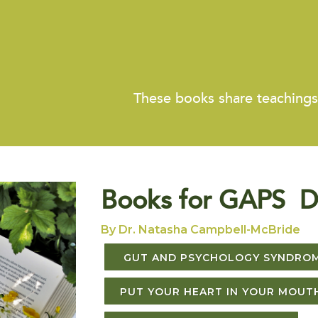
These books share teaching
Books for GAPS D
By Dr. Natasha Campbell-McBride
GUT AND PSYCHOLOGY SYNDRO
PUT YOUR HEART IN YOUR MOUT