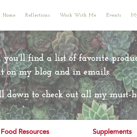
Home
Reflections
Work With Me
Events
My
 you'll find a list of favorite produ
ut on my blog and in emails.
ll down to check out all my must-h
Food Resources
Supplements