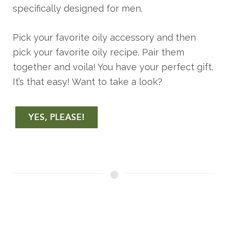
specifically designed for men.
Pick your favorite oily accessory and then
pick your favorite oily recipe. Pair them
together and voila! You have your perfect gift.
It’s that easy! Want to take a look?
YES, PLEASE!