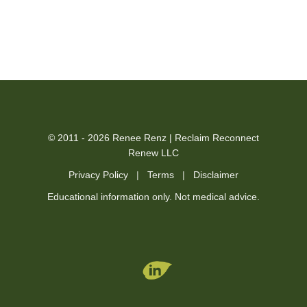
© 2011 - 2026 Renee Renz | Reclaim Reconnect
Renew LLC
Privacy Policy
|
Terms
|
Disclaimer
Educational information only. Not medical advice.