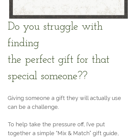
Do you struggle with
finding
the perfect gift for that
special someone??
Giving someone a gift they will actually use
can be a challenge.
To help take the pressure off, I’ve put
together a simple “Mix & Match” gift guide,