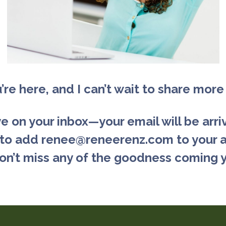
u’re here, and I can’t wait to share more
 on your inbox—your email will be arriv
 to add renee@reneerenz.com to your 
on’t miss any of the goodness coming 