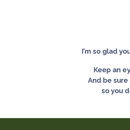
I’m so glad yo
Keep an eye
And be sure
so you d