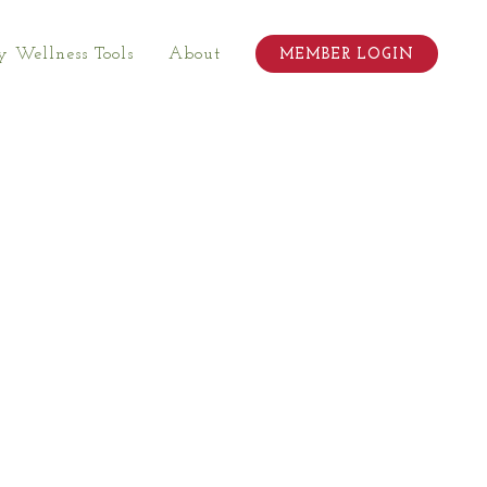
 Wellness Tools
About
MEMBER LOGIN