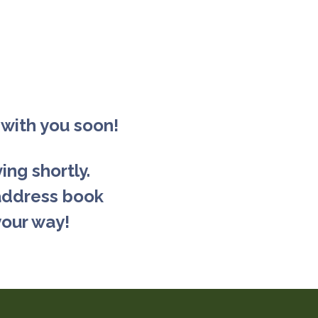
 with you soon!
ing shortly.
address book
your way!