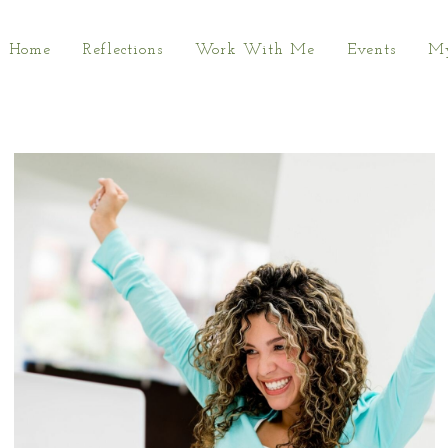
Home
Reflections
Work With Me
Events
My