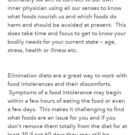
inner physician using all our senses to know
what foods nourish us and which foods do
harm and should be avoided at present. This
does take time and focus to get to know your
bodily needs for your current state – age,
stress, health or illness etc.
Elimination diets are a great way to work with
food intolerances and their discomforts.
Symptoms of a food intolerance may begin
within a few hours of eating the food or even
a few days. This makes it challenging to find
what foods are an issue for you and if you
don’t remove them totally from the diet for at
least 30 if not 60 days they may still be