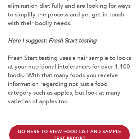
elimination diet fully and are looking for ways
to simplify the process and yet get in touch
with their bodily needs.
Here I suggest: Fresh Start testing
Fresh Start testing uses a hair sample to looks
at your nutritional intolerances for over 1,100
foods. With that many foods you receive
information regarding not just a food
category such as apples, but look at many
varieties of apples too
GO HERE TO VIEW FOOD LIST AND SAMPLE
TEST REPORT