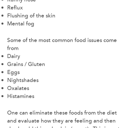
Reflux
Flushing of the skin
Mental fog
Some of the most common food issues come
from
Dairy
Grains / Gluten
Eggs
Nightshades
Oxalates
Histamines
One can eliminate these foods from the diet
and evaluate how they are feeling and then