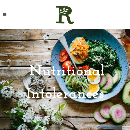
Nutritional
Intolerances