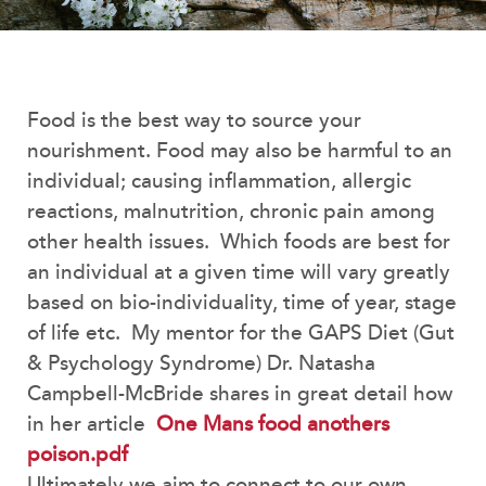
Food is the best way to source your
nourishment. Food may also be harmful to an
individual; causing inflammation, allergic
reactions, malnutrition, chronic pain among
other health issues. Which foods are best for
an individual at a given time will vary greatly
based on bio-individuality, time of year, stage
of life etc. My mentor for the GAPS Diet (Gut
& Psychology Syndrome) Dr. Natasha
Campbell-McBride shares in great detail how
in her article
One Mans food anothers
poison.pdf
Ultimately we aim to connect to our own