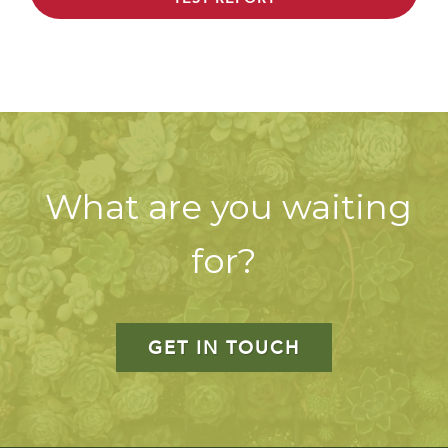
What are you waiting
for?
GET IN TOUCH