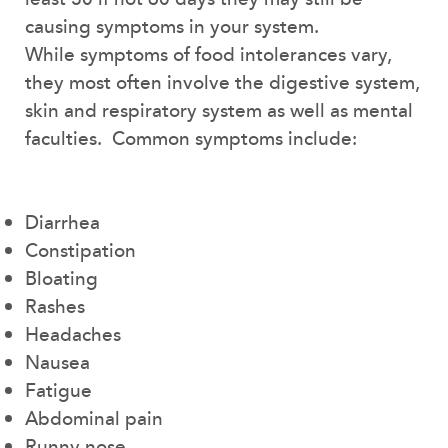
causing symptoms in your system.
While symptoms of food intolerances vary,
they most often involve the digestive system,
skin and respiratory system as well as mental
faculties. Common symptoms include:
Diarrhea
Constipation
Bloating
Rashes
Headaches
Nausea
Fatigue
Abdominal pain
Runny nose