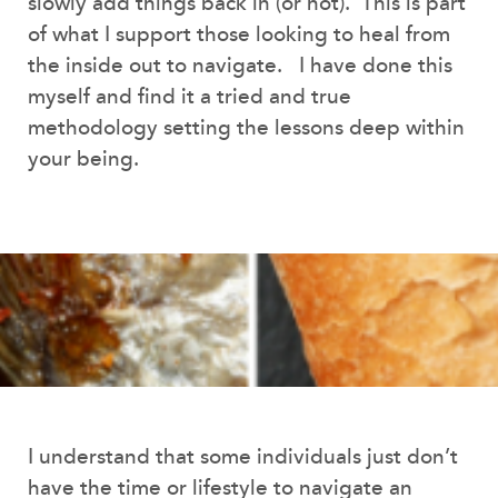
slowly add things back in (or not). This is part
of what I support those looking to heal from
the inside out to navigate. I have done this
myself and find it a tried and true
methodology setting the lessons deep within
your being.
I understand that some individuals just don’t
have the time or lifestyle to navigate an