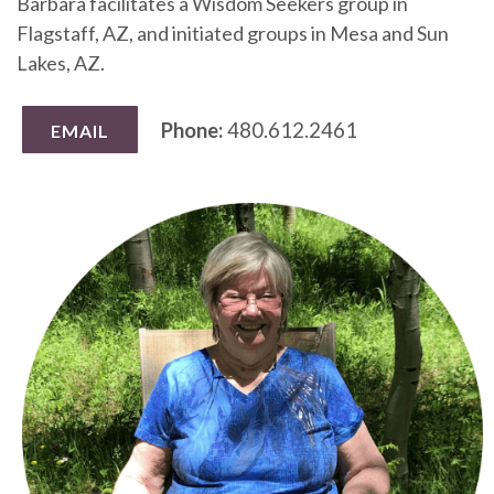
Barbara facilitates a Wisdom Seekers group in
Flagstaff, AZ, and initiated groups in Mesa and Sun
Lakes, AZ.
Phone:
480.612.2461
EMAIL