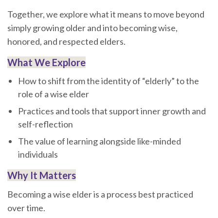
Together, we explore what it means to move beyond
simply growing older and into becoming wise,
honored, and respected elders.
What We Explore
How to shift from the identity of “elderly” to the
role of a wise elder
Practices and tools that support inner growth and
self-reflection
The value of learning alongside like-minded
individuals
Why It Matters
Becoming a wise elder is a process best practiced
over time.