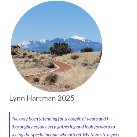
Lynn Hartman
2025
I’ve only been attending for a couple of years and I
thoroughly enjoy every gathering and look forward to
seeing the special people who attend.
My favorite aspect