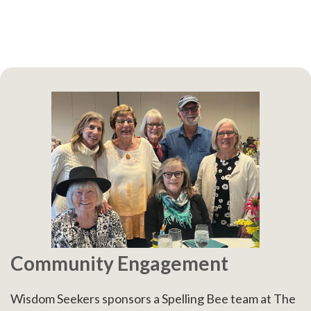
Community Engagement
Wisdom Seekers sponsors a Spelling Bee team at The