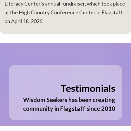
Literacy Center's annual fundraiser, which took place
at the High Country Conference Center in Flagstaff
on April 18, 2026.
Testimonials
Wisdom Seekers has been creating
community in Flagstaff since 2010