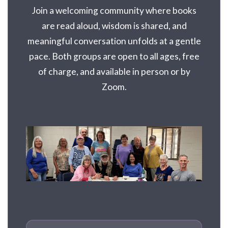
Join a welcoming community where books
are read aloud, wisdom is shared, and
meaningful conversation unfolds at a gentle
pace. Both groups are open to all ages, free
of charge, and available in person or by
Zoom.