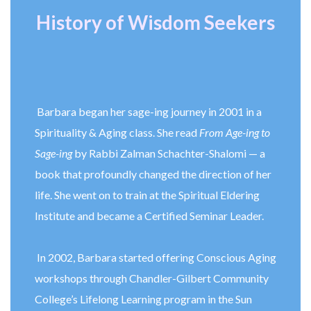
History of Wisdom Seekers
Barbara began her sage-ing journey in 2001 in a
Spirituality & Aging class. She read
From Age-ing to
Sage-ing
by Rabbi Zalman Schachter-Shalomi — a
book that profoundly changed the direction of her
life. She went on to train at the Spiritual Eldering
Institute and became a Certified Seminar Leader.
In 2002, Barbara started offering Conscious Aging
workshops through Chandler-Gilbert Community
College’s Lifelong Learning program in the Sun