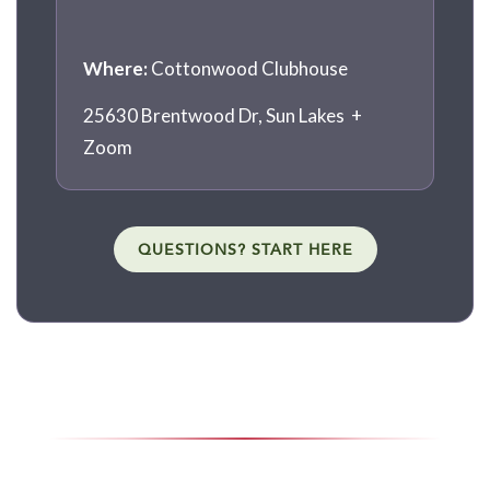
Where:
Cottonwood Clubhouse
25630 Brentwood Dr, Sun Lakes +
Zoom
QUESTIONS? START HERE