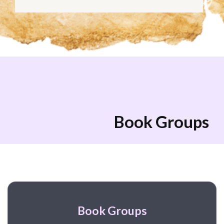
Book Groups
Book Groups