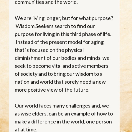
communities and the world.
We are living longer, but for what purpose?
Wisdom Seekers search to find our
purpose for living in this third phase of life.
Instead of the present model for aging
that is focused on the physical
diminishment of our bodies and minds, we
seek to become vital and active members
of society and to bring our wisdom to a
nation and world that sorely need a new
more positive view of the future.
Our world faces many challenges and, we
as wise elders, can be an example of how to
make a difference in the world, one person
at at time.