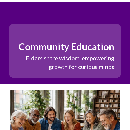
Community Education
Elders share wisdom, empowering
growth for curious minds