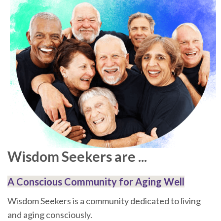
Wisdom Seekers are ...
A Conscious Community for Aging Well
Wisdom Seekers is a community dedicated to living
and aging consciously.