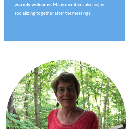
warmly welcome.
Many members also enjoy
socializing together after the meetings.