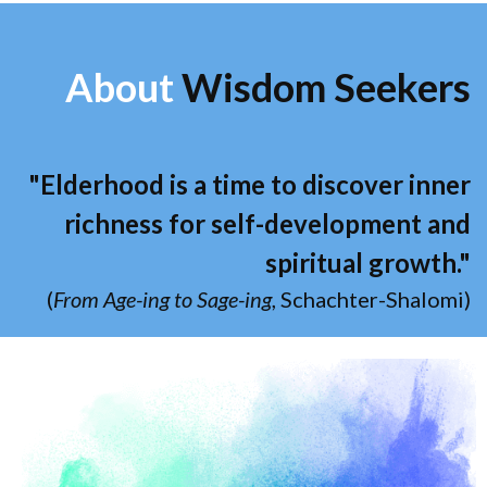
About
Wisdom Seekers
"Elderhood is a time to discover inner
richness for self-development and
spiritual growth."
(
From Age-ing to Sage-ing
, Schachter-Shalomi)