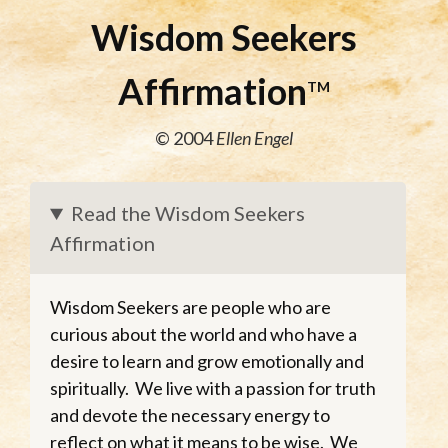
Wisdom Seekers
Affirmation
TM
© 2004
Ellen Engel
Read the Wisdom Seekers
Affirmation
Wisdom Seekers are people who are
curious about the world and who have a
desire to learn and grow emotionally and
spiritually. We live with a passion for truth
and devote the necessary energy to
reflect on what it means to be wise. We