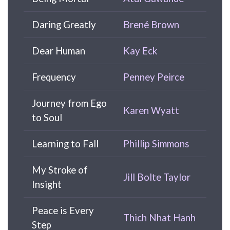
Daring Greatly
Brené Brown
Dear Human
Kay Eck
Frequency
Penney Peirce
Journey from Ego
Karen Wyatt
to Soul
Learning to Fall
Phillip Simmons
My Stroke of
Jill Bolte Taylor
Insight
Peace is Every
Thich Nhat Hanh
Step