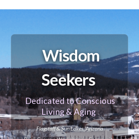
Wisdom
Seekers
Dedicated to Conscious
Living & Aging
Flagstaff & Sun Lakes, Arizona