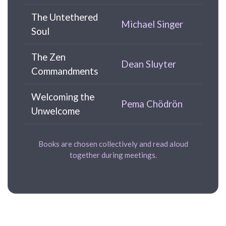
The Untethered
Michael Singer
Soul
The Zen
Dean Sluyter
Commandments
Welcoming the
Pema Chödrön
Unwelcome
Books are chosen collectively and read aloud
together during meetings.