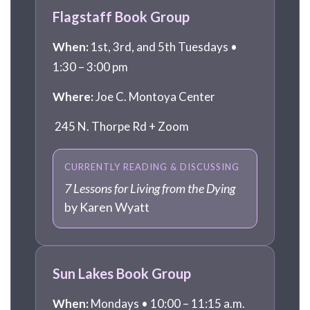
Flagstaff Book Group
When:
1st, 3rd, and 5th Tuesdays •
1:30 – 3:00 pm
Where:
Joe C. Montoya Center
245 N. Thorpe Rd + Zoom
CURRENTLY READING & DISCUSSING
7 Lessons for Living from the Dying
by Karen Wyatt
Sun Lakes Book Group
When:
Mondays • 10:00 – 11:15 a.m.