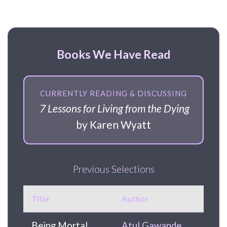
Books We Have Read
CURRENTLY READING & DISCUSSING
7 Lessons for Living from the Dying
by Karen Wyatt
Previous Selections
Title
Author
Being Mortal
Atul Gawande