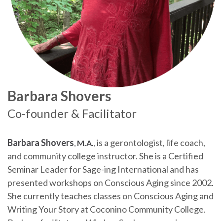
Barbara Shovers
Co-founder & Facilitator
Barbara Shovers
is a gerontologist, life coach,
,
M.A.
,
and community college instructor. She is a Certified
Seminar Leader for Sage-ing International and has
presented workshops on Conscious Aging since 2002.
She currently teaches classes on Conscious Aging and
Writing Your Story at Coconino Community College.