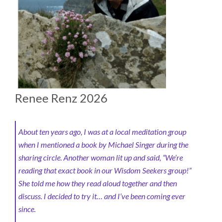
Renee Renz 2026
About ten years ago, I was at a local meditation group
when I mentioned a book by Michael Singer during the
sharing circle. Another woman lit up and said, “We’re
reading that exact book in our Wisdom Seekers group!”
She told me how they read aloud together and then
discuss. I decided to try it… and I’ve been coming ever
since.