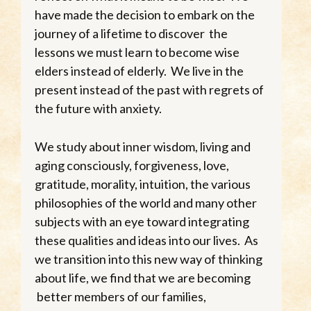
have made the decision to embark on the
journey of a lifetime to discover the
lessons we must learn to become wise
elders instead of elderly. We live in the
present instead of the past with regrets of
the future with anxiety.
We study about inner wisdom, living and
aging consciously, forgiveness, love,
gratitude, morality, intuition, the various
philosophies of the world and many other
subjects with an eye toward integrating
these qualities and ideas into our lives. As
we transition into this new way of thinking
about life, we find that we are becoming
better members of our families,