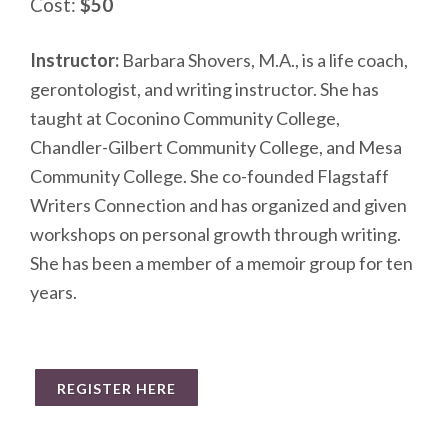
Cost:
$50
Instructor:
Barbara Shovers, M.A., is a life coach,
gerontologist, and writing instructor. She has
taught at Coconino Community College,
Chandler-Gilbert Community College, and Mesa
Community College. She co-founded Flagstaff
Writers Connection and has organized and given
workshops on personal growth through writing.
She has been a member of a memoir group for ten
years.
REGISTER HERE