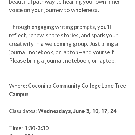
beautiful pathway to hearing your own inner
voice on your journey to wholeness.
Through engaging writing prompts, you'll
reflect, renew, share stories, and spark your
creativity in a welcoming group. Just bring a
journal, notebook, or laptop—and yourself!
Please bring a journal, notebook, or laptop.
Where:
Coconino Community College Lone Tree
Campus
June 3, 10, 17, 24
Class dates:
Wednesdays,
Time:
1:30-3:30