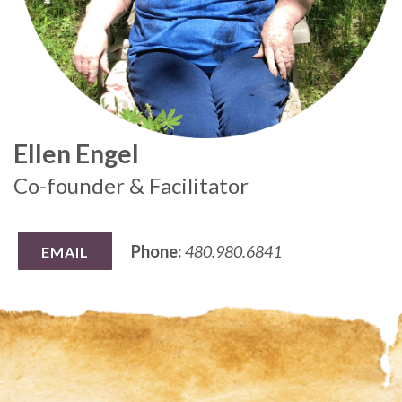
Ellen Engel
Co-founder & Facilitator
Phone:
480.980.6841
EMAIL