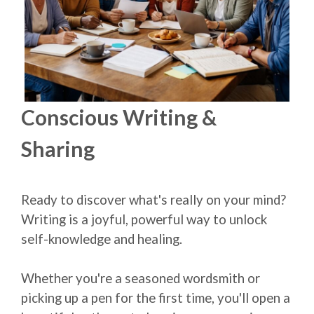
Conscious Writing &
Sharing
Ready to discover what's really on your mind?
Writing is a joyful, powerful way to unlock
self-knowledge and healing.
Whether you're a seasoned wordsmith or
picking up a pen for the first time, you'll open a