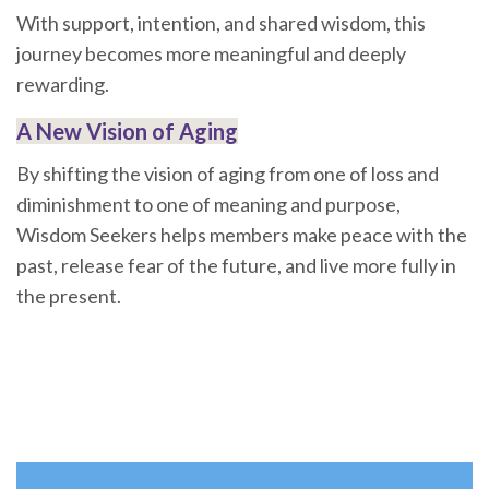
With support, intention, and shared wisdom, this
journey becomes more meaningful and deeply
rewarding.
A New Vision of Aging
By shifting the vision of aging from one of loss and
diminishment to one of meaning and purpose,
Wisdom Seekers helps members make peace with the
past, release fear of the future, and live more fully in
the present.