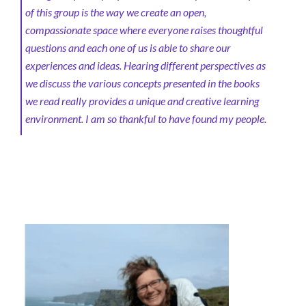
of this group is the way we create an open,
compassionate space where everyone raises thoughtful
questions and each one of us is able to share our
experiences and ideas. Hearing different perspectives as
we discuss the various concepts presented in the books
we read really provides a unique and creative learning
environment. I am so thankful to have found my people.