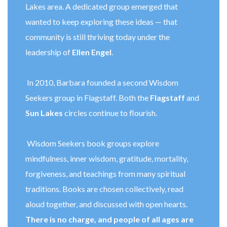
Lakes area. A dedicated group emerged that
wanted to keep exploring these ideas — that
community is still thriving today under the
leadership of
Ellen Engel
.
In 2010, Barbara founded a second Wisdom
Seekers group in Flagstaff. Both the
Flagstaff
and
Sun Lakes
circles continue to flourish.
Wisdom Seekers book groups explore
mindfulness, inner wisdom, gratitude, mortality,
forgiveness, and teachings from many spiritual
traditions. Books are chosen collectively, read
aloud together, and discussed with open hearts.
There is no charge, and people of all ages are