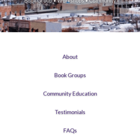
Book Group • Workshops • Community
About
Book Groups
Community Education
Testimonials
FAQs