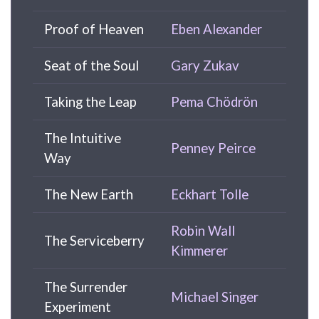
Proof of Heaven
Eben Alexander
Seat of the Soul
Gary Zukav
Taking the Leap
Pema Chödrön
The Intuitive
Penney Peirce
Way
The New Earth
Eckhart Tolle
Robin Wall
The Serviceberry
Kimmerer
The Surrender
Michael Singer
Experiment