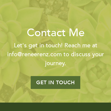
Contact Me
Let's get in touch! Reach me at
info@reneerenz.com
to discuss your
journey.
GET IN TOUCH