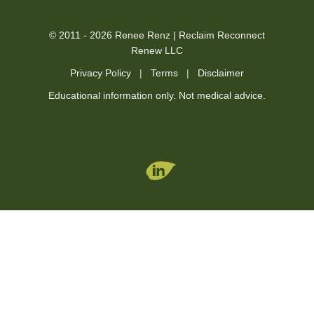
© 2011 - 2026 Renee Renz | Reclaim Reconnect
Renew LLC
Privacy Policy
|
Terms
|
Disclaimer
Educational information only. Not medical advice.