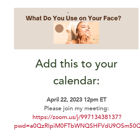
Add this to your
calendar:
April 22, 2023 12pm ET
Please join my meeting:
https://zoom.us/j/99713438137?
pwd=a0QzRlpiM0FTbWNQSHFVdU9OSm50