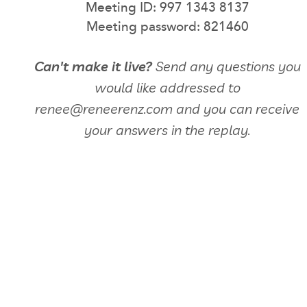
Meeting ID: 997 1343 8137
Meeting password: 821460
Can't make it live?
Send any questions you
would like addressed to
renee@reneerenz.com and you can receive
your answers in the replay.