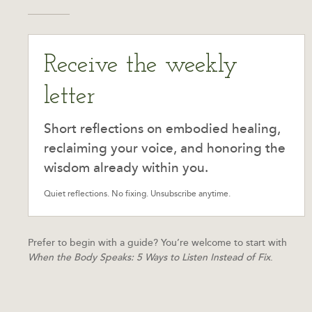
Receive the weekly
letter
Short reflections on embodied healing,
reclaiming your voice, and honoring the
wisdom already within you.
Quiet reflections. No fixing. Unsubscribe anytime.
Prefer to begin with a guide? You’re welcome to start with
When the Body Speaks: 5 Ways to Listen Instead of Fix
.