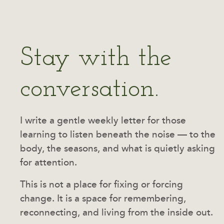
Stay with the
conversation.
I write a gentle weekly letter for those
learning to listen beneath the noise — to the
body, the seasons, and what is quietly asking
for attention.
This is not a place for fixing or forcing
change. It is a space for remembering,
reconnecting, and living from the inside out.