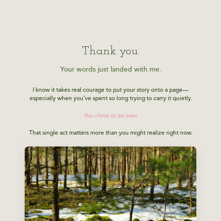
Thank you.
Your words just landed with me.
I know it takes real courage to put your story onto a page—
especially when you’ve spent so long trying to carry it quietly.
You chose to be seen.
That single act matters more than you might realize right now.