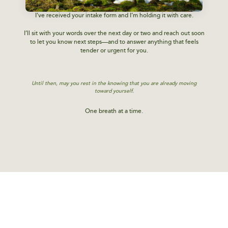
I’ve received your intake form and I’m holding it with care.
I’ll sit with your words over the next day or two and reach out soon
to let you know next steps—and to answer anything that feels
tender or urgent for you.
Until then, may you rest in the knowing that you are already moving
toward yourself.
One breath at a time.