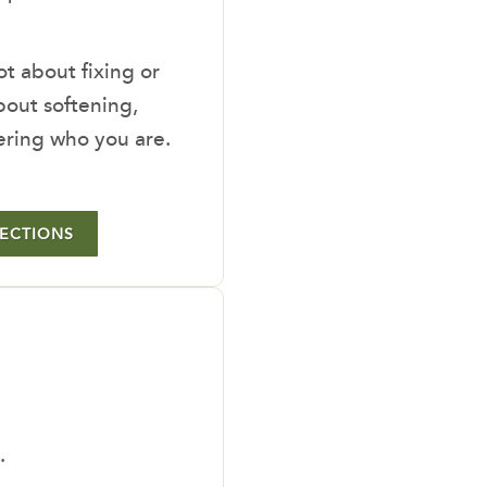
ot about fixing or
out softening,
ering who you are.
LECTIONS
.