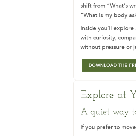
shift from “What’s w
“What is my body ask
Inside you’ll explore
with curiosity, compa
without pressure or 
DOWNLOAD THE FR
Explore at 
A quiet way t
If you prefer to move