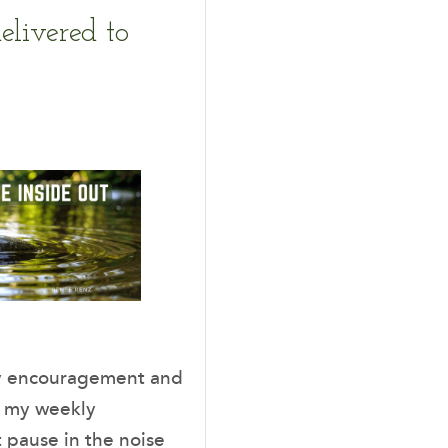
elivered to
ady encouragement and
, my weekly
t pause in the noise