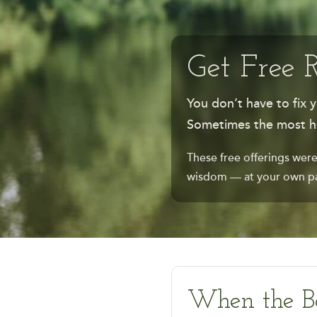
Get Free 
You don’t have to fix y
Sometimes the most hea
These free offerings were
wisdom — at your own pa
When the B