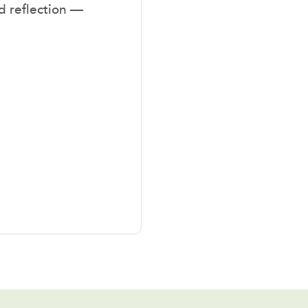
nd reflection —