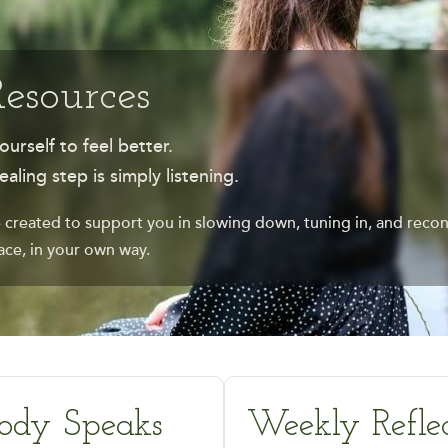
Resources
ourself to feel better.
ling step is simply listening.
 created to support you in slowing down, tuning in, and recon
ce, in your own way.
ody Speaks
Weekly Reflec