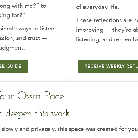
rong with me?” to
of everyday life.
ing for?”
These reflections are n
 simple ways to listen
improving — they’re ab
ssion, and trust —
listening, and rememb
judgment.
EE GUIDE
RECEIVE WEEKLY REF
Your Own Pace
o deepen this work
 slowly and privately, this space was created for you