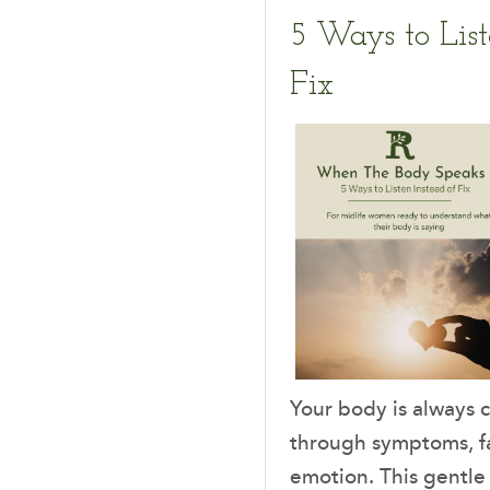
5 Ways to List
Fix
Your body is always
through symptoms, fa
emotion. This gentle 