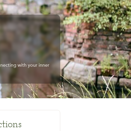
necting with your inner
tions