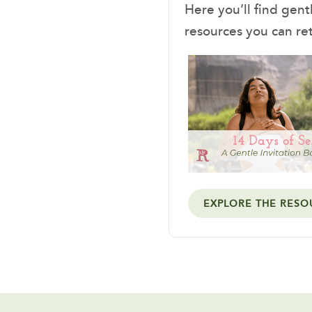
Here you’ll find gent
resources you can re
EXPLORE THE RESO