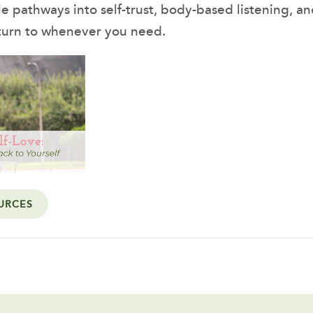
le pathways into self-trust, body-based listening, a
turn to whenever you need.
URCES