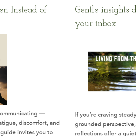
en Instead of
Gentle insights d
your inbox
 communicating —
If you’re craving ste
tigue, discomfort, and
grounded perspective
guide invites you to
reflections offer a quie