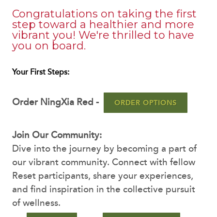
Congratulations on taking the first
step toward a healthier and more
vibrant you! We're thrilled to have
you on board.
Your First Steps:
Order NingXia Red -
ORDER OPTIONS
Join Our Community:
Dive into the journey by becoming a part of
our vibrant community. Connect with fellow
Reset participants, share your experiences,
and find inspiration in the collective pursuit
of wellness.